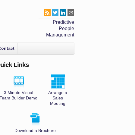
Predictive
People
Management
Contact
uick Links
3 Minute Visual
Arrange a
Team Builder Demo
Sales
Meeting
Download a Brochure