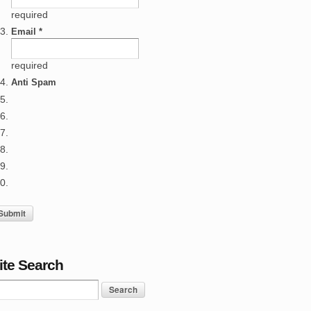
required
Email *
required
Anti Spam
ite Search