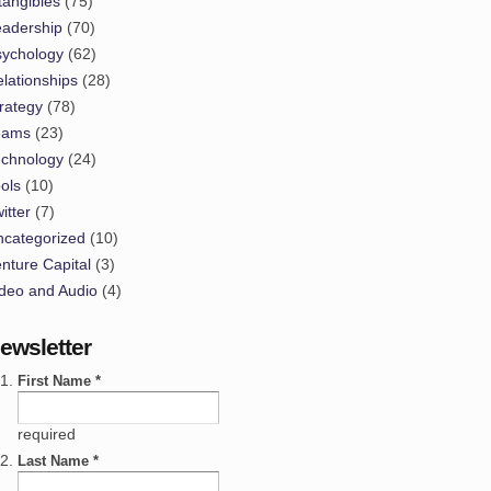
tangibles
(75)
eadership
(70)
sychology
(62)
lationships
(28)
rategy
(78)
eams
(23)
echnology
(24)
ols
(10)
itter
(7)
ncategorized
(10)
nture Capital
(3)
deo and Audio
(4)
ewsletter
First Name *
required
Last Name *