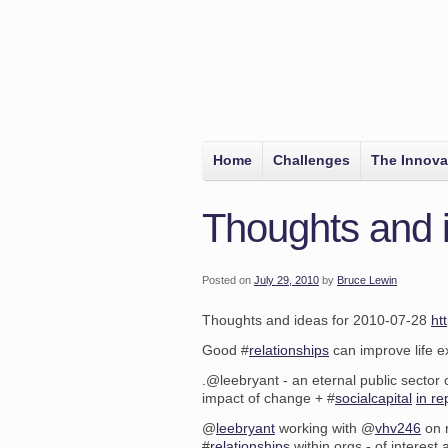
Home
Challenges
The Innova
Thoughts and 
Posted on
July 29, 2010
by
Bruce Lewin
Thoughts and ideas for 2010-07-28
ht
Good #
relationships
can improve life 
.@leebryant - an eternal public sector
impact of change + #
socialcapital
in re
@
leebryant
working with @
vhv246
on r
#
relationships
within orgs - of interest 