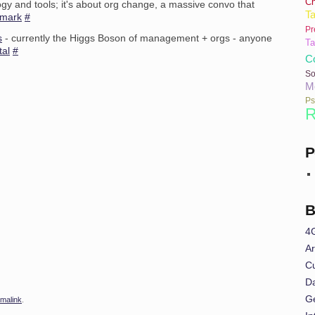
C
logy and tools; it's about org change, a massive convo that
Ta
rmark
#
Pr
s
- currently the Higgs Boson of management + orgs - anyone
Ta
tal
#
Co
So
M
Ps
R
P
B
4
Ar
Cu
Da
G
malink
.