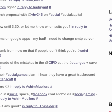
.com
right?
in reply to leebryant
#
L
arch proposal with @
vhv246
on #
social
#socialcapital
Sk
Hi
ow until 3.30, or let me know when suits you?
in reply to
S
Hi
lems on google apps - my bad! - need to change smtp server
S
humb from now on that if people don't think you're #
weird
N
#
 made of the mistakes in the @
CIPD
cut the #
quangos
+ save
#
eir #
socialgames
plan - i hear they have a great trackrecord
dtapscott
#
ere 🙂
in reply to AchimMuellers
#
d in #
social
space, #
facebook
rival and/or via #
socialgaming
-
 reply to AchimMuellers
#
B
s it any good?
in reply to ITSinsider
#