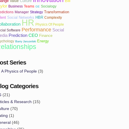
Bill
hange
Culture
Value
ylor
Business
Teams
Socialogy
GE
Transformation
edictions
Manager
Strategy
lent
Social Networks
HBR
Complexity
HR
llaboration
Physics Of People
Performance
Social
cial Software
edia
Prediction
CEO
Finance
Energy
ychology
Barry Jaruzelski
elationships
ost Series
A Physics of People
(3)
log Categories
G
(21)
ticles & Research
(15)
lture
(70)
ting
(1)
eneral
(46)