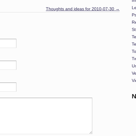
In
L
Thoughts and ideas for 2010-07-30
→
P
Re
St
T
T
To
Tw
U
Ve
Vi
N