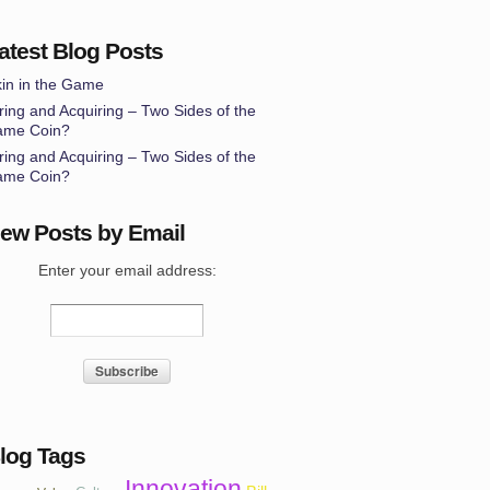
atest Blog Posts
in in the Game
ring and Acquiring – Two Sides of the
ame Coin?
ring and Acquiring – Two Sides of the
ame Coin?
ew Posts by Email
Enter your email address:
log Tags
Innovation