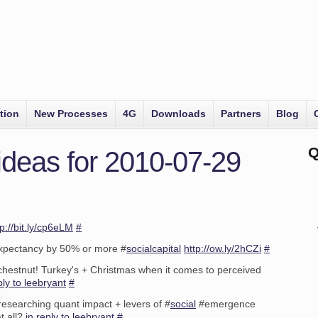
tion
New Processes
4G
Downloads
Partners
Blog
Q
ideas for 2010-07-29
tp://bit.ly/cp6eLM
#
expectancy by 50% or more #
socialcapital
http://ow.ly/2hCZi
#
 chestnut! Turkey's + Christmas when it comes to perceived
ply to leebryant
#
esearching quant impact + levers of #
social
#emergence
at all?
in reply to leebryant
#