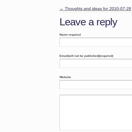
←
Thoughts and ideas for 2010-07-28
Leave a reply
Name required
Email(will not be published)(required)
Website