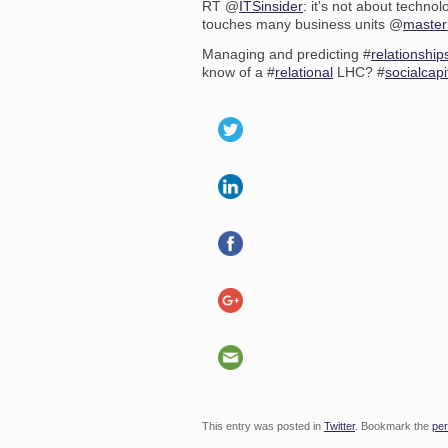
RT @
ITSinsider
: it's not about techno
touches many business units @
maste
Managing and predicting #
relationship
know of a #
relational
LHC? #
socialcapi
This entry was posted in
Twitter
. Bookmark the
per