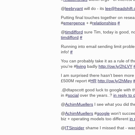
@
leebryant
will do - its
lee@headshift
Putting final touches together on rese
#
emergence
+ #
relationships
#
@
timdifford
sure Tim, today is good, n
timdifford
#
Running into email sending limit prob
info!
#
You can probably take it as a rule of t
you're #
living
badly
http://ow.ly/2hLVY
I am surprised there hasn't been more
£500M report #
HR
http://ow.ly/2hMey
.@dtapscott good luck to google with th
in #
social
over the years..?
in reply to 
@
AchimMuellers
I see what you did th
@
AchimMuellers
#
google
won't succee
biz + operating models too different
in
@
ITSinsider
shame I missed that - wa