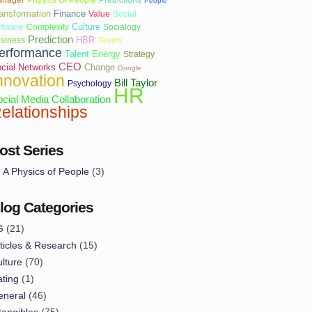
People
ansformation
Finance
Value
Social
Culture
ftware
Complexity
Socialogy
Prediction
HBR
siness
Teams
erformance
Talent
Energy
Strategy
CEO
cial Networks
Change
Google
nnovation
Bill Taylor
Psychology
HR
cial Media
Collaboration
elationships
ost Series
A Physics of People
(3)
log Categories
G
(21)
ticles & Research
(15)
lture
(70)
ting
(1)
eneral
(46)
tangibles
(75)