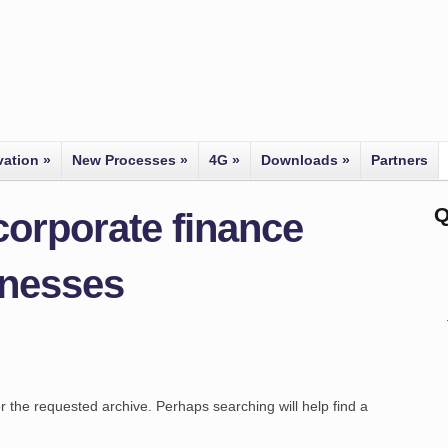
vation
»
New Processes
»
4G
»
Downloads
»
Partners
Q
corporate finance
inesses
r the requested archive. Perhaps searching will help find a