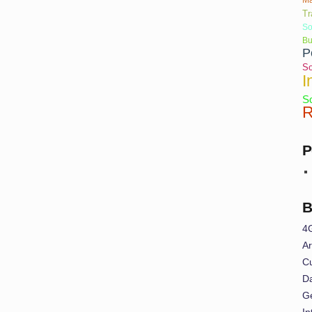
Tr
So
Bu
P
So
I
So
R
P
B
4
Ar
Cu
Da
G
In