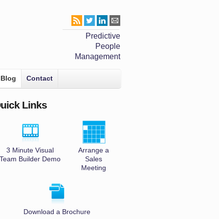
Predictive
People
Management
Blog
Contact
uick Links
3 Minute Visual
Arrange a
Team Builder Demo
Sales
Meeting
Download a Brochure