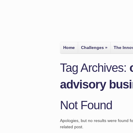
Home
Challenges
»
The Inno
Tag Archives:
advisory bus
Not Found
Apologies, but no results were found fo
related post.