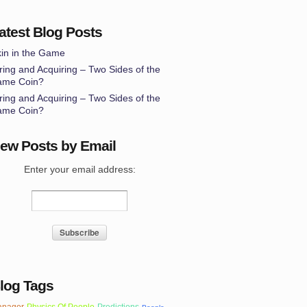
atest Blog Posts
in in the Game
ring and Acquiring – Two Sides of the
ame Coin?
ring and Acquiring – Two Sides of the
ame Coin?
ew Posts by Email
Enter your email address:
log Tags
nager
Physics Of People
Predictions