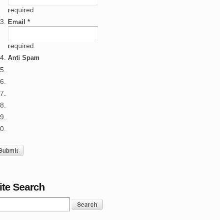
required
Email *
required
Anti Spam
ite Search