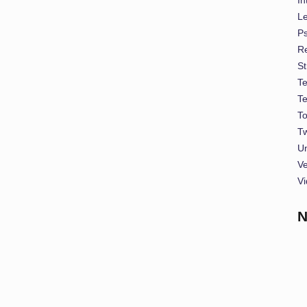
L
P
Re
St
T
T
To
Tw
U
Ve
Vi
N