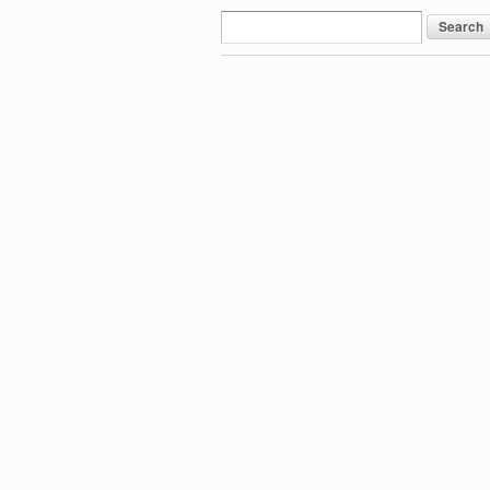
Search
for: