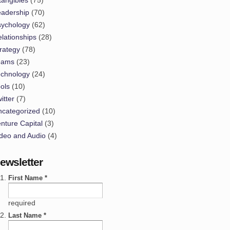
eadership
(70)
sychology
(62)
lationships
(28)
rategy
(78)
eams
(23)
echnology
(24)
ols
(10)
itter
(7)
ncategorized
(10)
nture Capital
(3)
deo and Audio
(4)
ewsletter
First Name *
required
Last Name *