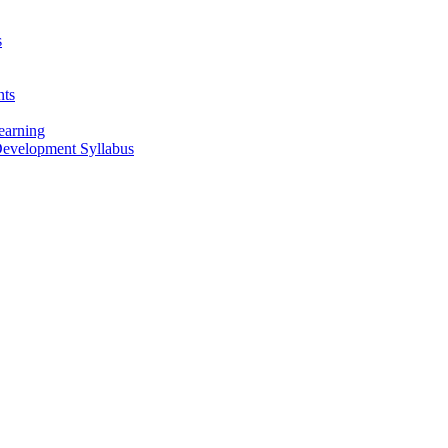
s
nts
earning
 Development Syllabus