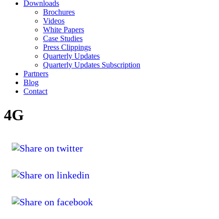
Downloads
Brochures
Videos
White Papers
Case Studies
Press Clippings
Quarterly Updates
Quarterly Updates Subscription
Partners
Blog
Contact
4G