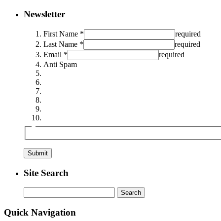
Newsletter
First Name *
required
Last Name *
required
Email *
required
Anti Spam
Site Search
Search
for:
Quick Navigation