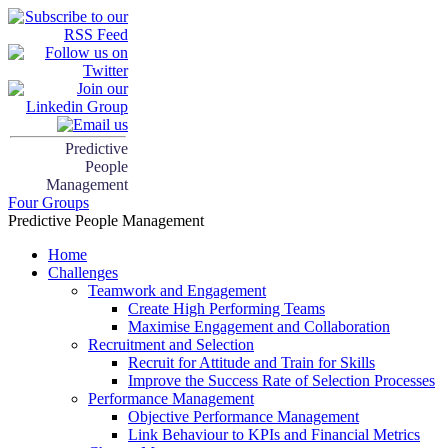
Predictive
People
Management
Four Groups
Predictive People Management
Home
Challenges
Teamwork and Engagement
Create High Performing Teams
Maximise Engagement and Collaboration
Recruitment and Selection
Recruit for Attitude and Train for Skills
Improve the Success Rate of Selection Processes
Performance Management
Objective Performance Management
Link Behaviour to KPIs and Financial Metrics