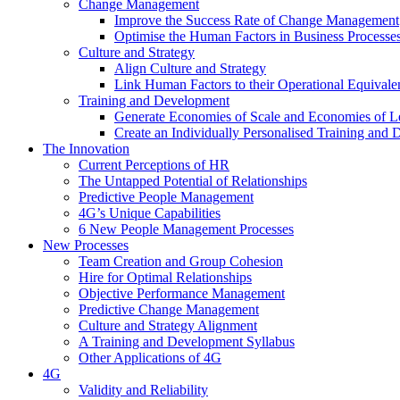
Change Management
Improve the Success Rate of Change Management
Optimise the Human Factors in Business Processe
Culture and Strategy
Align Culture and Strategy
Link Human Factors to their Operational Equivale
Training and Development
Generate Economies of Scale and Economies of L
Create an Individually Personalised Training and
The Innovation
Current Perceptions of HR
The Untapped Potential of Relationships
Predictive People Management
4G’s Unique Capabilities
6 New People Management Processes
New Processes
Team Creation and Group Cohesion
Hire for Optimal Relationships
Objective Performance Management
Predictive Change Management
Culture and Strategy Alignment
A Training and Development Syllabus
Other Applications of 4G
4G
Validity and Reliability