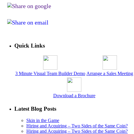
Quick Links
3 Minute Visual Team Builder Demo
Arrange a Sales Meeting
Download a Brochure
Latest Blog Posts
Skin in the Game
Hiring and Acquiring – Two Sides of the Same Coin?
Hiring and Acquiring – Two Sides of the Same Coin?