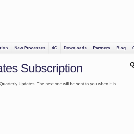
tion
New Processes
4G
Downloads
Partners
Blog
Q
tes Subscription
Quarterly Updates. The next one will be sent to you when it is