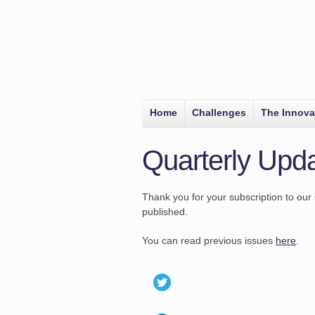
Home
Challenges
The Innova
Quarterly Upda
Thank you for your subscription to our 
published.
You can read previous issues
here
.