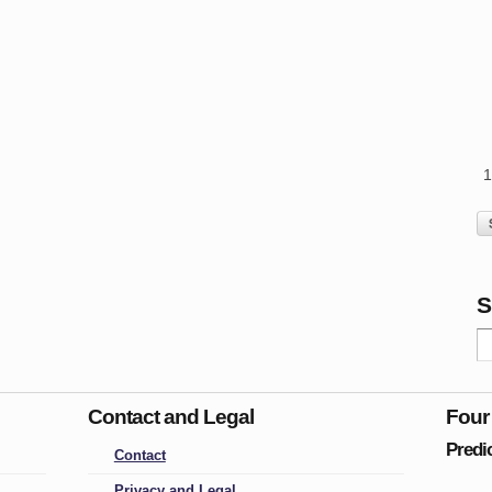
S
Contact and Legal
Four
Predi
Contact
Privacy and Legal