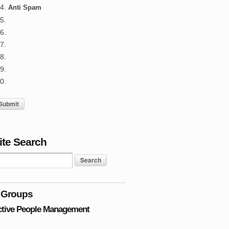
Anti Spam
ite Search
 Groups
ctive People Management