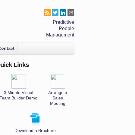
Predictive
People
Management
Contact
uick Links
3 Minute Visual
Arrange a
Team Builder Demo
Sales
Meeting
Download a Brochure