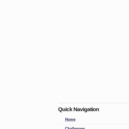
Quick Navigation
Home
Challenges