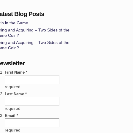
atest Blog Posts
in in the Game
ring and Acquiring – Two Sides of the
ame Coin?
ring and Acquiring – Two Sides of the
ame Coin?
ewsletter
First Name *
required
Last Name *
required
Email *
required