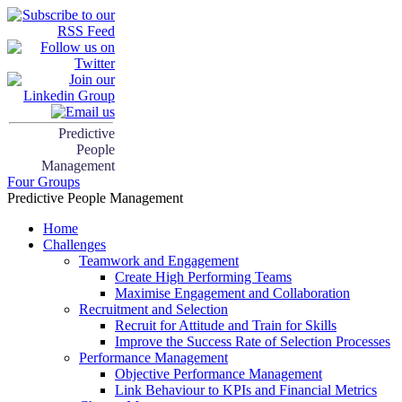
Predictive
People
Management
Four Groups
Predictive People Management
Home
Challenges
Teamwork and Engagement
Create High Performing Teams
Maximise Engagement and Collaboration
Recruitment and Selection
Recruit for Attitude and Train for Skills
Improve the Success Rate of Selection Processes
Performance Management
Objective Performance Management
Link Behaviour to KPIs and Financial Metrics