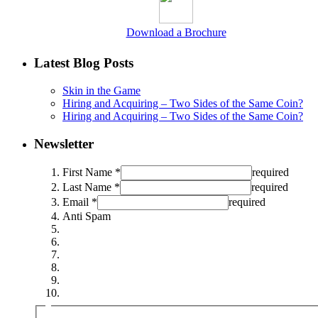
Download a Brochure
Latest Blog Posts
Skin in the Game
Hiring and Acquiring – Two Sides of the Same Coin?
Hiring and Acquiring – Two Sides of the Same Coin?
Newsletter
First Name *
required
Last Name *
required
Email *
required
Anti Spam