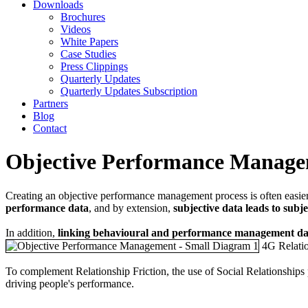
Downloads
Brochures
Videos
White Papers
Case Studies
Press Clippings
Quarterly Updates
Quarterly Updates Subscription
Partners
Blog
Contact
Objective Performance Manag
Creating an objective performance management process is often easier 
performance data
, and by extension,
subjective data leads to subj
In addition,
linking behavioural and performance management data
4G Relatio
To complement Relationship Friction, the use of Social Relationships
driving people's performance.