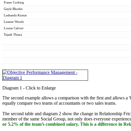
Fraser Corking
Gayle Rhodes
Lashanda Kumar
Leanne Woods
Louise Calvert
Tejash Thiara
Diagram 1 - Click to Enlarge
The second example allows a comparison with the first and allows a 'b
equally compare two teams of accountants or two sales teams.
The second table and diagram 2 show the change in Relationship Fricti
member of the same Social Group, not only does everyone experience op
or 5.2% of the team’s combined salary. This is a difference in Rel