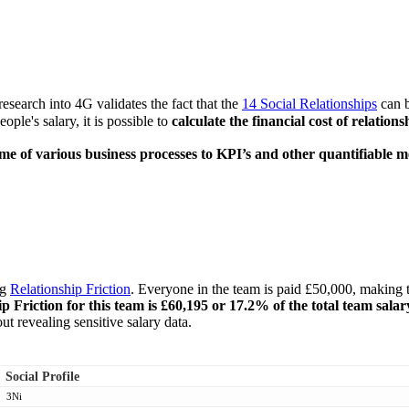
esearch into 4G validates the fact that the
14 Social Relationships
can b
ople's salary, it is possible to
calculate the financial cost of relati
ome of various business processes to KPI’s and other quantifiable 
ng
Relationship Friction
. Everyone in the team is paid £50,000, making t
ip Friction for this team is £60,195 or 17.2% of the total team salar
t revealing sensitive salary data.
Social Profile
3Ni