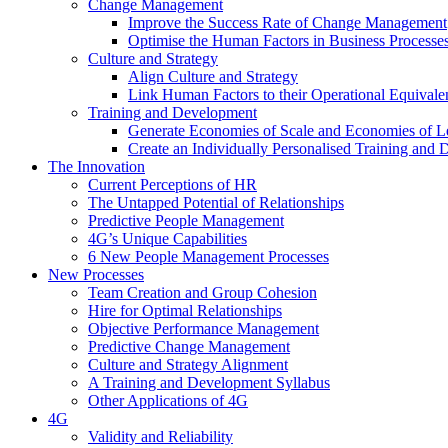
Change Management
Improve the Success Rate of Change Management
Optimise the Human Factors in Business Processe
Culture and Strategy
Align Culture and Strategy
Link Human Factors to their Operational Equivale
Training and Development
Generate Economies of Scale and Economies of L
Create an Individually Personalised Training and
The Innovation
Current Perceptions of HR
The Untapped Potential of Relationships
Predictive People Management
4G’s Unique Capabilities
6 New People Management Processes
New Processes
Team Creation and Group Cohesion
Hire for Optimal Relationships
Objective Performance Management
Predictive Change Management
Culture and Strategy Alignment
A Training and Development Syllabus
Other Applications of 4G
4G
Validity and Reliability