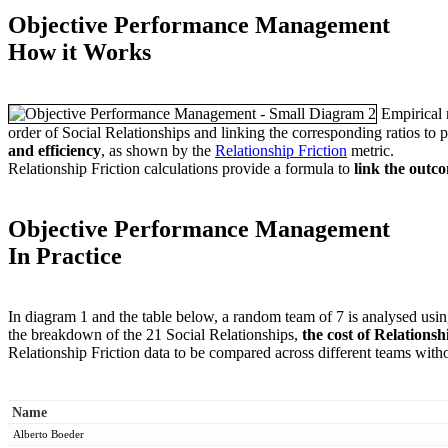
Objective Performance Management
How it Works
Empirical r
order of Social Relationships and linking the corresponding ratios to pe
and efficiency
, as shown by the
Relationship Friction
metric.
Relationship Friction calculations provide a formula to
link the outc
Objective Performance Management
In Practice
In diagram 1 and the table below, a random team of 7 is analysed usi
the breakdown of the 21 Social Relationships,
the cost of Relationsh
Relationship Friction data to be compared across different teams withou
Name
Alberto Boeder