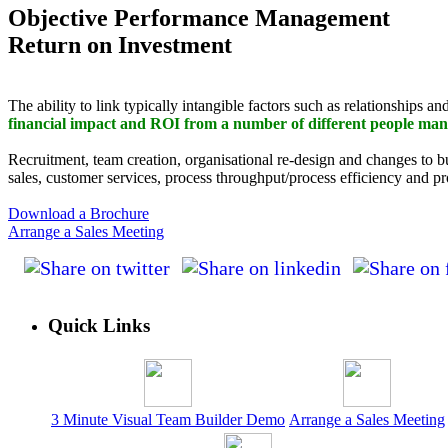
Objective Performance Management
Return on Investment
The ability to link typically intangible factors such as relationships a
financial impact and ROI from a number of different people man
Recruitment, team creation, organisational re-design and changes to 
sales, customer services, process throughput/process efficiency and pr
Download a Brochure
Arrange a Sales Meeting
Quick Links
3 Minute Visual Team Builder Demo
Arrange a Sales Meeting