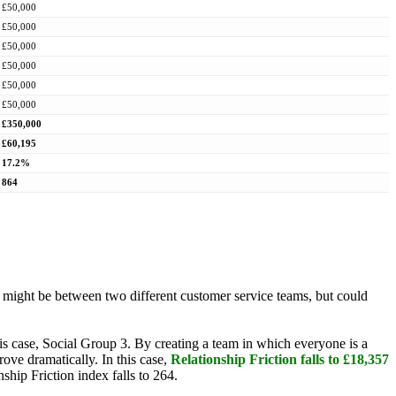
£50,000
£50,000
£50,000
£50,000
£50,000
£50,000
£350,000
£60,195
17.2%
864
on might be between two different customer service teams, but could
this case, Social Group 3. By creating a team in which everyone is a
ove dramatically. In this case,
Relationship Friction falls to £18,357
nship Friction index falls to 264.