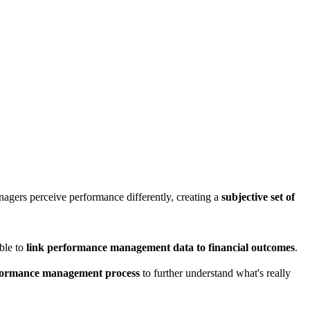
nagers perceive performance differently, creating a
subjective set of
ble to
link performance management data to financial outcomes
.
erformance management process
to further understand what's really