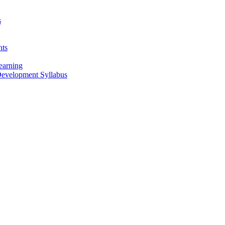
s
nts
earning
 Development Syllabus