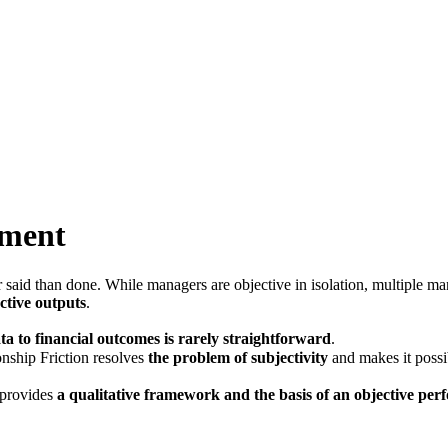
ement
said than done. While managers are objective in isolation, multiple ma
ective outputs
.
 to financial outcomes is rarely straightforward
.
nship Friction resolves
the problem of subjectivity
and makes it possi
 provides
a qualitative framework and the basis of an objective p