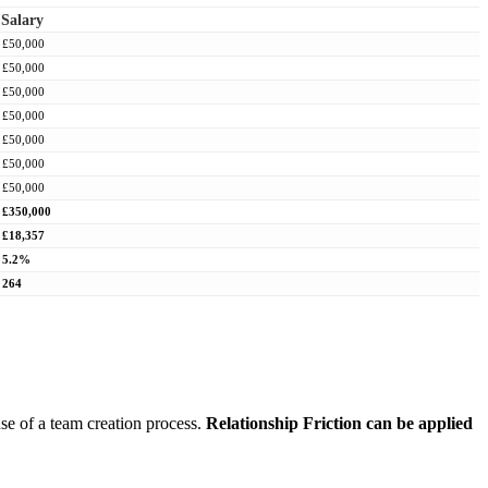
Salary
£50,000
£50,000
£50,000
£50,000
£50,000
£50,000
£50,000
£350,000
£18,357
5.2%
264
use of a team creation process.
Relationship Friction can be applied