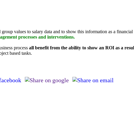
nd group values to salary data and to show this information as a financia
agement processes and interventions.
business process
all benefit from the ability to show an ROI as a res
oject based tasks.