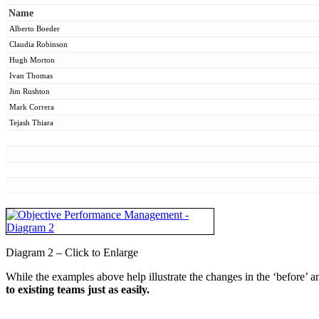
Name
Alberto Boeder
Claudia Robinson
Hugh Morton
Ivan Thomas
Jim Rushton
Mark Correra
Tejash Thiara
Diagram 2 – Click to Enlarge
While the examples above help illustrate the changes in the ‘before’ an
to existing teams just as easily.