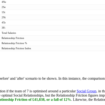
4Ne
2Se
1Si
2Ni
4Te
3Fi
Total Salaries
Relationship Friction
Relationship Friction %
Relationship Friction Index
efore' and 'after' scenario to be shown. In this instance, the comparis
on if the team of 7 is optimised around a particular
Social Group
, in 
timal Social Relationships, but the Relationship Friction figures impr
ationship Friction of £41,838, or a fall of 12%
. Likewise, the Relatio