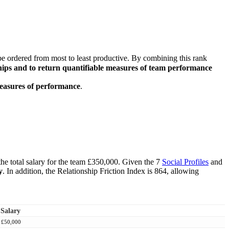
e ordered from most to least productive. By combining this rank
onships and to return quantifiable measures of team performance
measures of performance
.
he total salary for the team £350,000. Given the 7
Social Profiles
and
y
. In addition, the Relationship Friction Index is 864, allowing
Salary
£50,000