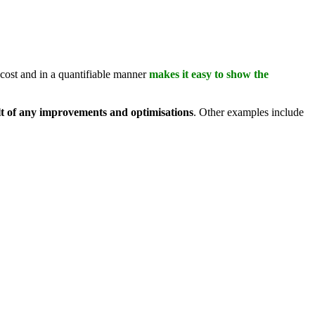
l cost and in a quantifiable manner
makes it easy to show the
ult of any improvements and optimisations
. Other examples include