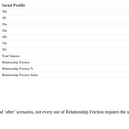
Social Profile
3Ni
3Fi
3Se
3Se
3Ni
3Te
3Fi
Total Salaries
Relationship Friction
Relationship Friction %
Relationship Friction Index
d ‘after’ scenarios, not every use of Relationship Friction requires the 