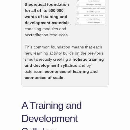
theoretical foundation
for all of its 500,000
words of training and
development materials
,
coaching modules and
accreditation resources.
This common foundation means that each
new learning activity builds on the previous,
simultaneously creating a
holistic training
and development syllabus
and by
extension,
economies of learning and
economies of scale
.
A Training and
Development