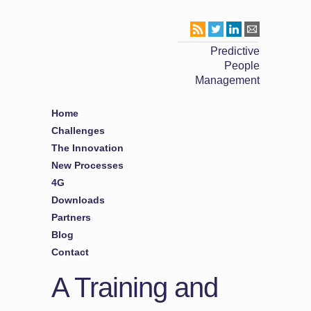
Predictive
People
Management
Home
Challenges
The Innovation
New Processes
4G
Downloads
Partners
Blog
Contact
A Training and