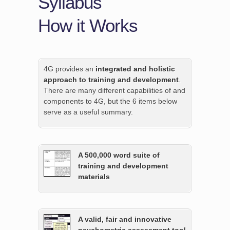
Syllabus
How it Works
4G provides an
integrated and holistic
approach to training and development
.
There are many different capabilities of and
components to 4G, but the 6 items below
serve as a useful summary.
A 500,000 word suite of
training and development
materials
A valid, fair and innovative