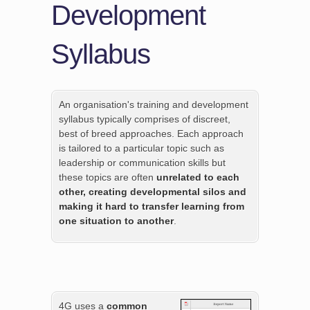
Development
Syllabus
An organisation's training and development
syllabus typically comprises of discreet,
best of breed approaches. Each approach
is tailored to a particular topic such as
leadership or communication skills but
these topics are often
unrelated to each
other, creating developmental silos and
making it hard to transfer learning from
one situation to another
.
4G uses a
common