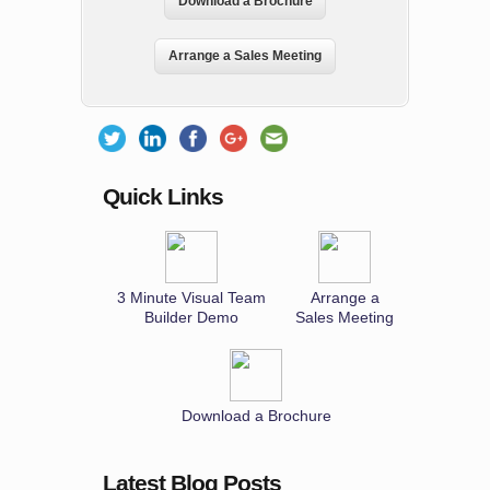
Download a Brochure
Arrange a Sales Meeting
Quick Links
3 Minute Visual Team
Arrange a
Builder Demo
Sales Meeting
Download a Brochure
Latest Blog Posts