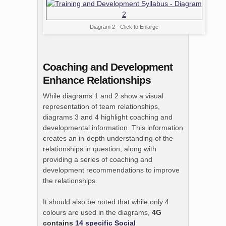
Diagram 2 - Click to Enlarge
Coaching and Development
Enhance Relationships
While diagrams 1 and 2 show a visual
representation of team relationships,
diagrams 3 and 4 highlight coaching and
developmental information. This information
creates an in-depth understanding of the
relationships in question, along with
providing a series of coaching and
development recommendations to improve
the relationships.
It should also be noted that while only 4
colours are used in the diagrams,
4G
contains
14 specific Social