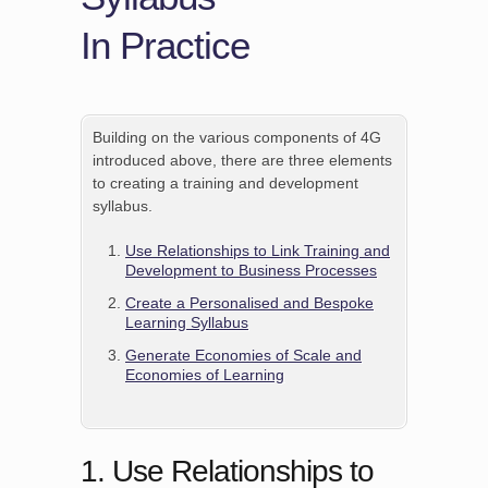
In Practice
Building on the various components of 4G
introduced above, there are three elements
to creating a training and development
syllabus.
Use Relationships to Link Training and
Development to Business Processes
Create a Personalised and Bespoke
Learning Syllabus
Generate Economies of Scale and
Economies of Learning
1. Use Relationships to