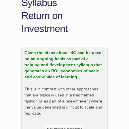
Syllabus
Return on
Investment
Given the ideas above, 4G can be used
on an ongoing basis as part of a
training and development syllabus that
generates an ROI, economies of scale
and economies of learning
.
This is in contrast with other approaches
that are typically used in a fragmented
fashion or as part of a one-off event where
the value generated is difficult to scale and
replicate.