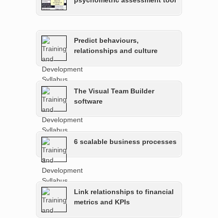
psychometric assessment tool
Predict behaviours,
relationships and culture
The Visual Team Builder
software
6 scalable business processes
Link relationships to financial
metrics and KPIs