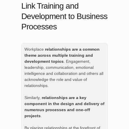
Link Training and
Development to Business
Processes
Workplace
relationships are a common
theme across multiple training and
development topics
. Engagement,
leadership, communication, emotional
intelligence and collaboration and others all
acknowledge the role and value of
relationships.
Similarly,
relationships are a key
component in the design and delivery of
numerous processes and one-off
projects
.
By placing relationships at the forefront of