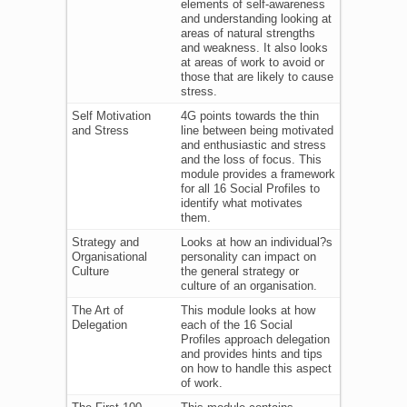
elements of self-awareness
and understanding looking at
areas of natural strengths
and weakness. It also looks
at areas of work to avoid or
those that are likely to cause
stress.
Self Motivation
4G points towards the thin
and Stress
line between being motivated
and enthusiastic and stress
and the loss of focus. This
module provides a framework
for all 16 Social Profiles to
identify what motivates
them.
Strategy and
Looks at how an individual?s
Organisational
personality can impact on
Culture
the general strategy or
culture of an organisation.
The Art of
This module looks at how
Delegation
each of the 16 Social
Profiles approach delegation
and provides hints and tips
on how to handle this aspect
of work.