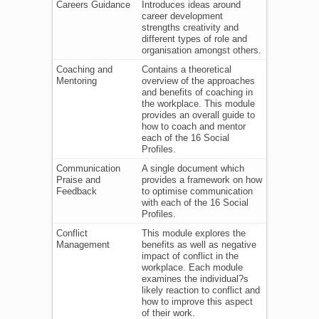
Careers Guidance
Introduces ideas around
career development
strengths creativity and
different types of role and
organisation amongst others.
Coaching and
Contains a theoretical
Mentoring
overview of the approaches
and benefits of coaching in
the workplace. This module
provides an overall guide to
how to coach and mentor
each of the 16 Social
Profiles.
Communication
A single document which
Praise and
provides a framework on how
Feedback
to optimise communication
with each of the 16 Social
Profiles.
Conflict
This module explores the
Management
benefits as well as negative
impact of conflict in the
workplace. Each module
examines the individual?s
likely reaction to conflict and
how to improve this aspect
of their work.