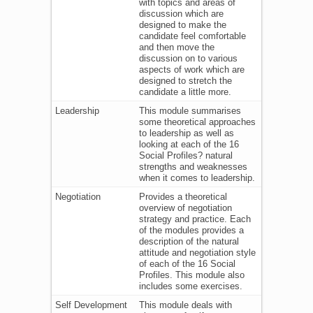
with topics and areas of
discussion which are
designed to make the
candidate feel comfortable
and then move the
discussion on to various
aspects of work which are
designed to stretch the
candidate a little more.
Leadership
This module summarises
some theoretical approaches
to leadership as well as
looking at each of the 16
Social Profiles? natural
strengths and weaknesses
when it comes to leadership.
Negotiation
Provides a theoretical
overview of negotiation
strategy and practice. Each
of the modules provides a
description of the natural
attitude and negotiation style
of each of the 16 Social
Profiles. This module also
includes some exercises.
Self Development
This module deals with