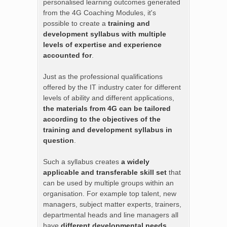
personalised learning outcomes generated
from the 4G Coaching Modules, it's
possible to create a
training and
development syllabus with multiple
levels of expertise and experience
accounted for
.
Just as the professional qualifications
offered by the IT industry cater for different
levels of ability and different applications,
the materials from 4G can be tailored
according to the objectives of the
training and development syllabus in
question
.
Such a syllabus creates
a widely
applicable and transferable skill set
that
can be used by multiple groups within an
organisation. For example top talent, new
managers, subject matter experts, trainers,
departmental heads and line managers all
have
different developmental needs