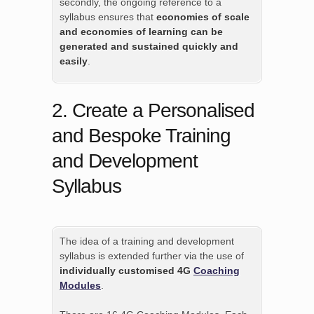
secondly, the ongoing reference to a
syllabus ensures that
economies of scale
and economies of learning can be
generated and sustained quickly and
easily
.
2. Create a Personalised
and Bespoke Training
and Development
Syllabus
The idea of a training and development
syllabus is extended further via the use of
individually customised 4G
Coaching
Modules
.