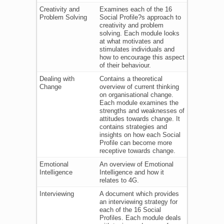
Creativity and
Examines each of the 16
Problem Solving
Social Profile?s approach to
creativity and problem
solving. Each module looks
at what motivates and
stimulates individuals and
how to encourage this aspect
of their behaviour.
Dealing with
Contains a theoretical
Change
overview of current thinking
on organisational change.
Each module examines the
strengths and weaknesses of
attitudes towards change. It
contains strategies and
insights on how each Social
Profile can become more
receptive towards change.
Emotional
An overview of Emotional
Intelligence
Intelligence and how it
relates to 4G.
Interviewing
A document which provides
an interviewing strategy for
each of the 16 Social
Profiles. Each module deals