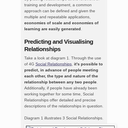
training and development, a common
approach can be defined and given the
multiple and repeatable applications,
economies of scale and economies of
learning are easily generated
.
Predicting and Visualising
Relationships
Take a look at diagram 1. Through the use
of 4G
Social Relationships
,
it's possible to
predict, in advance of people meeting
each other, the type and nature of the
relationship between any two people
.
Additionally, if people have already been
working together for some time, Social
Relationships offer detailed and precise
descriptions of the relationships in question.
Diagram 1 illustrates 3 Social Relationships.