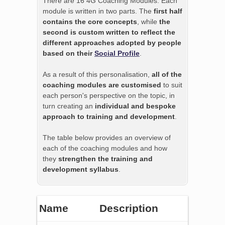
There are 16 4G Coaching Modules. Each
module is written in two parts. The
first half
contains the core concepts
, while
the
second is custom written to reflect the
different approaches adopted by people
based on their
Social Profile
.
As a result of this personalisation,
all of the
coaching modules are customised
to suit
each person's perspective on the topic, in
turn creating an
individual and bespoke
approach to training and development
.
The table below provides an overview of
each of the coaching modules and how
they
strengthen the training and
development syllabus
.
Name
Description