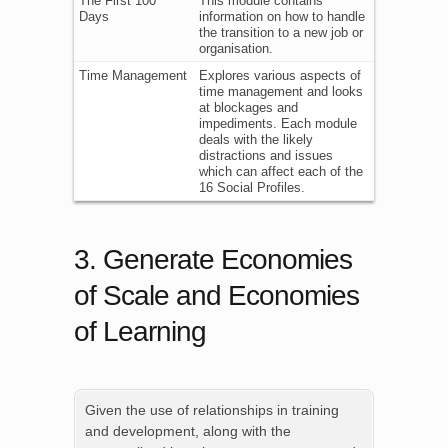
The First 100
This module contains
Days
information on how to handle
the transition to a new job or
organisation.
Time Management
Explores various aspects of
time management and looks
at blockages and
impediments. Each module
deals with the likely
distractions and issues
which can affect each of the
16 Social Profiles.
3. Generate Economies
of Scale and Economies
of Learning
Given the use of relationships in training
and development, along with the