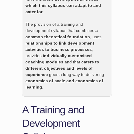
which this syllabus can adapt to and
cater for
.
The provision of a training and
development syllabus that combines
a
common theoretical foundation
, uses
relationships to link development
activities to business processes
,
provides
individually customised
coaching modules
and that
caters to
different objectives and levels of
experience
goes a long way to delivering
economies of scale and economies of
learning
.
A Training and
Development