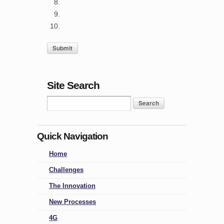
Site Search
Quick Navigation
Home
Challenges
The Innovation
New Processes
4G