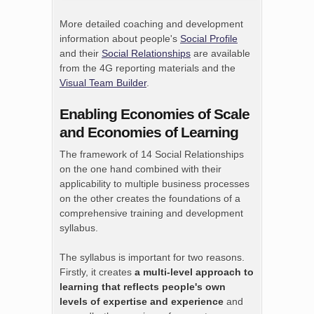
More detailed coaching and development
information about people's
Social Profile
and their
Social Relationships
are available
from the 4G reporting materials and the
Visual Team Builder
.
Enabling Economies of Scale
and Economies of Learning
The framework of 14 Social Relationships
on the one hand combined with their
applicability to multiple business processes
on the other creates the foundations of a
comprehensive training and development
syllabus.
The syllabus is important for two reasons.
Firstly, it creates
a multi-level approach to
learning that reflects people's own
levels of expertise and experience
and