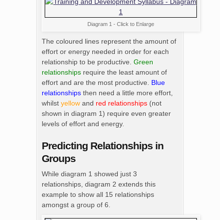
Diagram 1 - Click to Enlarge
The coloured lines represent the amount of
effort or energy needed in order for each
relationship to be productive.
Green
relationships
require the least amount of
effort and are the most productive.
Blue
relationships
then need a little more effort,
whilst
yellow
and
red relationships
(not
shown in diagram 1) require even greater
levels of effort and energy.
Predicting Relationships in
Groups
While diagram 1 showed just 3
relationships, diagram 2 extends this
example to show all 15 relationships
amongst a group of 6.