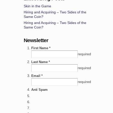
Skin in the Game
Hiring and Acquiring – Two Sides of the
Same Coin?
Hiring and Acquiring – Two Sides of the
Same Coin?
Newsletter
First Name *
required
Last Name *
required
Email *
required
Anti Spam