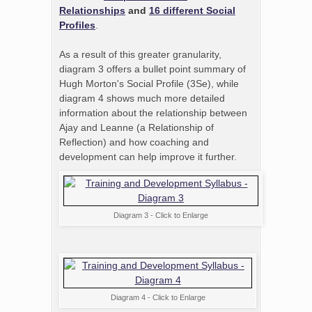
Relationships
and
16 different Social
Profiles
.
As a result of this greater granularity,
diagram 3 offers a bullet point summary of
Hugh Morton's Social Profile (3Se), while
diagram 4 shows much more detailed
information about the relationship between
Ajay and Leanne (a Relationship of
Reflection) and how coaching and
development can help improve it further.
Diagram 3 - Click to Enlarge
Diagram 4 - Click to Enlarge