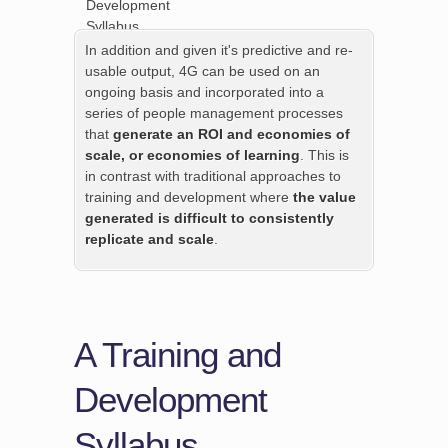
In addition and given it's predictive and re-
usable output, 4G can be used on an
ongoing basis and incorporated into a
series of people management processes
that
generate an ROI and economies of
scale, or economies of learning
. This is
in contrast with traditional approaches to
training and development where
the value
generated is difficult to consistently
replicate and scale
.
A Training and
Development
Syllabus