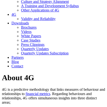
Culture and Strategy Alignment
A Training and Development Syllabus
Other Applications of 4G
4G
Validity and Reliability
Downloads
Brochures
Videos
White Papers
Case Studies
Press Clippings
Quarterly Updates
Quarterly Updates Subscription
Partners
Blog
Contact
About 4G
4G is a predictive methodology that links measures of behaviour and
relationships to
financial metrics
. Regarding behaviours and
relationships, 4G offers simultaneous insights into three distinct
areas;