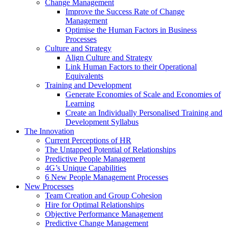
Change Management
Improve the Success Rate of Change
Management
Optimise the Human Factors in Business
Processes
Culture and Strategy
Align Culture and Strategy
Link Human Factors to their Operational
Equivalents
Training and Development
Generate Economies of Scale and Economies of
Learning
Create an Individually Personalised Training and
Development Syllabus
The Innovation
Current Perceptions of HR
The Untapped Potential of Relationships
Predictive People Management
4G’s Unique Capabilities
6 New People Management Processes
New Processes
Team Creation and Group Cohesion
Hire for Optimal Relationships
Objective Performance Management
Predictive Change Management