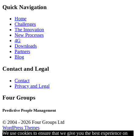
Quick Navigation
Home
Challenges
The Innovation
New Processes
4G
Downloads
Partners
Blog
Contact and Legal
Contact
Privacy and Legal
Four Groups
Predictive People Management
© 2004 -
2026 Four Groups Ltd
WordPress Themes
We use cookies to ensure that we give you the best experience on