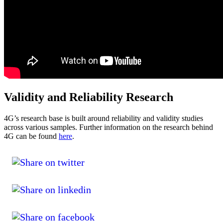
Validity and Reliability Research
4G’s research base is built around reliability and validity studies
across various samples. Further information on the research behind
4G can be found
here
.