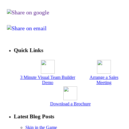
Quick Links
3 Minute Visual Team Builder
Arrange a Sales
Demo
Meeting
Download a Brochure
Latest Blog Posts
Skin in the Game