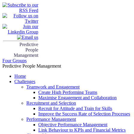
Predictive
People
Management
Four Groups
Predictive People Management
Home
Challenges
Teamwork and Engagement
Create High Performing Teams
Maximise Engagement and Collaboration
Recruitment and Selection
Recruit for Attitude and Train for Skills
Improve the Success Rate of Selection Processes
Performance Management
Objective Performance Management
Link Behaviour to KPIs and Financial Metrics