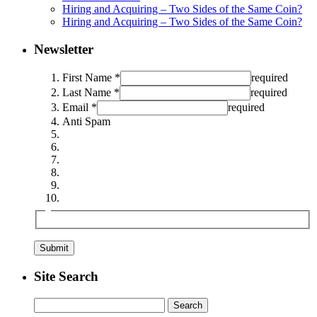
Hiring and Acquiring – Two Sides of the Same Coin?
Hiring and Acquiring – Two Sides of the Same Coin?
Newsletter
First Name *
required
Last Name *
required
Email *
required
Anti Spam
Site Search
Search
for: