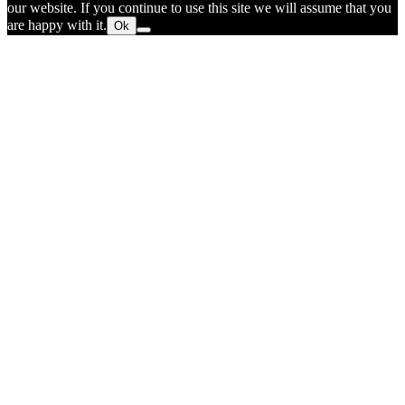
our website. If you continue to use this site we will assume that you
are happy with it.
Ok