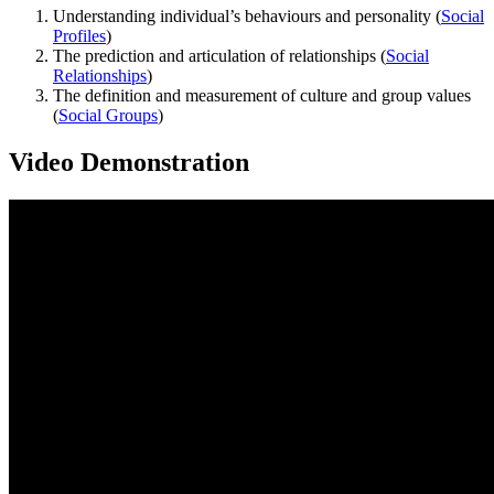
Understanding individual’s behaviours and personality (
Social
Profiles
)
The prediction and articulation of relationships (
Social
Relationships
)
The definition and measurement of culture and group values
(
Social Groups
)
Video Demonstration