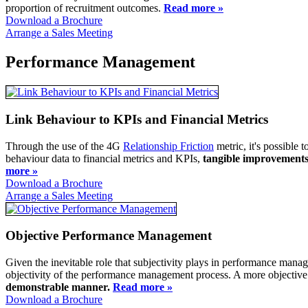
proportion of recruitment outcomes.
Read more »
Download a Brochure
Arrange a Sales Meeting
Performance Management
Link Behaviour to KPIs and Financial Metrics
Through the use of the 4G
Relationship Friction
metric, it's possible 
behaviour data to financial metrics and KPIs,
tangible improvements 
more »
Download a Brochure
Arrange a Sales Meeting
Objective Performance Management
Given the inevitable role that subjectivity plays in performance man
objectivity of the performance management process. A more objecti
demonstrable manner.
Read more »
Download a Brochure