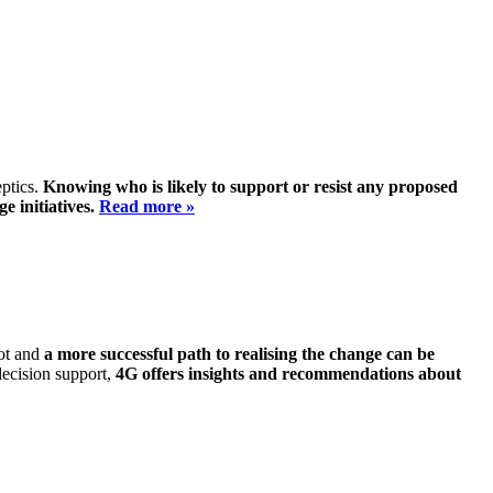
eptics.
Knowing who is likely to support or resist any proposed
e initiatives.
Read more »
not and
a more successful path to realising the change can be
decision support,
4G offers insights and recommendations about