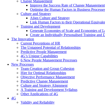
Change Management
Improve the Success Rate of Change Management
Optimise the Human Factors in Business Processe
Culture and Strategy
Align Culture and Strategy
Link Human Factors to their Operational Equivale
Training and Development
Generate Economies of Scale and Economies of L
Create an Individually Personalised Training and
The Innovation
Current Perceptions of HR
The Untapped Potential of Relationships
Predictive People Management
4G’s Unique Capabilities
6 New People Management Processes
New Processes
Team Creation and Group Cohesion
Hire for Optimal Relationships
Objective Performance Management
Predictive Change Management
Culture and Strategy Alignment
A Training and Development Syllabus
Other Applications of 4G
4G
Validity and Reliability