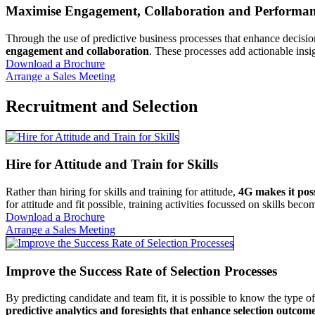
Maximise Engagement, Collaboration and Performa
Through the use of predictive business processes that enhance decis
engagement and collaboration
. These processes add actionable insig
Download a Brochure
Arrange a Sales Meeting
Recruitment and Selection
Hire for Attitude and Train for Skills
Rather than hiring for skills and training for attitude,
4G makes it poss
for attitude and fit possible, training activities focussed on skills b
Download a Brochure
Arrange a Sales Meeting
Improve the Success Rate of Selection Processes
By predicting candidate and team fit, it is possible to know the type 
predictive analytics and foresights that enhance selection outcom