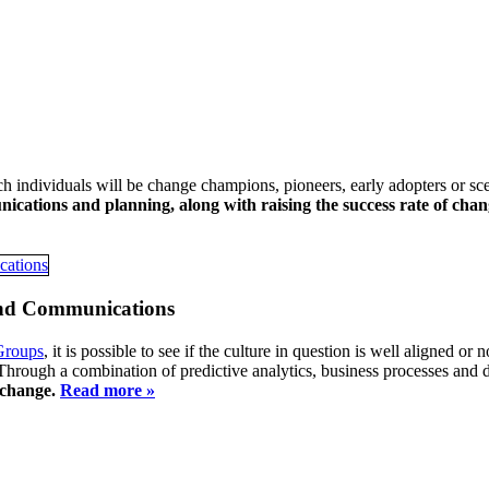
h individuals will be change champions, pioneers, early adopters or sc
ications and planning, along with raising the success rate of chang
and Communications
Groups
, it is possible to see if the culture in question is well aligned or 
 Through a combination of predictive analytics, business processes and 
f change.
Read more »