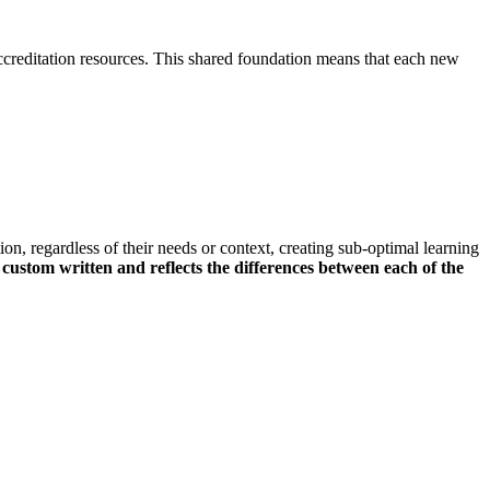
creditation resources. This shared foundation means that each new
n, regardless of their needs or context, creating sub-optimal learning
custom written and reflects the differences between each of the