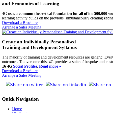
and Economies of Learning
4G uses a
common theoretical foundation for all of it's 500,000 w
learning activity builds on the previous, simultaneously creating
econo
Download a Brochure
Arrange a Sales Meeting
Create an Individually Personalised
Training and Development Syllabus
The majority of training and development resources are generic. Every
outcomes. To overcome this, 4G provides a suite of bespoke and cu
16 4G
Social Profiles
.
Read more »
Download a Brochure
Arrange a Sales Meeting
Quick Navigation
Home