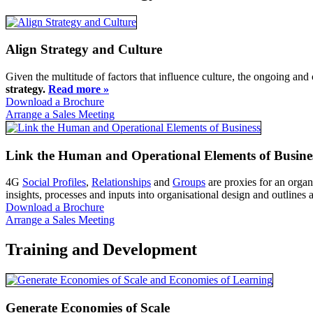
Align Strategy and Culture
Given the multitude of factors that influence culture, the ongoing and
strategy.
Read more »
Download a Brochure
Arrange a Sales Meeting
Link the Human and Operational Elements of Busine
4G
Social Profiles
,
Relationships
and
Groups
are proxies for an orga
insights, processes and inputs into organisational design and outlines
Download a Brochure
Arrange a Sales Meeting
Training and Development
Generate Economies of Scale