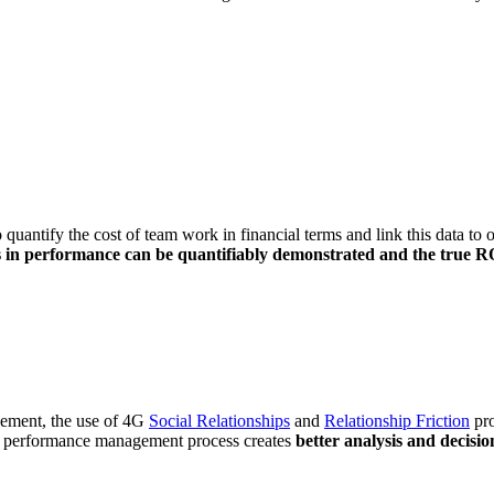
to quantify the cost of team work in financial terms and link this data t
in performance can be quantifiably demonstrated and the true ROI
agement, the use of 4G
Social Relationships
and
Relationship Friction
pro
ve performance management process creates
better analysis and decisio