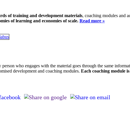
ords of training and development materials
, coaching modules and ac
mies of learning and economies of scale.
Read more »
 person who engages with the material goes through the same informatio
stomised development and coaching modules.
Each coaching module is 