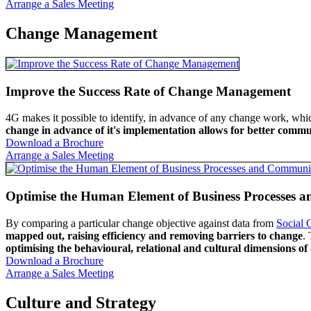
Arrange a Sales Meeting
Change Management
Improve the Success Rate of Change Management
4G makes it possible to identify, in advance of any change work, whic
change in advance of it's implementation allows for better commun
Download a Brochure
Arrange a Sales Meeting
Optimise the Human Element of Business Processes 
By comparing a particular change objective against data from
Social 
mapped out, raising efficiency and removing barriers to change
.
optimising the behavioural, relational and cultural dimensions o
Download a Brochure
Arrange a Sales Meeting
Culture and Strategy