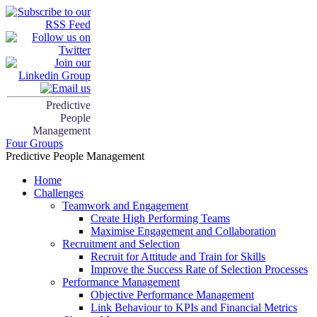
Predictive
People
Management
Four Groups
Predictive People Management
Home
Challenges
Teamwork and Engagement
Create High Performing Teams
Maximise Engagement and Collaboration
Recruitment and Selection
Recruit for Attitude and Train for Skills
Improve the Success Rate of Selection Processes
Performance Management
Objective Performance Management
Link Behaviour to KPIs and Financial Metrics