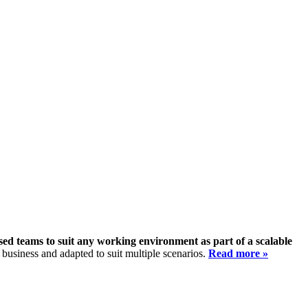
sed teams to suit any working environment as part of a scalable
 business and adapted to suit multiple scenarios.
Read more »