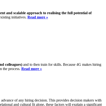
ent and scalable approach to realising the full potential of
isting initiatives.
Read more »
and colleagues)
and to then train for skills. Because 4G makes hiring
in the process.
Read more »
in advance of any hiring decision. This provides decision makers with
lational and cultural fit alone, these factors will explain a significant