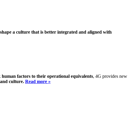
shape a culture that is better integrated and aligned with
k human factors to their operational equivalents
, 4G provides new
 and culture.
Read more »