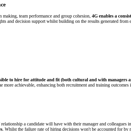
nce
ion making, team performance and group cohesion,
4G enables a consist
hts and decision support whilst building on the results generated from ex
ible to hire for attitude and fit (both cultural and with managers 
ecome more achievable, enhancing both recruitment and training outcomes 
of relationship a candidate will have with their manager and colleagues 
es
. Whilst the failure rate of hiring decisions won't be accounted for by re