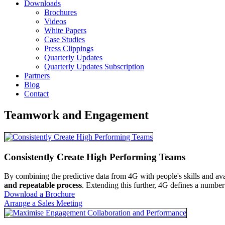
Downloads
Brochures
Videos
White Papers
Case Studies
Press Clippings
Quarterly Updates
Quarterly Updates Subscription
Partners
Blog
Contact
Teamwork and Engagement
Consistently Create High Performing Teams
By combining the predictive data from 4G with people's skills and avail
and repeatable process
. Extending this further, 4G defines a number
Download a Brochure
Arrange a Sales Meeting