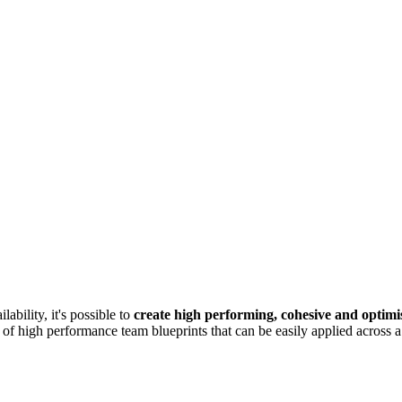
ability, it's possible to
create high performing, cohesive and optimi
 of high performance team blueprints that can be easily applied across a