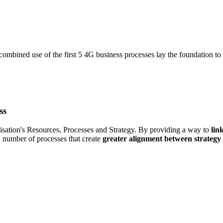
 combined use of the first 5 4G business processes lay the foundation to
ss
nisation's Resources, Processes and Strategy. By providing a way to
lin
 a number of processes that create
greater alignment between strategy