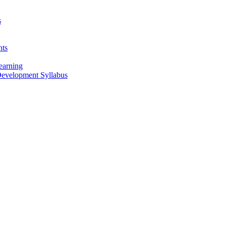
s
nts
earning
 Development Syllabus