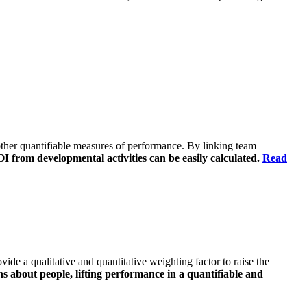
o other quantifiable measures of performance. By linking team
 from developmental activities can be easily calculated.
Read
vide a qualitative and quantitative weighting factor to raise the
ns about people, lifting performance in a quantifiable and