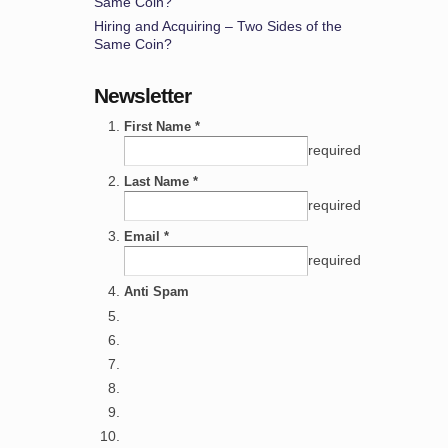
Same Coin?
Hiring and Acquiring – Two Sides of the
Same Coin?
Newsletter
First Name *
required
Last Name *
required
Email *
required
Anti Spam