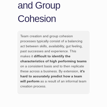
and Group
Cohesion
Team creation and group cohesion
processes typically consist of a balancing
act between skills, availability, gut feeling,
past successes and experience. This
makes it
difficult to identify the
characteristics of high performing teams
on a consistent basis and to then replicate
these across a business. By extension,
it's
hard to accurately predict how a team
will perform
as a result of an informal team
creation process.