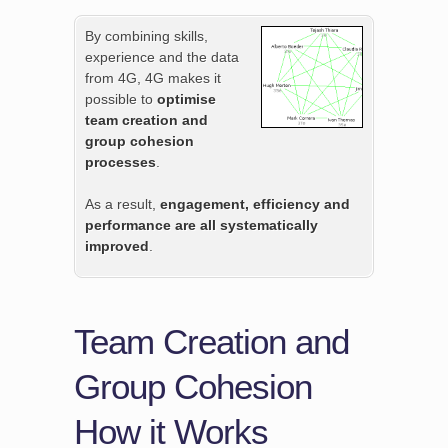
By combining skills,
experience and the data
from 4G, 4G makes it
possible to
optimise
team creation and
group cohesion
processes
.
As a result,
engagement, efficiency and
performance are all systematically
improved
.
Team Creation and
Group Cohesion
How it Works