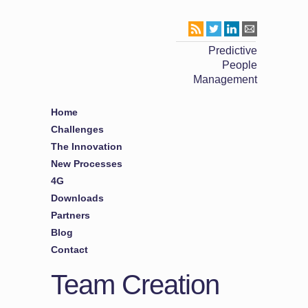
Predictive
People
Management
Home
Challenges
The Innovation
New Processes
4G
Downloads
Partners
Blog
Contact
Team Creation