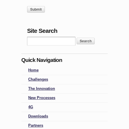
Site Search
Quick Navigation
Home
Challenges
The Innovation
New Processes
4G
Downloads
Partners