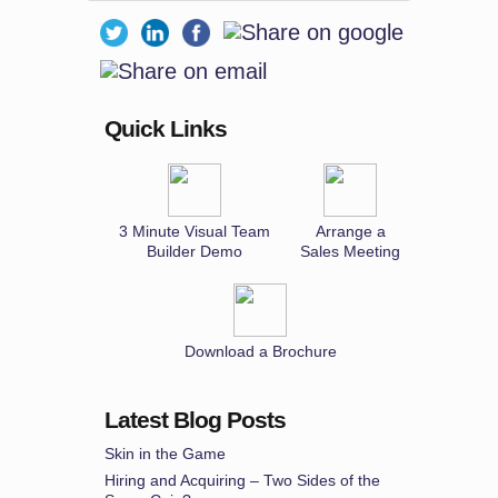
Quick Links
3 Minute Visual Team
Arrange a
Builder Demo
Sales Meeting
Download a Brochure
Latest Blog Posts
Skin in the Game
Hiring and Acquiring – Two Sides of the