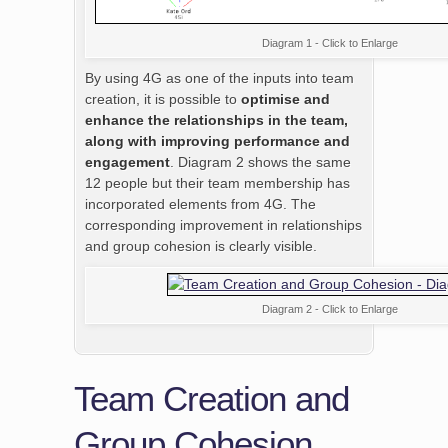
Diagram 1 - Click to Enlarge
By using 4G as one of the inputs into team
creation, it is possible to
optimise and
enhance the relationships in the team,
along with improving performance and
engagement
. Diagram 2 shows the same
12 people but their team membership has
incorporated elements from 4G. The
corresponding improvement in relationships
and group cohesion is clearly visible.
Diagram 2 - Click to Enlarge
Team Creation and
Group Cohesion