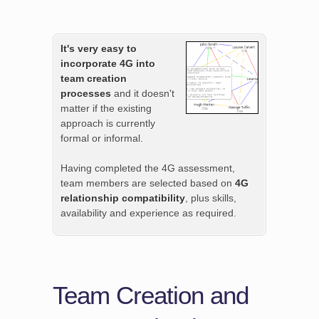
It's very easy to
incorporate 4G into
team creation
processes
and it doesn't
matter if the existing
approach is currently
formal or informal.
Having completed the 4G assessment,
team members are selected based on
4G
relationship compatibility
, plus skills,
availability and experience as required.
Team Creation and