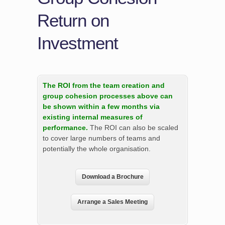
Return on
Investment
The ROI from the team creation and
group cohesion processes above can
be shown within a few months via
existing internal measures of
performance.
The ROI can also be scaled
to cover large numbers of teams and
potentially the whole organisation.
Download a Brochure
Arrange a Sales Meeting