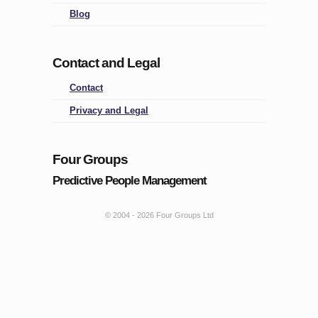
Blog
Contact and Legal
Contact
Privacy and Legal
Four Groups
Predictive People Management
© 2004 -
2026 Four Groups Ltd