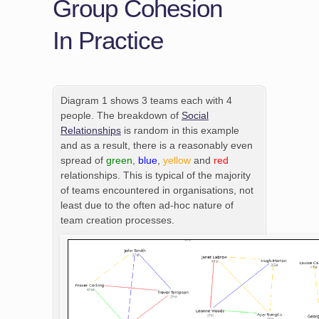
Group Cohesion
In Practice
Diagram 1 shows 3 teams each with 4
people. The breakdown of
Social
Relationships
is random in this example
and as a result, there is a reasonably even
spread of
green
,
blue
,
yellow
and
red
relationships. This is typical of the majority
of teams encountered in organisations, not
least due to the often ad-hoc nature of
team creation processes.