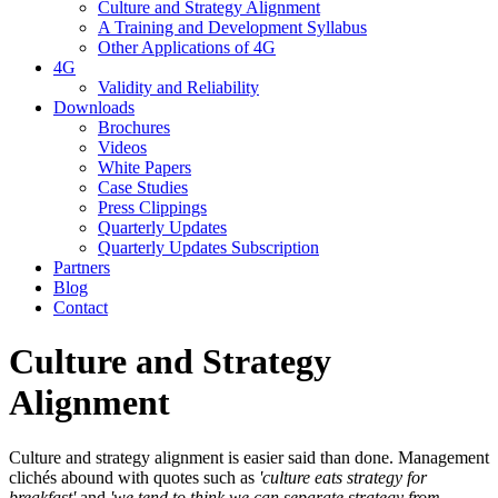
Culture and Strategy Alignment
A Training and Development Syllabus
Other Applications of 4G
4G
Validity and Reliability
Downloads
Brochures
Videos
White Papers
Case Studies
Press Clippings
Quarterly Updates
Quarterly Updates Subscription
Partners
Blog
Contact
Culture and Strategy
Alignment
Culture and strategy alignment is easier said than done. Management
clichés abound with quotes such as
'culture eats strategy for
breakfast'
and
'we tend to think we can separate strategy from