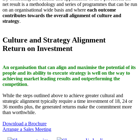
net result is a methodology and series of programmes that can be run
on an organisational wide basis and where
each outcome
contributes towards the overall alignment of culture and
strategy
.
Culture and Strategy Alignment
Return on Investment
An organisation that can align and maximise the potential of its
people and its ability to execute strategy is well on the way to
achieving market leading results and outperforming the
competition
.
While the steps outlined above to achieve greater cultural and
strategic alignment typically require a time investment of 18, 24 or
36 months plus, the generated returns make the commitment more
than worthwhile.
Download a Brochure
Arrange a Sales Meeting