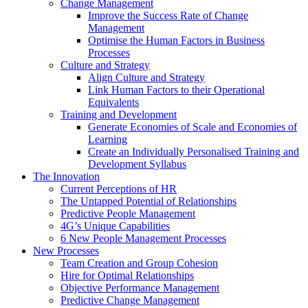
Change Management
Improve the Success Rate of Change
Management
Optimise the Human Factors in Business
Processes
Culture and Strategy
Align Culture and Strategy
Link Human Factors to their Operational
Equivalents
Training and Development
Generate Economies of Scale and Economies of
Learning
Create an Individually Personalised Training and
Development Syllabus
The Innovation
Current Perceptions of HR
The Untapped Potential of Relationships
Predictive People Management
4G’s Unique Capabilities
6 New People Management Processes
New Processes
Team Creation and Group Cohesion
Hire for Optimal Relationships
Objective Performance Management
Predictive Change Management