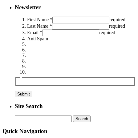
Newsletter
First Name *
required
Last Name *
required
Email *
required
Anti Spam
Site Search
Search
for:
Quick Navigation