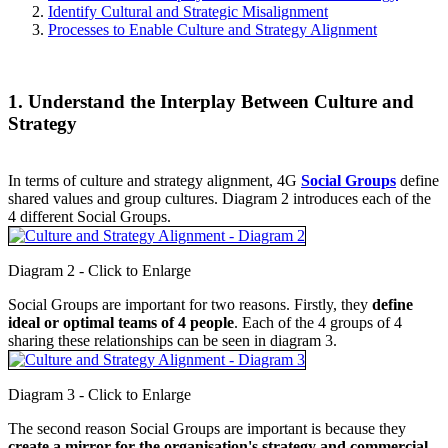
Identify Cultural and Strategic Misalignment
Processes to Enable Culture and Strategy Alignment
1. Understand the Interplay Between Culture and
Strategy
In terms of culture and strategy alignment, 4G
Social Groups
define
shared values and group cultures. Diagram 2 introduces each of the
4 different Social Groups.
Diagram 2 - Click to Enlarge
Social Groups are important for two reasons. Firstly, they
define
ideal or optimal teams of 4 people
. Each of the 4 groups of 4
sharing these relationships can be seen in diagram 3.
Diagram 3 - Click to Enlarge
The second reason Social Groups are important is because they
create a mirror for the organisation's strategy and commercial