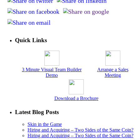
Quick Links
3 Minute Visual Team Builder
Arrange a Sales
Demo
Meeting
Download a Brochure
Latest Blog Posts
Skin in the Game
Hiring and Acquiring – Two Sides of the Same Coin?
Hiring and Acquiring – Two Sides of the Same Coin?