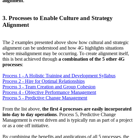
alignment
.
3. Processes to Enable Culture and Strategy
Alignment
The 2 examples presented above show how cultural and strategic
alignment can be understood and how 4G highlights situations
where misalignment may be occurring. To create alignment itself,
this is best achieved through
a combination of the 5 other 4G
processes
:
Process 1 - A Holistic Training and Development Syllabus
Process 2 - Hire for Optimal Relationships
Process 3 - Team Creation and Group Cohesion
Process 4 - Objective Performance Management
Process 5 - Predictive Change Management
From the list above,
the first 4 processes are easily incorporated
into day to day operations
. Process 5, Predictive Change
Management is event driven and is typically run as part of a project
or as a one off initiative.
By combining the benefits and applications of all 5 processes, the