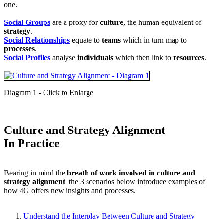
one.
Social Groups
are a proxy for
culture
, the human equivalent of
strategy
.
Social Relationships
equate to
teams
which in turn map to
processes
.
Social Profiles
analyse
individuals
which then link to
resources
.
Diagram 1 - Click to Enlarge
Culture and Strategy Alignment
In Practice
Bearing in mind the
breath of work involved in culture and
strategy alignment
, the 3 scenarios below introduce examples of
how 4G offers new insights and processes.
Understand the Interplay Between Culture and Strategy