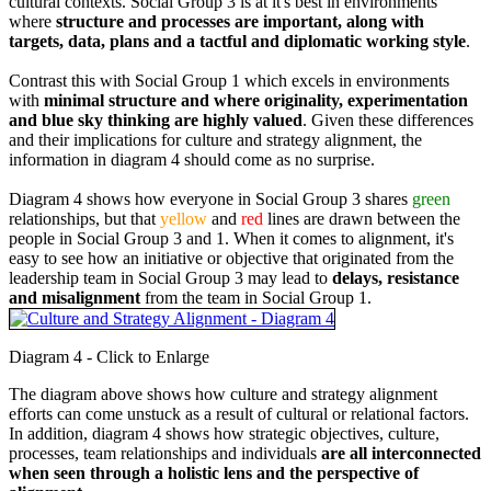
cultural contexts. Social Group 3 is at it's best in environments
where
structure and processes are important, along with
targets, data, plans and a tactful and diplomatic working style
.
Contrast this with Social Group 1 which excels in environments
with
minimal structure and where originality, experimentation
and blue sky thinking are highly valued
. Given these differences
and their implications for culture and strategy alignment, the
information in diagram 4 should come as no surprise.
Diagram 4 shows how everyone in Social Group 3 shares
green
relationships, but that
yellow
and
red
lines are drawn between the
people in Social Group 3 and 1. When it comes to alignment, it's
easy to see how an initiative or objective that originated from the
leadership team in Social Group 3 may lead to
delays, resistance
and misalignment
from the team in Social Group 1.
Diagram 4 - Click to Enlarge
The diagram above shows how culture and strategy alignment
efforts can come unstuck as a result of cultural or relational factors.
In addition, diagram 4 shows how strategic objectives, culture,
processes, team relationships and individuals
are all interconnected
when seen through a holistic lens and the perspective of