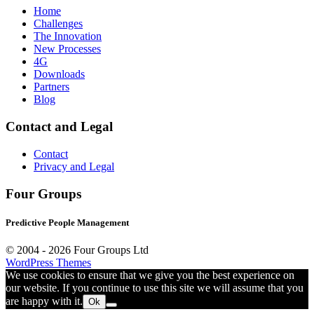
Home
Challenges
The Innovation
New Processes
4G
Downloads
Partners
Blog
Contact and Legal
Contact
Privacy and Legal
Four Groups
Predictive People Management
© 2004 -
2026 Four Groups Ltd
WordPress Themes
We use cookies to ensure that we give you the best experience on
our website. If you continue to use this site we will assume that you
are happy with it.
Ok