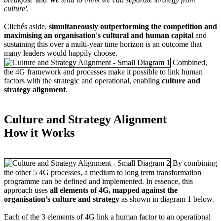
culture'
.
Clichés aside,
simultaneously outperforming the competition and
maximising an organisation's cultural and human capital
and
sustaining this over a multi-year time horizon is an outcome that
many leaders would happily choose.
Combined,
the 4G framework and processes make it possible to link human
factors with the strategic and operational, enabling
culture and
strategy alignment
.
Culture and Strategy Alignment
How it Works
By combining
the other 5 4G processes, a medium to long term transformation
programme can be defined and implemented. In essence, this
approach uses
all elements of 4G, mapped against the
organisation’s culture and strategy
as shown in diagram 1 below.
Each of the 3 elements of 4G link a human factor to an operational