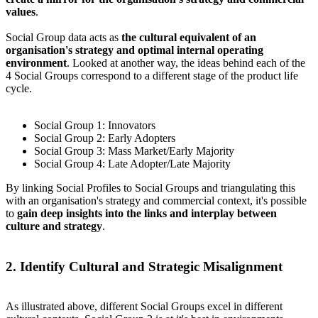
values
.
Social Group data acts as
the cultural equivalent of an
organisation's strategy and optimal internal operating
environment
. Looked at another way, the ideas behind each of the
4 Social Groups correspond to a different stage of the product life
cycle.
Social Group 1: Innovators
Social Group 2: Early Adopters
Social Group 3: Mass Market/Early Majority
Social Group 4: Late Adopter/Late Majority
By linking Social Profiles to Social Groups and triangulating this
with an organisation's strategy and commercial context, it's possible
to
gain deep insights into the links and interplay between
culture and strategy
.
2. Identify Cultural and Strategic Misalignment
As illustrated above, different Social Groups excel in different