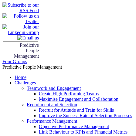
Predictive
People
Management
Four Groups
Predictive People Management
Home
Challenges
Teamwork and Engagement
Create High Performing Teams
Maximise Engagement and Collaboration
Recruitment and Selection
Recruit for Attitude and Train for Skills
Improve the Success Rate of Selection Processes
Performance Management
Objective Performance Management
Link Behaviour to KPIs and Financial Metrics