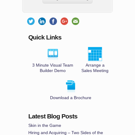
Quick Links
3 Minute Visual Team
Arrange a
Builder Demo
Sales Meeting
Download a Brochure
Latest Blog Posts
Skin in the Game
Hiring and Acquiring – Two Sides of the