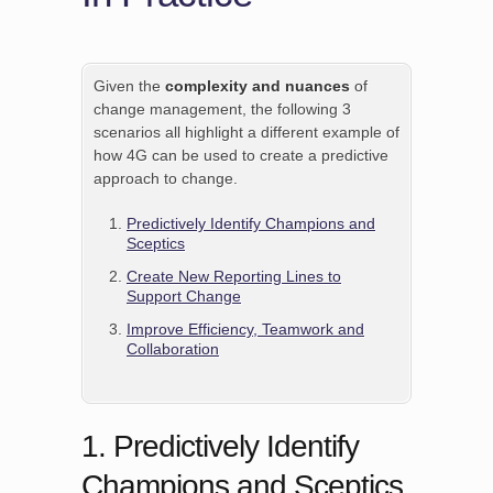
Given the
complexity and nuances
of
change management, the following 3
scenarios all highlight a different example of
how 4G can be used to create a predictive
approach to change.
Predictively Identify Champions and
Sceptics
Create New Reporting Lines to
Support Change
Improve Efficiency, Teamwork and
Collaboration
1. Predictively Identify
Champions and Sceptics