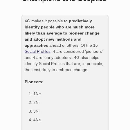
4G makes it possible to
predictively
identify people who are much more
likely than average to pioneer change
and adopt new methods and
approaches
ahead of others. Of the 16
Social Profiles
, 4 are considered 'pioneers'
and 4 are 'early adopters'. 4G also helps
identify Social Profiles that are, in principle,
the least likely to embrace change.
Pioneers:
1Ne
2Ni
3Ni
4Ne