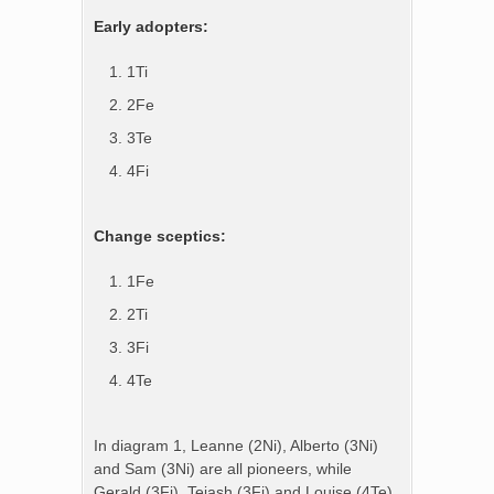
Early adopters:
1Ti
2Fe
3Te
4Fi
Change sceptics:
1Fe
2Ti
3Fi
4Te
In diagram 1, Leanne (2Ni), Alberto (3Ni)
and Sam (3Ni) are all pioneers, while
Gerald (3Fi), Tejash (3Fi) and Louise (4Te)