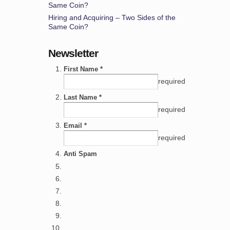
Same Coin?
Hiring and Acquiring – Two Sides of the
Same Coin?
Newsletter
First Name *
required
Last Name *
required
Email *
required
Anti Spam