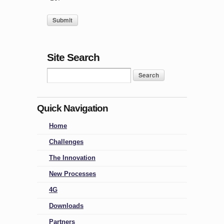
Site Search
Quick Navigation
Home
Challenges
The Innovation
New Processes
4G
Downloads
Partners