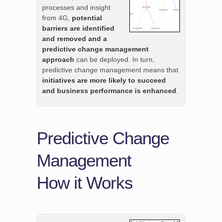
processes and insight
from 4G,
potential
barriers are identified
and removed and a
predictive change management
approach
can be deployed. In turn,
predictive change management means that
initiatives are more likely to succeed
and business performance is enhanced
.
Predictive Change
Management
How it Works