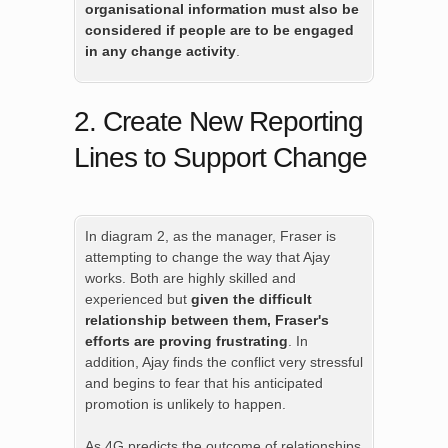
organisational information must also be
considered if people are to be engaged
in any change activity
.
2. Create New Reporting
Lines to Support Change
In diagram 2, as the manager, Fraser is
attempting to change the way that Ajay
works. Both are highly skilled and
experienced but
given the difficult
relationship between them, Fraser's
efforts are proving frustrating
. In
addition, Ajay finds the conflict very stressful
and begins to fear that his anticipated
promotion is unlikely to happen.
As 4G predicts the outcome of relationships