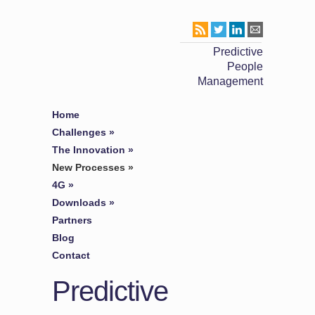
Predictive
People
Management
Home
Challenges
»
The Innovation
»
New Processes
»
4G
»
Downloads
»
Partners
Blog
Contact
Predictive