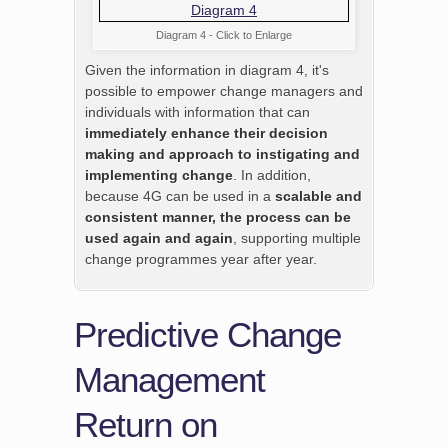
Diagram 4 - Click to Enlarge
Given the information in diagram 4, it's
possible to empower change managers and
individuals with information that can
immediately enhance their decision
making and approach to instigating and
implementing change
. In addition,
because 4G can be used in a
scalable and
consistent manner, the process can be
used again and again
, supporting multiple
change programmes year after year.
Predictive Change
Management
Return on