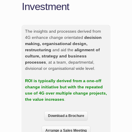
Investment
The insights and processes derived from
4G enhance change orientated
decision
making, organisational design,
restructuring
and aid the
alignment of
culture, strategy and business
processes
, at a team, departmental,
divisional or organisational wide level.
ROI is typically derived from a one-off
change initiative but with the repeated
use of 4G over multiple change projects,
the value increases
.
Download a Brochure
Arrange a Sales Meeting