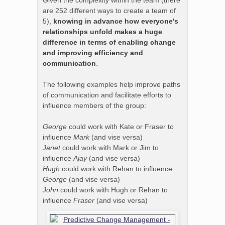
Given the complexity within the team (there
are 252 different ways to create a team of
5),
knowing in advance how everyone's
relationships unfold makes a huge
difference in terms of enabling change
and improving efficiency and
communication
.
The following examples help improve paths
of communication and facilitate efforts to
influence members of the group:
George
could work with Kate or Fraser to
influence
Mark
(and vise versa)
Janet
could work with Mark or Jim to
influence
Ajay
(and vise versa)
Hugh
could work with Rehan to influence
George
(and vise versa)
John
could work with Hugh or Rehan to
influence
Fraser
(and vise versa)