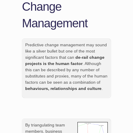
Change
Management
Predictive change management may sound
like a silver bullet but one of the most
significant factors that can
de-rail change
projects is the human factor
. Although
this can be described by any number of
substitutes and proxies, many of the human
factors can be seen as a combination of
behaviours, relationships and culture
.
By triangulating team
members, business