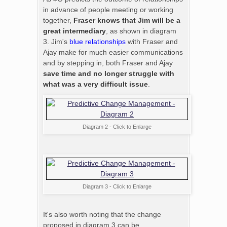
in advance of people meeting or working
together,
Fraser knows that Jim will be a
great intermediary
, as shown in diagram
3. Jim's
blue relationships
with Fraser and
Ajay make for much easier communications
and by stepping in, both Fraser and Ajay
save time and no longer struggle with
what was a very difficult issue
.
Diagram 2 - Click to Enlarge
Diagram 3 - Click to Enlarge
It's also worth noting that the change
proposed in diagram 3 can be