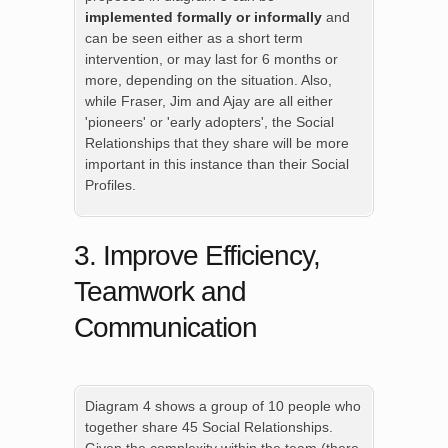
implemented formally or informally
and
can be seen either as a short term
intervention, or may last for 6 months or
more, depending on the situation. Also,
while Fraser, Jim and Ajay are all either
'pioneers' or 'early adopters', the Social
Relationships that they share will be more
important in this instance than their Social
Profiles.
3. Improve Efficiency,
Teamwork and
Communication
Diagram 4 shows a group of 10 people who
together share 45 Social Relationships.