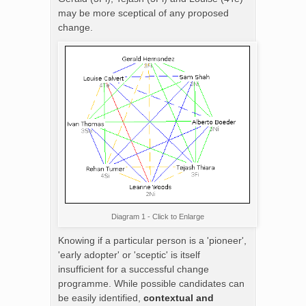
may be more sceptical of any proposed
change.
Diagram 1 - Click to Enlarge
Knowing if a particular person is a 'pioneer',
'early adopter' or 'sceptic' is itself
insufficient for a successful change
programme. While possible candidates can
be easily identified,
contextual and