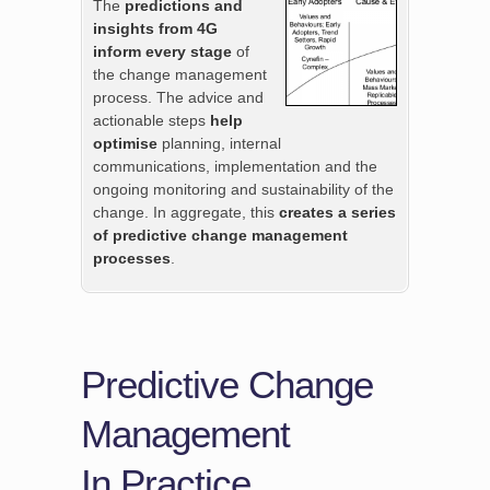
The
predictions and
insights from 4G
inform every stage
of
the change management
process. The advice and
actionable steps
help
optimise
planning, internal
communications, implementation and the
ongoing monitoring and sustainability of the
change. In aggregate, this
creates a series
of predictive change management
processes
.
Predictive Change
Management
In Practice