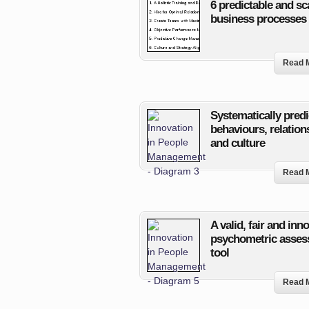
6 predictable and sc
business processes
Read 
Systematically predi
behaviours, relation
and culture
Read 
A valid, fair and inn
psychometric asse
tool
Read 