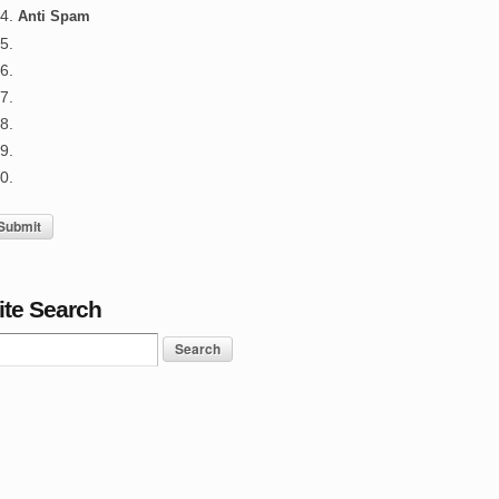
Anti Spam
ite Search