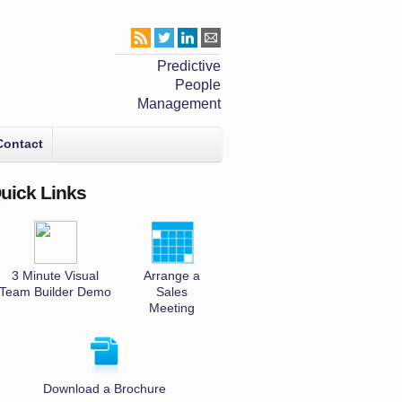
Predictive
People
Management
Contact
uick Links
3 Minute Visual
Arrange a
Team Builder Demo
Sales
Meeting
Download a Brochure