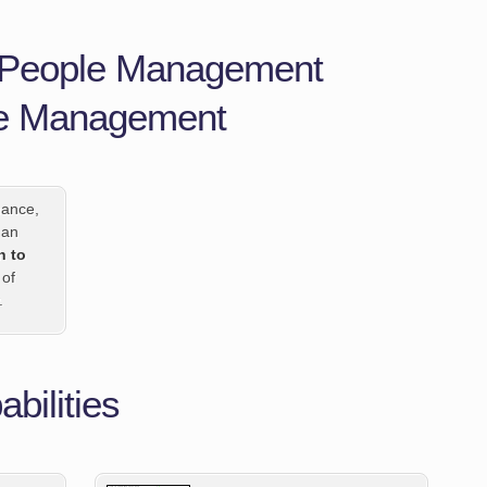
n People Management
le Management
mance,
 an
h to
 of
.
bilities