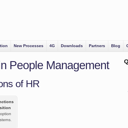
tion
New Processes
4G
Downloads
Partners
Blog
Q
 in People Management
ons of HR
nctions
sition
option
ystems.