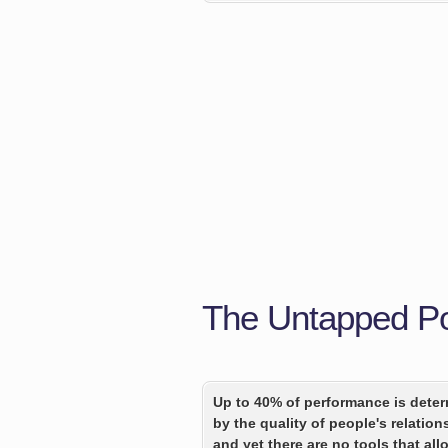
The Untapped Pot
Up to 40% of performance is dete
by the quality of people's relation
and yet there are no tools that all