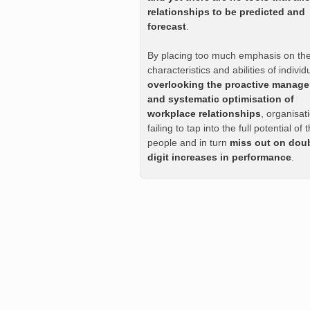
relationships to be predicted and
forecast
.
By placing too much emphasis on th
characteristics and abilities of indivi
overlooking the proactive manag
and systematic optimisation of
workplace relationships
, organisat
failing to tap into the full potential of t
people and in turn
miss out on dou
digit increases in performance
.