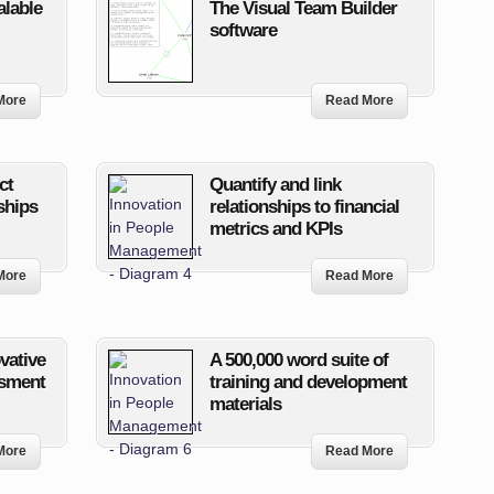
alable
The Visual Team Builder
software
More
Read More
ct
Quantify and link
ships
relationships to financial
metrics and KPIs
More
Read More
ovative
A 500,000 word suite of
ssment
training and development
materials
More
Read More