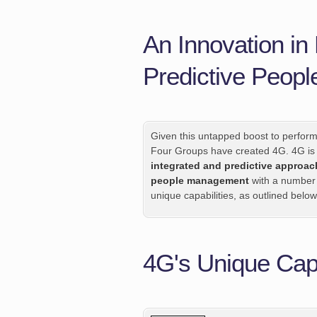
An Innovation i
Predictive Peop
Given this untapped boost to perfor
Four Groups have created 4G. 4G is
integrated and predictive approac
people management
with a number
unique capabilities, as outlined below
4G's Unique Capa