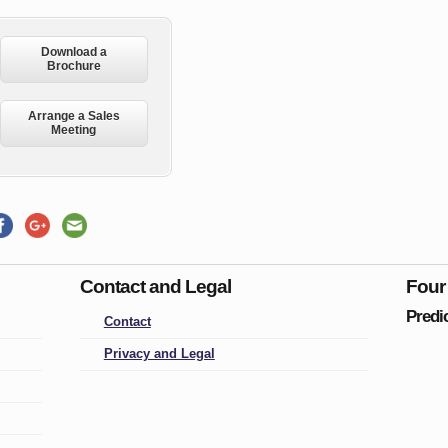
Download a
Brochure
Arrange a Sales
Meeting
Contact and Legal
Four
Predi
Contact
Privacy and Legal