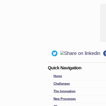
Quick Navigation
Home
Challenges
The Innovation
New Processes