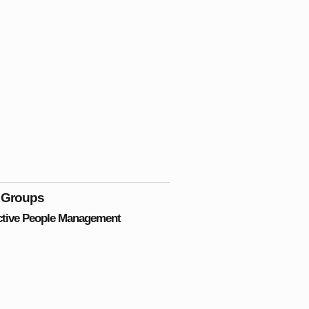
 Groups
ctive People Management