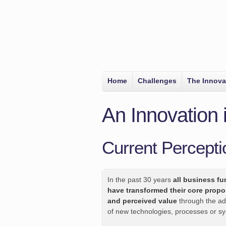
Home
Challenges
The Innova
An Innovation
Current Percepti
In the past 30 years
all business fu
have transformed their core propo
and perceived value
through the ad
of new technologies, processes or s