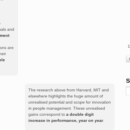
e
duals and
ement
ions are
heir
ble
S
The research above from Harvard, MIT and
elsewhere highlights the huge amount of
unrealised potential and scope for innovation
in people management. These unrealised
gains correspond to
a double digit
increase in performance, year on year
.