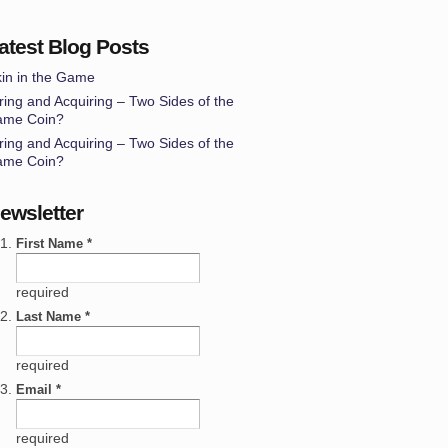
atest Blog Posts
in in the Game
ring and Acquiring – Two Sides of the
ame Coin?
ring and Acquiring – Two Sides of the
ame Coin?
ewsletter
First Name *
required
Last Name *
required
Email *
required