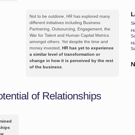
L
Not to be outdone, HR has explored many
different initiatives including Business
Sk
Partnering, Outsourcing, Engagement, the
Hi
War for Talent and Human Capital Metrics
S
amongst others. Yet despite the time and
Hi
money invested,
HR has yet to experience
S
a similar level of transformation or
change in how it is perceived by the rest
N
of the business
.
ential of Relationships
rmined
ships
ow