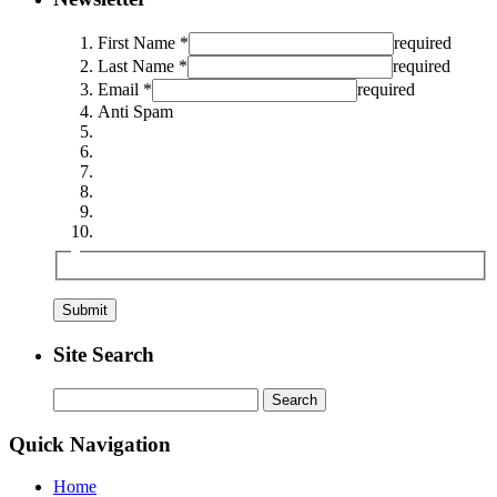
First Name *
required
Last Name *
required
Email *
required
Anti Spam
Site Search
Search
for:
Quick Navigation
Home