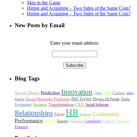
Skin in the Game
Hiring and Acquiring – Two Sides of the Same Coin?
Hiring and Acquiring – Two Sides of the Same Coin?
New Posts by Email
Enter your email address:
Blog Tags
Innovation
Social Media
Prediction
HBR
Culture
Value
Jeffrey
Bill Taylor
Social Networks
Predictions
Physics Of People
Teams
Phillips
CEO
Transformation
Psychology
Socialogy
Social Software
HR
Relationships
Collaboration
Talent
Mckinsey
Performance
Energy
Change
Strategy
Manager
Complexity
Business
Finance