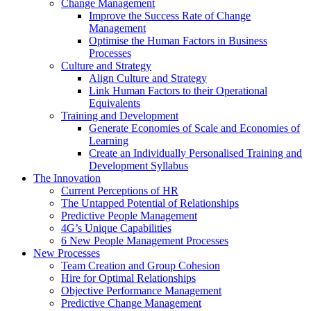
Change Management
Improve the Success Rate of Change
Management
Optimise the Human Factors in Business
Processes
Culture and Strategy
Align Culture and Strategy
Link Human Factors to their Operational
Equivalents
Training and Development
Generate Economies of Scale and Economies of
Learning
Create an Individually Personalised Training and
Development Syllabus
The Innovation
Current Perceptions of HR
The Untapped Potential of Relationships
Predictive People Management
4G’s Unique Capabilities
6 New People Management Processes
New Processes
Team Creation and Group Cohesion
Hire for Optimal Relationships
Objective Performance Management
Predictive Change Management