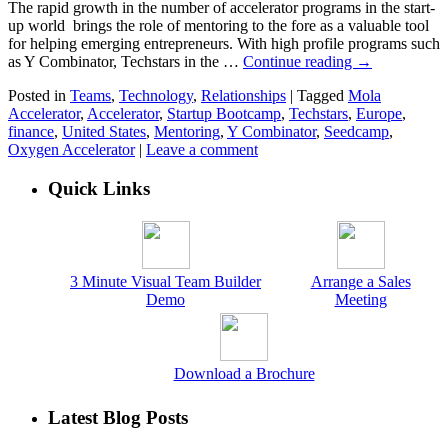
The rapid growth in the number of accelerator programs in the start-
up world brings the role of mentoring to the fore as a valuable tool
for helping emerging entrepreneurs. With high profile programs such
as Y Combinator, Techstars in the …
Continue reading
→
Posted in
Teams
,
Technology
,
Relationships
|
Tagged
Mola
Accelerator
,
Accelerator
,
Startup Bootcamp
,
Techstars
,
Europe
,
finance
,
United States
,
Mentoring
,
Y Combinator
,
Seedcamp
,
Oxygen Accelerator
|
Leave a comment
Quick Links
3 Minute Visual Team Builder
Arrange a Sales
Demo
Meeting
Download a Brochure
Latest Blog Posts