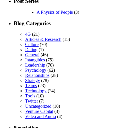
Post Series
A Physics of People
(3)
Blog Categories
4G
(21)
Articles & Research
(15)
Culture
(70)
Dating
(1)
General
(46)
Intangibles
(75)
Leadership
(70)
Psychology
(62)
Relationships
(28)
Strategy
(78)
Teams
(23)
Technology
(24)
Tools
(10)
Twitter
(7)
Uncategorized
(10)
Venture Capital
(3)
Video and Audio
(4)
Newsletter