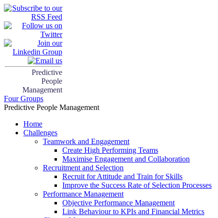
Predictive
People
Management
Four Groups
Predictive People Management
Home
Challenges
Teamwork and Engagement
Create High Performing Teams
Maximise Engagement and Collaboration
Recruitment and Selection
Recruit for Attitude and Train for Skills
Improve the Success Rate of Selection Processes
Performance Management
Objective Performance Management
Link Behaviour to KPIs and Financial Metrics