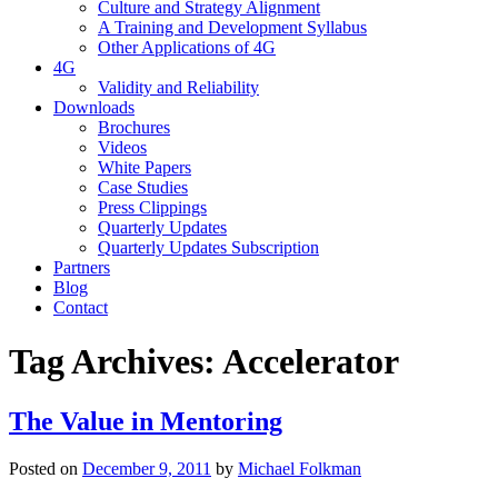
Culture and Strategy Alignment
A Training and Development Syllabus
Other Applications of 4G
4G
Validity and Reliability
Downloads
Brochures
Videos
White Papers
Case Studies
Press Clippings
Quarterly Updates
Quarterly Updates Subscription
Partners
Blog
Contact
Tag Archives:
Accelerator
The Value in Mentoring
Posted on
December 9, 2011
by
Michael Folkman