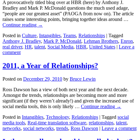
A provocatively titled blog over at HBR (here) by Anthony J.
Bradley and Mark P. McDonald questions the much used adage,
“people are our greatest asset” (PAOGA from now on). The article
raises some interesting points, bringing together ideas around …
Continue reading
→
Posted in
Culture
,
Intangibles
,
Teams
,
Relationships
|
Tagged
Anthony J. Bradley
,
Mark P. McDonald
,
Lehman Brothers
,
Enron
,
real driver
,
HR
,
talent
,
Social Media
,
HBR
,
United States
|
Leave a
comment
2011, a Year of Relationships?
Posted on
December 29, 2010
by
Bruce Lewin
Ross Dawson has a view of both next year and the next decade.
Amongst the trends, relationships are becoming more and more
significant (if they weren’t already!) and given the increased use of
social media tools, this is only likely …
Continue reading
→
Posted in
Intangibles
,
Technology
,
Relationships
|
Tagged
social
media tools
,
Real-time translation software
,
relationships
,
talent
,
networks
,
social networks
,
trends
,
Ross Dawson
|
Leave a comment