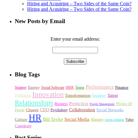
Hiring and Acquiring – Two Sides of the Same Coin?
Hiring and Acquiring – Two Sides of the Same Coin?
New Posts by Email
Enter your email address:
Blog Tags
Performance
Energy
HBR
Finance
Strategy
Social Software
Teams
Innovation
Transformation
Talent
Predictions
Socialogy
Relationships
Prediction
Business
Physics Of
People Management
CEO
Collaboration
Change
Social Networks
People
Psychology
HR
Bill Taylor
Social Media
Culture
Manager
Value
Steven Johnson
Complexity
Post Series