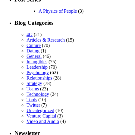
A Physics of People
(3)
Blog Categories
4G
(21)
Articles & Research
(15)
Culture
(70)
Dating
(1)
General
(46)
Intangibles
(75)
Leadership
(70)
Psychology
(62)
Relationships
(28)
Strategy
(78)
Teams
(23)
Technology
(24)
Tools
(10)
Twitter
(7)
Uncategorized
(10)
Venture Capital
(3)
Video and Audio
(4)
Newsletter