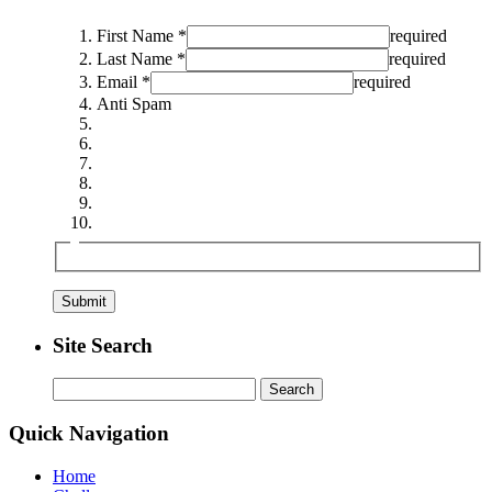
First Name *
required
Last Name *
required
Email *
required
Anti Spam
Site Search
Search
for:
Quick Navigation
Home