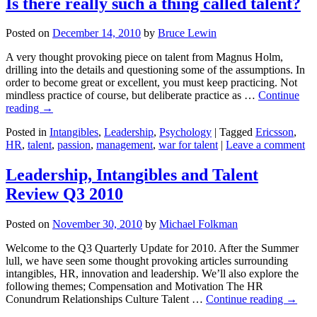
Is there really such a thing called talent?
Posted on
December 14, 2010
by
Bruce Lewin
A very thought provoking piece on talent from Magnus Holm,
drilling into the details and questioning some of the assumptions. In
order to become great or excellent, you must keep practicing. Not
mindless practice of course, but deliberate practice as …
Continue
reading
→
Posted in
Intangibles
,
Leadership
,
Psychology
|
Tagged
Ericsson
,
HR
,
talent
,
passion
,
management
,
war for talent
|
Leave a comment
Leadership, Intangibles and Talent
Review Q3 2010
Posted on
November 30, 2010
by
Michael Folkman
Welcome to the Q3 Quarterly Update for 2010. After the Summer
lull, we have seen some thought provoking articles surrounding
intangibles, HR, innovation and leadership. We’ll also explore the
following themes; Compensation and Motivation The HR
Conundrum Relationships Culture Talent …
Continue reading
→