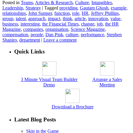
Posted in
Teams
,
Articles & Research
,
Culture
,
Intangibles
,
Leadership
,
Strategy
|
Tagged
providing
,
Gautam Ghosh
,
example
,
relationships
,
John Sumser
,
function
,
role
,
HR
,
Jeffrey Phillips
,
group
,
talent
,
approach
,
impact
,
think
,
article
,
innovation
,
value
,
business
,
interesting
,
the Financial Times
,
change
,
job
,
the HR
Magazine
,
companies
,
organisation
,
Science Magazine
,
compensation
,
people
,
Dan Pink
,
culture
,
performance
,
Stephen
Shapiro
,
department
|
Leave a comment
Quick Links
3 Minute Visual Team Builder
Arrange a Sales
Demo
Meeting
Download a Brochure
Latest Blog Posts
Skin in the Game