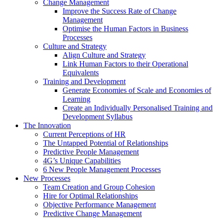
Change Management
Improve the Success Rate of Change
Management
Optimise the Human Factors in Business
Processes
Culture and Strategy
Align Culture and Strategy
Link Human Factors to their Operational
Equivalents
Training and Development
Generate Economies of Scale and Economies of
Learning
Create an Individually Personalised Training and
Development Syllabus
The Innovation
Current Perceptions of HR
The Untapped Potential of Relationships
Predictive People Management
4G’s Unique Capabilities
6 New People Management Processes
New Processes
Team Creation and Group Cohesion
Hire for Optimal Relationships
Objective Performance Management
Predictive Change Management