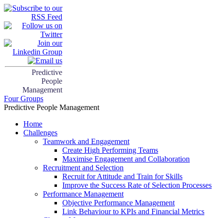
Predictive
People
Management
Four Groups
Predictive People Management
Home
Challenges
Teamwork and Engagement
Create High Performing Teams
Maximise Engagement and Collaboration
Recruitment and Selection
Recruit for Attitude and Train for Skills
Improve the Success Rate of Selection Processes
Performance Management
Objective Performance Management
Link Behaviour to KPIs and Financial Metrics