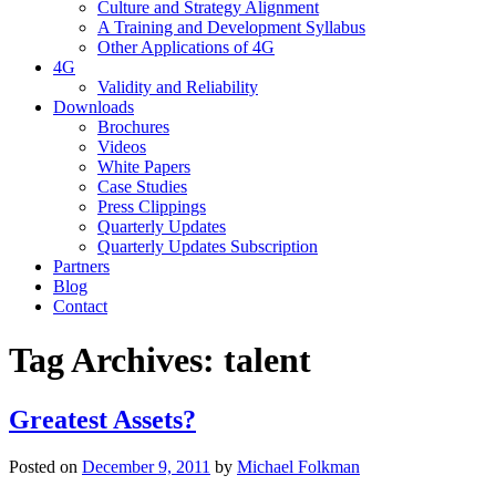
Culture and Strategy Alignment
A Training and Development Syllabus
Other Applications of 4G
4G
Validity and Reliability
Downloads
Brochures
Videos
White Papers
Case Studies
Press Clippings
Quarterly Updates
Quarterly Updates Subscription
Partners
Blog
Contact
Tag Archives:
talent
Greatest Assets?
Posted on
December 9, 2011
by
Michael Folkman