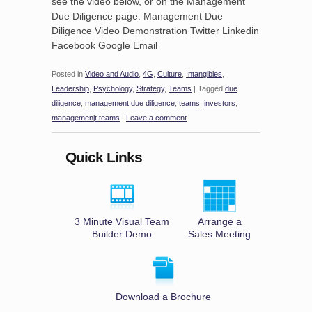
see the video below, or on the Management
Due Diligence page. Management Due
Diligence Video Demonstration Twitter Linkedin
Facebook Google Email
Posted in
Video and Audio
,
4G
,
Culture
,
Intangibles
,
Leadership
,
Psychology
,
Strategy
,
Teams
|
Tagged
due
diligence
,
management due diligence
,
teams
,
investors
,
managemenjt teams
|
Leave a comment
Quick Links
3 Minute Visual Team
Arrange a
Builder Demo
Sales Meeting
Download a Brochure