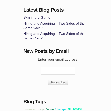
Latest Blog Posts
Skin in the Game
Hiring and Acquiring – Two Sides of the
Same Coin?
Hiring and Acquiring – Two Sides of the
Same Coin?
New Posts by Email
Enter your email address:
Blog Tags
Bill Taylor
Change
Business
Value
Google