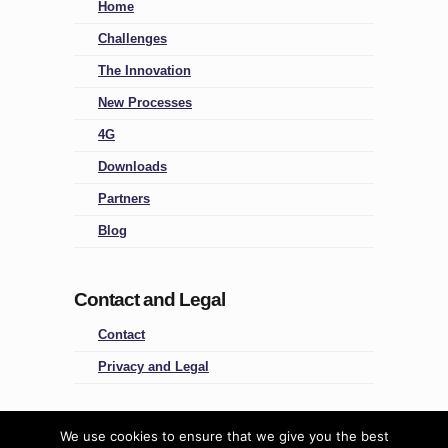
Home
Challenges
The Innovation
New Processes
4G
Downloads
Partners
Blog
Contact and Legal
Contact
Privacy and Legal
Four Groups
We use cookies to ensure that we give you the best