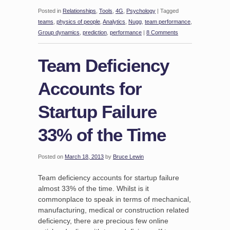
Posted in
Relationships
,
Tools
,
4G
,
Psychology
|
Tagged
teams
,
physics of people
,
Analytics
,
Nugg
,
team performance
,
Group dynamics
,
prediction
,
performance
|
8 Comments
Team Deficiency
Accounts for
Startup Failure
33% of the Time
Posted on
March 18, 2013
by
Bruce Lewin
Team deficiency accounts for startup failure
almost 33% of the time. Whilst is it
commonplace to speak in terms of mechanical,
manufacturing, medical or construction related
deficiency, there are precious few online