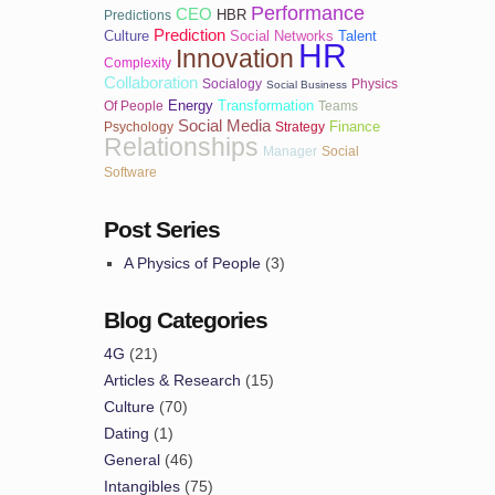
Performance
CEO
HBR
Predictions
Prediction
Culture
Social Networks
Talent
HR
Innovation
Complexity
Collaboration
Socialogy
Physics
Social Business
Energy
Transformation
Of People
Teams
Social Media
Finance
Psychology
Strategy
Relationships
Manager
Social
Software
Post Series
A Physics of People
(3)
Blog Categories
4G
(21)
Articles & Research
(15)
Culture
(70)
Dating
(1)
General
(46)
Intangibles
(75)