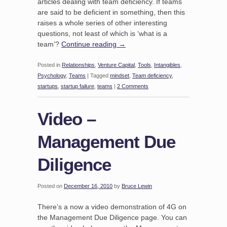
articles dealing with team deficiency. If teams
are said to be deficient in something, then this
raises a whole series of other interesting
questions, not least of which is ‘what is a
team’?
Continue reading
→
Posted in
Relationships
,
Venture Capital
,
Tools
,
Intangibles
,
Psychology
,
Teams
|
Tagged
mindset
,
Team deficiency
,
startups
,
startup failure
,
teams
|
2 Comments
Video –
Management Due
Diligence
Posted on
December 16, 2010
by
Bruce Lewin
There’s a now a video demonstration of 4G on
the Management Due Diligence page. You can