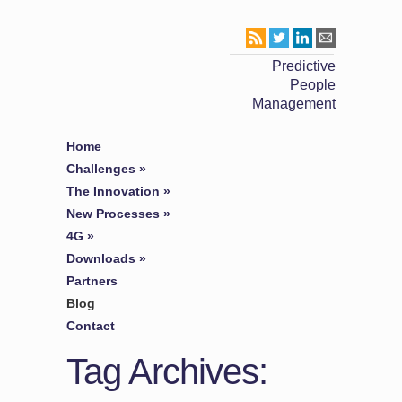
Predictive
People
Management
Home
Challenges
»
The Innovation
»
New Processes
»
4G
»
Downloads
»
Partners
Blog
Contact
Tag Archives: