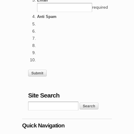
Email *
required
Anti Spam
Site Search
Quick Navigation