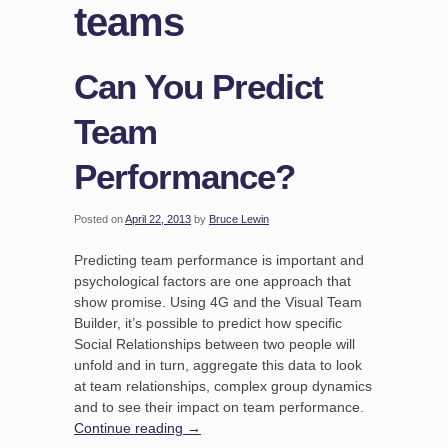
teams
Can You Predict
Team
Performance?
Posted on
April 22, 2013
by
Bruce Lewin
Predicting team performance is important and
psychological factors are one approach that
show promise. Using 4G and the Visual Team
Builder, it’s possible to predict how specific
Social Relationships between two people will
unfold and in turn, aggregate this data to look
at team relationships, complex group dynamics
and to see their impact on team performance.
Continue reading
→