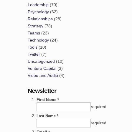
Leadership
(70)
Psychology
(62)
Relationships
(28)
Strategy
(78)
Teams
(23)
Technology
(24)
Tools
(10)
Twitter
(7)
Uncategorized
(10)
Venture Capital
(3)
Video and Audio
(4)
Newsletter
First Name *
required
Last Name *
required