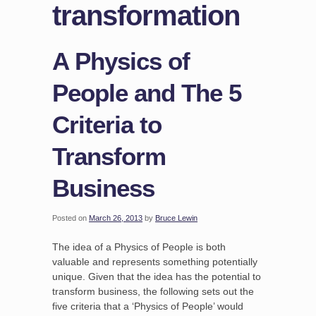
transformation
A Physics of
People and The 5
Criteria to
Transform
Business
Posted on
March 26, 2013
by
Bruce Lewin
The idea of a Physics of People is both
valuable and represents something potentially
unique. Given that the idea has the potential to
transform business, the following sets out the
five criteria that a ‘Physics of People’ would