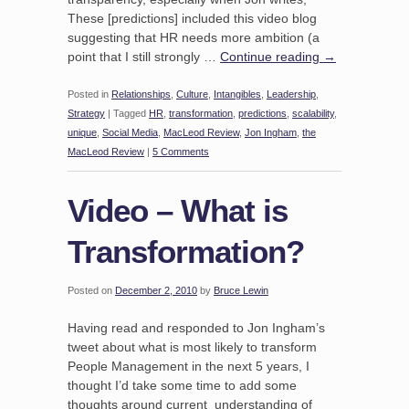
These [predictions] included this video blog
suggesting that HR needs more ambition (a
point that I still strongly …
Continue reading
→
Posted in
Relationships
,
Culture
,
Intangibles
,
Leadership
,
Strategy
|
Tagged
HR
,
transformation
,
predictions
,
scalability
,
unique
,
Social Media
,
MacLeod Review
,
Jon Ingham
,
the
MacLeod Review
|
5 Comments
Video – What is
Transformation?
Posted on
December 2, 2010
by
Bruce Lewin
Having read and responded to Jon Ingham’s
tweet about what is most likely to transform
People Management in the next 5 years, I
thought I’d take some time to add some
thoughts around current understanding of