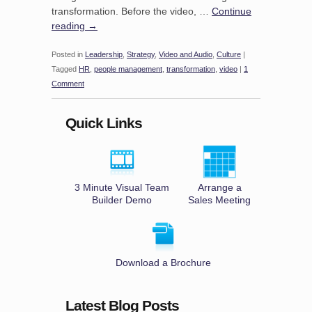
transformation. Before the video, …
Continue
reading
→
Posted in
Leadership
,
Strategy
,
Video and Audio
,
Culture
|
Tagged
HR
,
people management
,
transformation
,
video
|
1
Comment
Quick Links
3 Minute Visual Team
Arrange a
Builder Demo
Sales Meeting
Download a Brochure
Latest Blog Posts