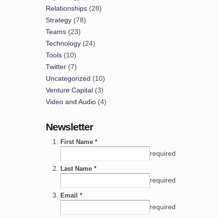
Relationships
(28)
Strategy
(78)
Teams
(23)
Technology
(24)
Tools
(10)
Twitter
(7)
Uncategorized
(10)
Venture Capital
(3)
Video and Audio
(4)
Newsletter
First Name *
required
Last Name *
required
Email *
required