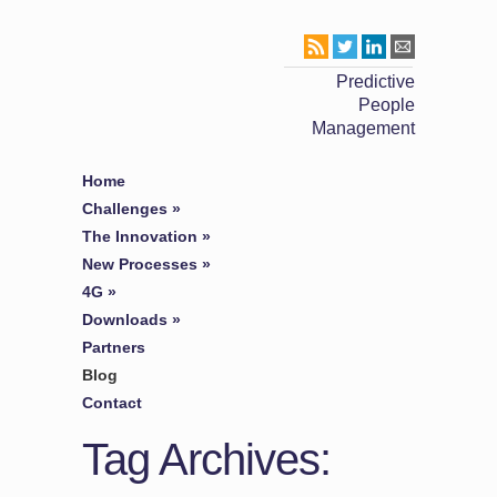
Predictive
People
Management
Home
Challenges
»
The Innovation
»
New Processes
»
4G
»
Downloads
»
Partners
Blog
Contact
Tag Archives: