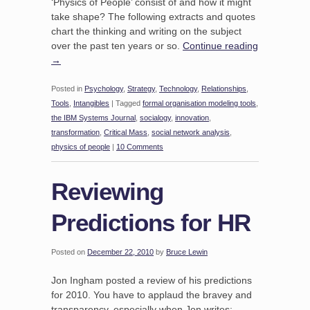
‘Physics of People’ consist of and how it might
take shape? The following extracts and quotes
chart the thinking and writing on the subject
over the past ten years or so.
Continue reading
→
Posted in
Psychology
,
Strategy
,
Technology
,
Relationships
,
Tools
,
Intangibles
|
Tagged
formal organisation modeling tools
,
the IBM Systems Journal
,
socialogy
,
innovation
,
transformation
,
Critical Mass
,
social network analysis
,
physics of people
|
10 Comments
Reviewing
Predictions for HR
Posted on
December 22, 2010
by
Bruce Lewin
Jon Ingham posted a review of his predictions
for 2010. You have to applaud the bravey and
transparency, especially when Jon writes;