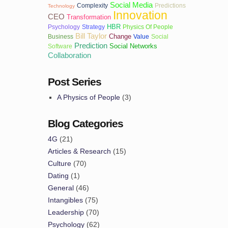
Social Media
Complexity
Predictions
Technology
Innovation
CEO
Transformation
HBR
Psychology
Strategy
Physics Of People
Bill Taylor
Change
Business
Value
Social
Prediction
Social Networks
Software
Collaboration
Post Series
A Physics of People
(3)
Blog Categories
4G
(21)
Articles & Research
(15)
Culture
(70)
Dating
(1)
General
(46)
Intangibles
(75)
Leadership
(70)
Psychology
(62)