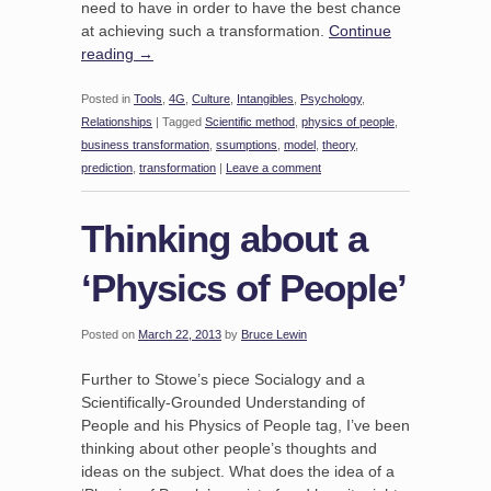
need to have in order to have the best chance
at achieving such a transformation.
Continue
reading
→
Posted in
Tools
,
4G
,
Culture
,
Intangibles
,
Psychology
,
Relationships
|
Tagged
Scientific method
,
physics of people
,
business transformation
,
ssumptions
,
model
,
theory
,
prediction
,
transformation
|
Leave a comment
Thinking about a
‘Physics of People’
Posted on
March 22, 2013
by
Bruce Lewin
Further to Stowe’s piece Socialogy and a
Scientifically-Grounded Understanding of
People and his Physics of People tag, I’ve been
thinking about other people’s thoughts and
ideas on the subject. What does the idea of a