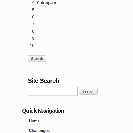
Anti Spam
Site Search
Quick Navigation
Home
Challenges