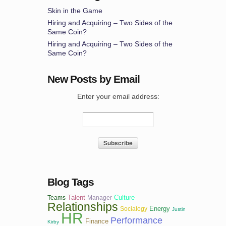
Skin in the Game
Hiring and Acquiring – Two Sides of the
Same Coin?
Hiring and Acquiring – Two Sides of the
Same Coin?
New Posts by Email
Enter your email address:
Blog Tags
Talent
Culture
Teams
Manager
Relationships
Energy
Socialogy
Justin
HR
Performance
Finance
Kirby