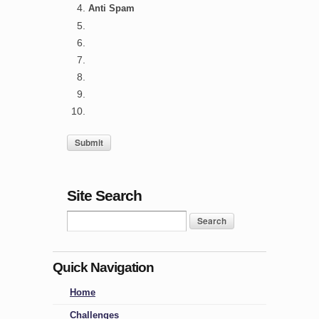
Anti Spam
Site Search
Quick Navigation
Home
Challenges