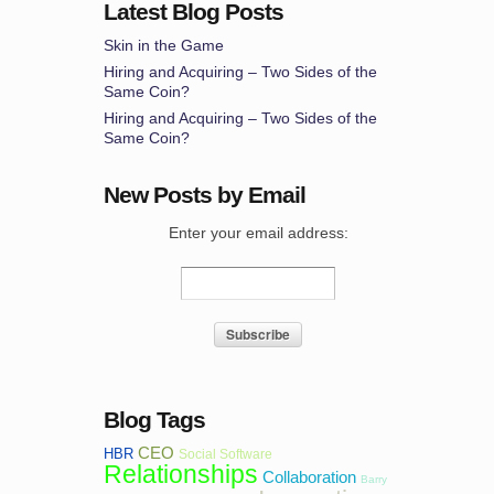
Latest Blog Posts
Skin in the Game
Hiring and Acquiring – Two Sides of the
Same Coin?
Hiring and Acquiring – Two Sides of the
Same Coin?
New Posts by Email
Enter your email address:
Blog Tags
CEO
HBR
Social Software
Relationships
Collaboration
Barry