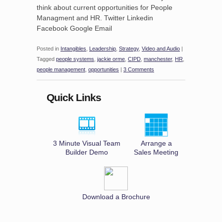
think about current opportunities for People
Managment and HR. Twitter Linkedin
Facebook Google Email
Posted in
Intangibles
,
Leadership
,
Strategy
,
Video and Audio
|
Tagged
people systems
,
jackie orme
,
CIPD
,
manchester
,
HR
,
people management
,
opportunities
|
3 Comments
Quick Links
3 Minute Visual Team
Arrange a
Builder Demo
Sales Meeting
Download a Brochure