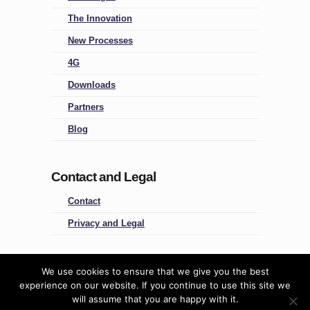
The Innovation
New Processes
4G
Downloads
Partners
Blog
Contact and Legal
Contact
Privacy and Legal
Four Groups
We use cookies to ensure that we give you the best
experience on our website. If you continue to use this site we
Predictive People Management
will assume that you are happy with it.