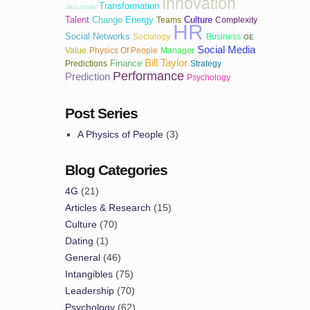
Innovation
Transformation
Jaruzelski
Talent
Change
Energy
Culture
Teams
Complexity
HR
Social Networks
Socialogy
Business
GE
Social Media
Value
Physics Of People
Manager
Bill Taylor
Finance
Predictions
Strategy
Performance
Prediction
Psychology
Post Series
A Physics of People
(3)
Blog Categories
4G
(21)
Articles & Research
(15)
Culture
(70)
Dating
(1)
General
(46)
Intangibles
(75)
Leadership
(70)
Psychology
(62)