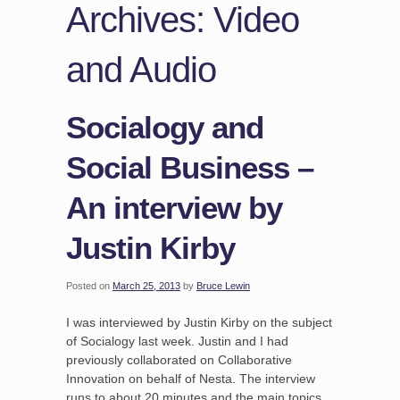
Archives: Video
and Audio
Socialogy and
Social Business –
An interview by
Justin Kirby
Posted on
March 25, 2013
by
Bruce Lewin
I was interviewed by Justin Kirby on the subject
of Socialogy last week. Justin and I had
previously collaborated on Collaborative
Innovation on behalf of Nesta. The interview
runs to about 20 minutes and the main topics