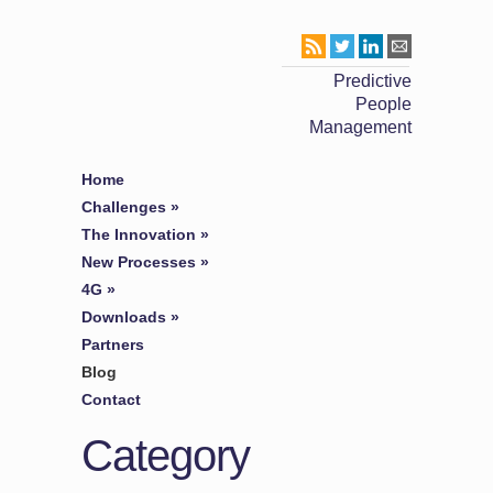
Predictive
People
Management
Home
Challenges
»
The Innovation
»
New Processes
»
4G
»
Downloads
»
Partners
Blog
Contact
Category