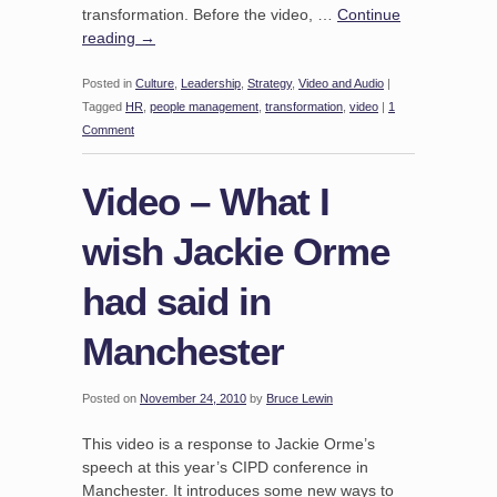
transformation. Before the video, …
Continue
reading
→
Posted in
Culture
,
Leadership
,
Strategy
,
Video and Audio
|
Tagged
HR
,
people management
,
transformation
,
video
|
1
Comment
Video – What I
wish Jackie Orme
had said in
Manchester
Posted on
November 24, 2010
by
Bruce Lewin
This video is a response to Jackie Orme’s
speech at this year’s CIPD conference in
Manchester. It introduces some new ways to