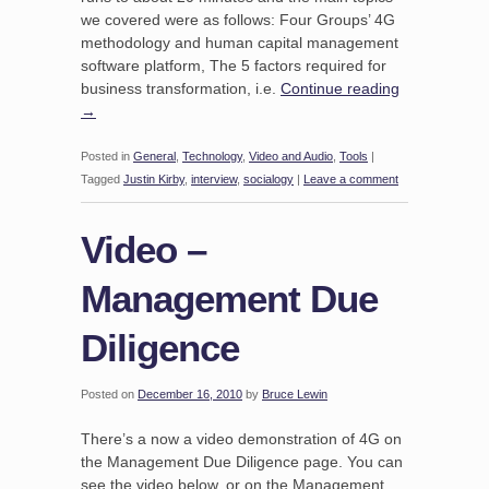
we covered were as follows: Four Groups’ 4G
methodology and human capital management
software platform, The 5 factors required for
business transformation, i.e.
Continue reading
→
Posted in
General
,
Technology
,
Video and Audio
,
Tools
|
Tagged
Justin Kirby
,
interview
,
socialogy
|
Leave a comment
Video –
Management Due
Diligence
Posted on
December 16, 2010
by
Bruce Lewin
There’s a now a video demonstration of 4G on
the Management Due Diligence page. You can
see the video below, or on the Management