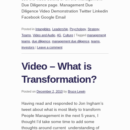
Due Diligence page. Management Due
Diligence Video Demonstration Twitter Linkedin
Facebook Google Email
Posted in
Intangibles
,
Leadership
,
Psychology
,
Strategy
,
Teams
,
Video and Audio
,
4G
,
Culture
|
Tagged
managemenjt
teams
,
due diligence
,
management due diligence
,
teams
,
investors
|
Leave a comment
Video – What is
Transformation?
Posted on
December 2, 2010
by
Bruce Lewin
Having read and responded to Jon Ingham’s
tweet about what is most likely to transform
People Management in the next 5 years, I
thought I’d take some time to add some
thoughts around current understanding of