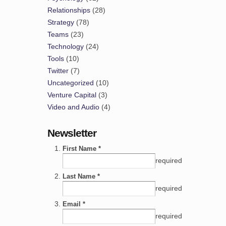
Relationships
(28)
Strategy
(78)
Teams
(23)
Technology
(24)
Tools
(10)
Twitter
(7)
Uncategorized
(10)
Venture Capital
(3)
Video and Audio
(4)
Newsletter
First Name *
required
Last Name *
required
Email *
required