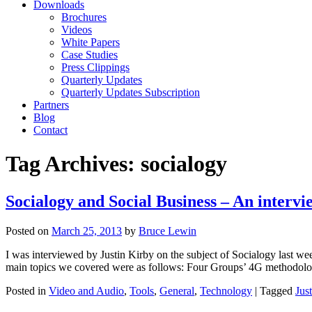
Downloads
Brochures
Videos
White Papers
Case Studies
Press Clippings
Quarterly Updates
Quarterly Updates Subscription
Partners
Blog
Contact
Tag Archives:
socialogy
Socialogy and Social Business – An intervi
Posted on
March 25, 2013
by
Bruce Lewin
I was interviewed by Justin Kirby on the subject of Socialogy last we
main topics we covered were as follows: Four Groups’ 4G methodology
Posted in
Video and Audio
,
Tools
,
General
,
Technology
|
Tagged
Jus