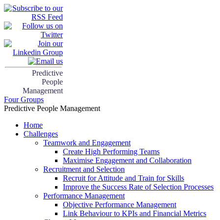
Predictive
People
Management
Four Groups
Predictive People Management
Home
Challenges
Teamwork and Engagement
Create High Performing Teams
Maximise Engagement and Collaboration
Recruitment and Selection
Recruit for Attitude and Train for Skills
Improve the Success Rate of Selection Processes
Performance Management
Objective Performance Management
Link Behaviour to KPIs and Financial Metrics