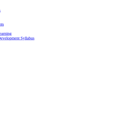
s
nts
earning
 Development Syllabus