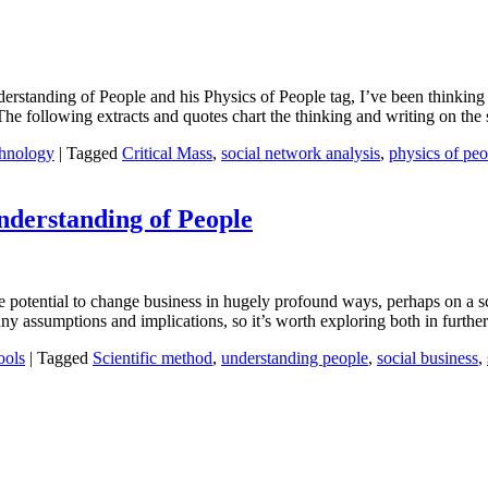
rstanding of People and his Physics of People tag, I’ve been thinking 
The following extracts and quotes chart the thinking and writing on the s
hnology
|
Tagged
Critical Mass
,
social network analysis
,
physics of peo
nderstanding of People
e potential to change business in hugely profound ways, perhaps on a sca
many assumptions and implications, so it’s worth exploring both in furth
ools
|
Tagged
Scientific method
,
understanding people
,
social business
,