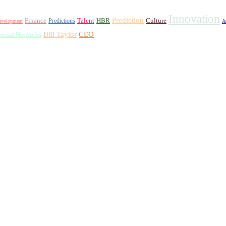
Innovation
Prediction
Finance
Talent
HBR
Culture
Predictions
evelopment
A
Bill Taylor
CEO
ocial Networks