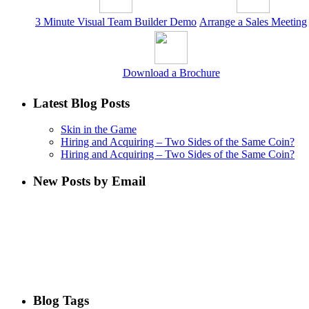
3 Minute Visual Team Builder Demo
Arrange a Sales Meeting
Download a Brochure
Latest Blog Posts
Skin in the Game
Hiring and Acquiring – Two Sides of the Same Coin?
Hiring and Acquiring – Two Sides of the Same Coin?
New Posts by Email
Blog Tags