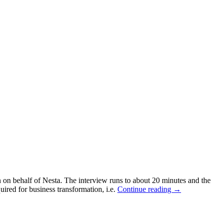
n on behalf of Nesta. The interview runs to about 20 minutes and the
red for business transformation, i.e.
Continue reading
→