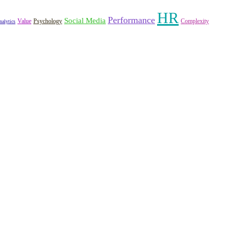
HR
Performance
Social Media
Value
Psychology
Complexity
nalytics