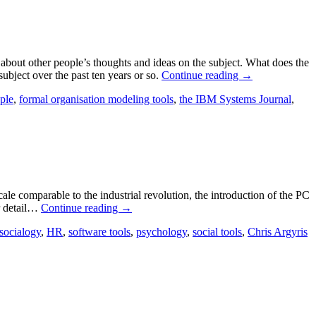
about other people’s thoughts and ideas on the subject. What does the
ubject over the past ten years or so.
Continue reading
→
ple
,
formal organisation modeling tools
,
the IBM Systems Journal
,
le comparable to the industrial revolution, the introduction of the PC
er detail…
Continue reading
→
socialogy
,
HR
,
software tools
,
psychology
,
social tools
,
Chris Argyris