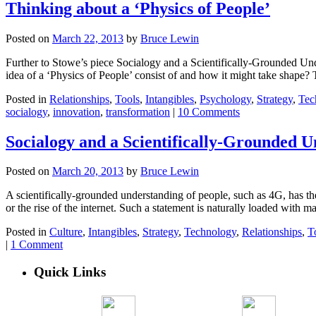
Thinking about a ‘Physics of People’
Posted on
March 22, 2013
by
Bruce Lewin
Further to Stowe’s piece Socialogy and a Scientifically-Grounded Unde
idea of a ‘Physics of People’ consist of and how it might take shape? 
Posted in
Relationships
,
Tools
,
Intangibles
,
Psychology
,
Strategy
,
Tec
socialogy
,
innovation
,
transformation
|
10 Comments
Socialogy and a Scientifically-Grounded U
Posted on
March 20, 2013
by
Bruce Lewin
A scientifically-grounded understanding of people, such as 4G, has th
or the rise of the internet. Such a statement is naturally loaded with 
Posted in
Culture
,
Intangibles
,
Strategy
,
Technology
,
Relationships
,
T
|
1 Comment
Quick Links