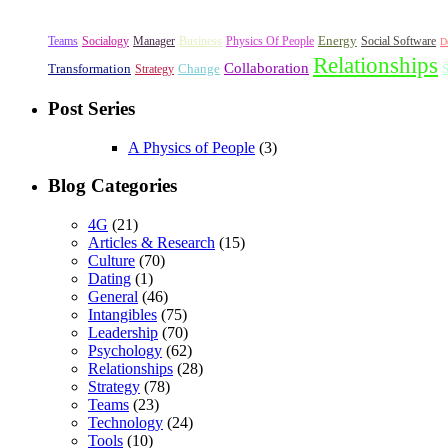
Energy
Teams
Socialogy
Manager
Business
Physics Of People
Social Software
D
Relationships
Collaboration
Transformation
Change
S
Strategy
Post Series
A Physics of People
(3)
Blog Categories
4G
(21)
Articles & Research
(15)
Culture
(70)
Dating
(1)
General
(46)
Intangibles
(75)
Leadership
(70)
Psychology
(62)
Relationships
(28)
Strategy
(78)
Teams
(23)
Technology
(24)
Tools
(10)