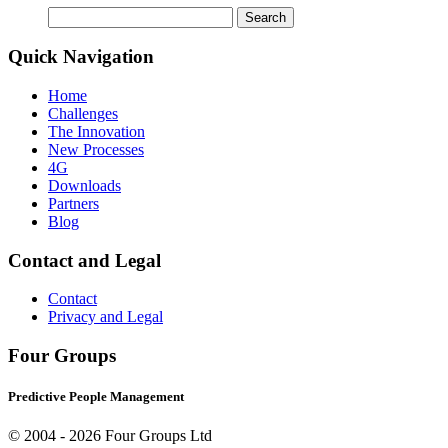
Search
for:
Quick Navigation
Home
Challenges
The Innovation
New Processes
4G
Downloads
Partners
Blog
Contact and Legal
Contact
Privacy and Legal
Four Groups
Predictive People Management
© 2004 -
2026 Four Groups Ltd