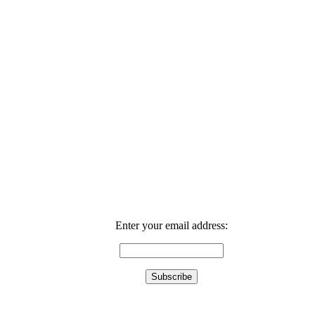
Enter your email address: