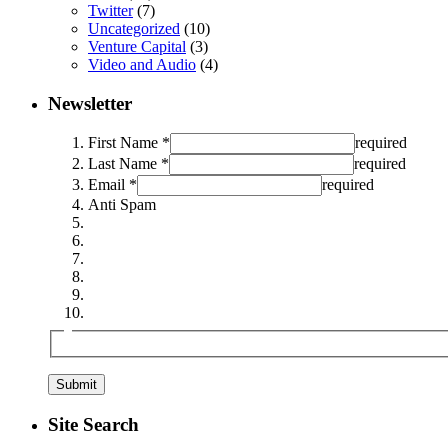
Twitter
(7)
Uncategorized
(10)
Venture Capital
(3)
Video and Audio
(4)
Newsletter
First Name *
required
Last Name *
required
Email *
required
Anti Spam
Site Search