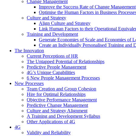
Change Management
Improve the Success Rate of Change Management
Optimise the Human Factors in Business Processe
Culture and Strategy
Align Culture and Strategy
Link Human Factors to their Operational Equivale
Training and Development
Generate Economies of Scale and Economies of L
Create an Individually Personalised Training and
The Innovation
Current Perceptions of HR
The Untapped Potential of Relationships
Predictive People Management
4G’s Unique Capabilities
6 New People Management Processes
New Processes
Team Creation and Group Cohesion
Hire for Optimal Relationships
Objective Performance Management
Predictive Change Management
Culture and Strategy Alignment
A Training and Development Syllabus
Other Applications of 4G
4G
Validity and Reliability