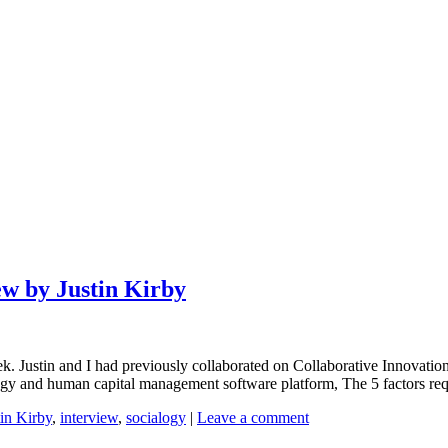
ew by Justin Kirby
ek. Justin and I had previously collaborated on Collaborative Innovatio
 and human capital management software platform, The 5 factors requi
tin Kirby
,
interview
,
socialogy
|
Leave a comment