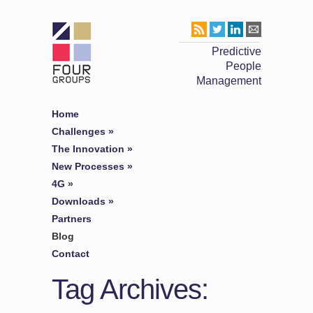
Predictive
People
Management
Home
Challenges
»
The Innovation
»
New Processes
»
4G
»
Downloads
»
Partners
Blog
Contact
Tag Archives: