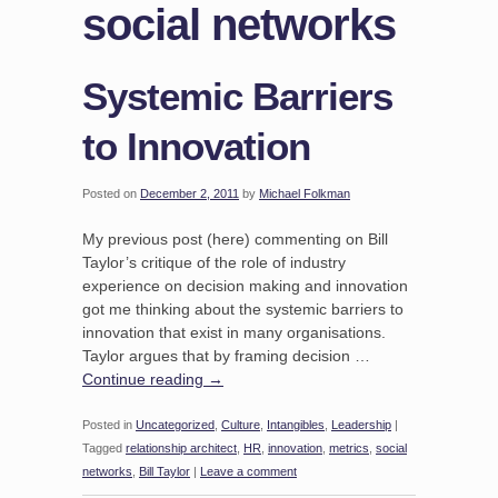
social networks
Systemic Barriers
to Innovation
Posted on
December 2, 2011
by
Michael Folkman
My previous post (here) commenting on Bill
Taylor’s critique of the role of industry
experience on decision making and innovation
got me thinking about the systemic barriers to
innovation that exist in many organisations.
Taylor argues that by framing decision …
Continue reading
→
Posted in
Uncategorized
,
Culture
,
Intangibles
,
Leadership
|
Tagged
relationship architect
,
HR
,
innovation
,
metrics
,
social
networks
,
Bill Taylor
|
Leave a comment