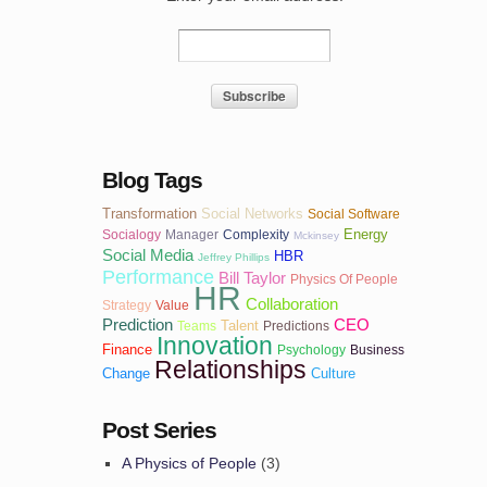
Blog Tags
Transformation
Social Networks
Social Software
Energy
Socialogy
Manager
Complexity
Mckinsey
Social Media
HBR
Jeffrey Phillips
Performance
Bill Taylor
Physics Of People
HR
Collaboration
Strategy
Value
Prediction
CEO
Talent
Teams
Predictions
Innovation
Finance
Psychology
Business
Relationships
Change
Culture
Post Series
A Physics of People
(3)