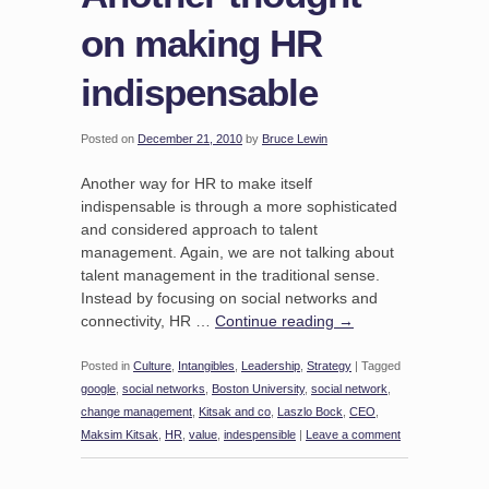
on making HR
indispensable
Posted on
December 21, 2010
by
Bruce Lewin
Another way for HR to make itself
indispensable is through a more sophisticated
and considered approach to talent
management. Again, we are not talking about
talent management in the traditional sense.
Instead by focusing on social networks and
connectivity, HR …
Continue reading
→
Posted in
Culture
,
Intangibles
,
Leadership
,
Strategy
|
Tagged
google
,
social networks
,
Boston University
,
social network
,
change management
,
Kitsak and co
,
Laszlo Bock
,
CEO
,
Maksim Kitsak
,
HR
,
value
,
indespensible
|
Leave a comment