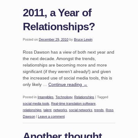
2011, a Year of
Relationships?
Posted on
December 29, 2010
by
Bruce Lewin
Ross Dawson has a view of both next year and
the next decade. Amongst the trends,
relationships are becoming more and more
significant (if they weren’t already!) and given
the increased use of social media tools, this is
only likely …
Continue reading
→
Posted in
Intangibles
,
Technology
,
Relationships
|
Tagged
social media tools
,
Real-time translation software
,
relationships
,
talent
,
networks
,
social networks
,
trends
,
Ross
Dawson
|
Leave a comment
Another thought