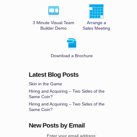
3 Minute Visual Team
Arrange a
Builder Demo
Sales Meeting
Download a Brochure
Latest Blog Posts
Skin in the Game
Hiring and Acquiring – Two Sides of the
Same Coin?
Hiring and Acquiring – Two Sides of the
Same Coin?
New Posts by Email
Enter your email address: