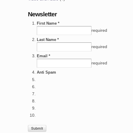
Newsletter
First Name *
required
Last Name *
required
Email *
required
Anti Spam