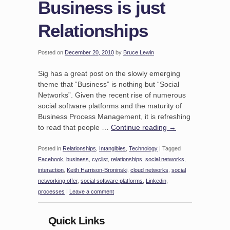
Business is just
Relationships
Posted on
December 20, 2010
by
Bruce Lewin
Sig has a great post on the slowly emerging
theme that “Business” is nothing but “Social
Networks”. Given the recent rise of numerous
social software platforms and the maturity of
Business Process Management, it is refreshing
to read that people …
Continue reading
→
Posted in
Relationships
,
Intangibles
,
Technology
|
Tagged
Facebook
,
business
,
cyclist
,
relationships
,
social networks
,
interaction
,
Keith Harrison-Broninski
,
cloud networks
,
social
networking offer
,
social software platforms
,
Linkedin
,
processes
|
Leave a comment
Quick Links