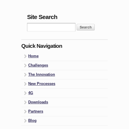
Site Search
Quick Navigation
Home
Challenges
The Innovation
New Processes
4G
Downloads
Partners
Blog