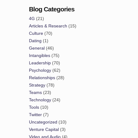
Blog Categories
4G
(21)
Articles & Research
(15)
Culture
(70)
Dating
(1)
General
(46)
Intangibles
(75)
Leadership
(70)
Psychology
(62)
Relationships
(28)
Strategy
(78)
Teams
(23)
Technology
(24)
Tools
(10)
Twitter
(7)
Uncategorized
(10)
Venture Capital
(3)
Video and Audio
(4)