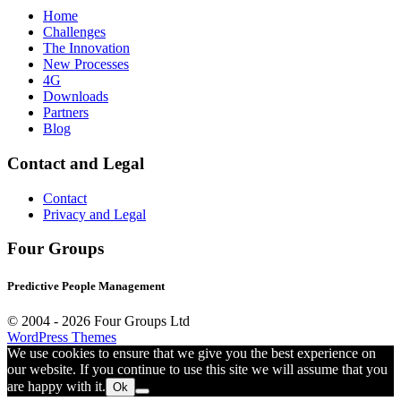
Home
Challenges
The Innovation
New Processes
4G
Downloads
Partners
Blog
Contact and Legal
Contact
Privacy and Legal
Four Groups
Predictive People Management
© 2004 -
2026 Four Groups Ltd
WordPress Themes
We use cookies to ensure that we give you the best experience on
our website. If you continue to use this site we will assume that you
are happy with it.
Ok