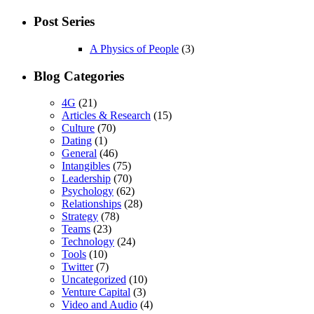
Post Series
A Physics of People
(3)
Blog Categories
4G
(21)
Articles & Research
(15)
Culture
(70)
Dating
(1)
General
(46)
Intangibles
(75)
Leadership
(70)
Psychology
(62)
Relationships
(28)
Strategy
(78)
Teams
(23)
Technology
(24)
Tools
(10)
Twitter
(7)
Uncategorized
(10)
Venture Capital
(3)
Video and Audio
(4)