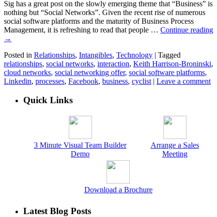
Sig has a great post on the slowly emerging theme that “Business” is
nothing but “Social Networks”. Given the recent rise of numerous
social software platforms and the maturity of Business Process
Management, it is refreshing to read that people …
Continue reading
→
Posted in
Relationships
,
Intangibles
,
Technology
|
Tagged
relationships
,
social networks
,
interaction
,
Keith Harrison-Broninski
,
cloud networks
,
social networking offer
,
social software platforms
,
Linkedin
,
processes
,
Facebook
,
business
,
cyclist
|
Leave a comment
Quick Links
3 Minute Visual Team Builder
Arrange a Sales
Demo
Meeting
Download a Brochure
Latest Blog Posts