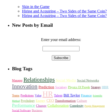
Skin in the Game
Hiring and Acquiring – Two Sides of the Same Coin?
Hiring and Acquiring – Two Sides of the Same Coin?
New Posts by Email
Enter your email address:
Blog Tags
Relationships
Social Media
Social Networks
Manager
Innovation
Prediction
HBR
Socialogy
Physics Of People
Strategy
HR
Bill Taylor
Talent
Finance
Teams
Predictions
Value
Scientific
CEO
Energy
Transformation
Culture
Psychology
Method
Performance
Collaboration
Change
Complexity
People Management
Social Software
Business