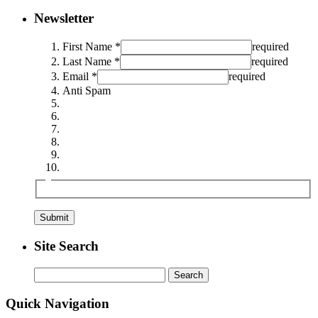
Newsletter
First Name *
required
Last Name *
required
Email *
required
Anti Spam
Site Search
Search
for:
Quick Navigation