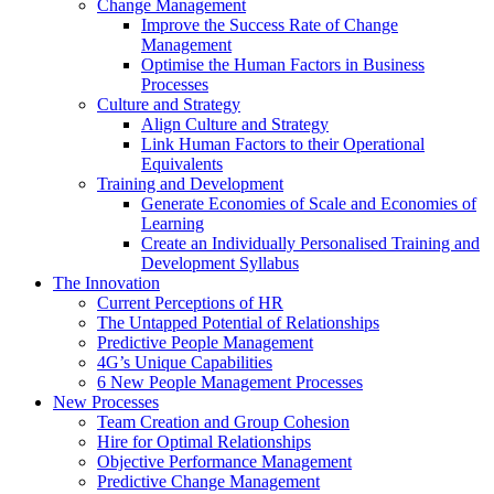
Change Management
Improve the Success Rate of Change
Management
Optimise the Human Factors in Business
Processes
Culture and Strategy
Align Culture and Strategy
Link Human Factors to their Operational
Equivalents
Training and Development
Generate Economies of Scale and Economies of
Learning
Create an Individually Personalised Training and
Development Syllabus
The Innovation
Current Perceptions of HR
The Untapped Potential of Relationships
Predictive People Management
4G’s Unique Capabilities
6 New People Management Processes
New Processes
Team Creation and Group Cohesion
Hire for Optimal Relationships
Objective Performance Management
Predictive Change Management