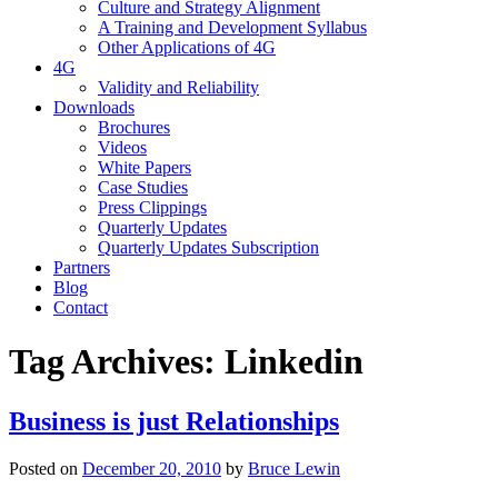
Culture and Strategy Alignment
A Training and Development Syllabus
Other Applications of 4G
4G
Validity and Reliability
Downloads
Brochures
Videos
White Papers
Case Studies
Press Clippings
Quarterly Updates
Quarterly Updates Subscription
Partners
Blog
Contact
Tag Archives:
Linkedin
Business is just Relationships
Posted on
December 20, 2010
by
Bruce Lewin