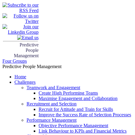
Predictive
People
Management
Four Groups
Predictive People Management
Home
Challenges
Teamwork and Engagement
Create High Performing Teams
Maximise Engagement and Collaboration
Recruitment and Selection
Recruit for Attitude and Train for Skills
Improve the Success Rate of Selection Processes
Performance Management
Objective Performance Management
Link Behaviour to KPIs and Financial Metrics