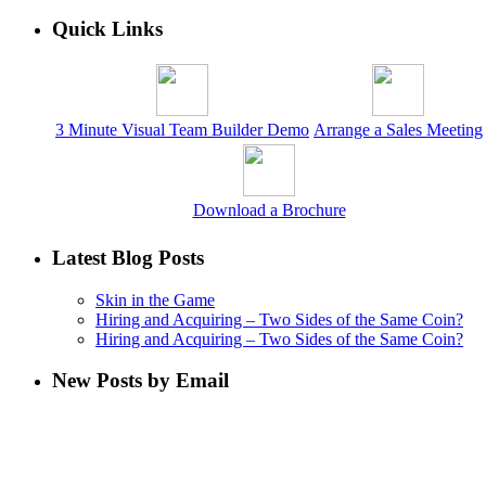
Quick Links
3 Minute Visual Team Builder Demo
Arrange a Sales Meeting
Download a Brochure
Latest Blog Posts
Skin in the Game
Hiring and Acquiring – Two Sides of the Same Coin?
Hiring and Acquiring – Two Sides of the Same Coin?
New Posts by Email