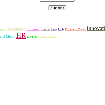
Innovat
Collaboration
ance
Change
Psychology
Complexity
Physics Of People
HR
cial Media
Business
Scientific Method