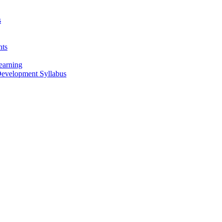
s
nts
earning
 Development Syllabus