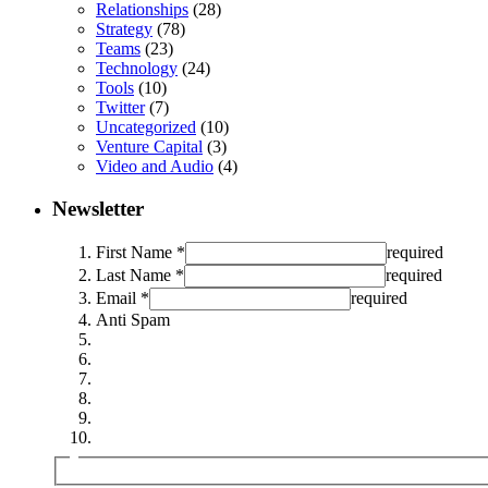
Relationships
(28)
Strategy
(78)
Teams
(23)
Technology
(24)
Tools
(10)
Twitter
(7)
Uncategorized
(10)
Venture Capital
(3)
Video and Audio
(4)
Newsletter
First Name *
required
Last Name *
required
Email *
required
Anti Spam