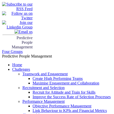
Predictive
People
Management
Four Groups
Predictive People Management
Home
Challenges
Teamwork and Engagement
Create High Performing Teams
Maximise Engagement and Collaboration
Recruitment and Selection
Recruit for Attitude and Train for Skills
Improve the Success Rate of Selection Processes
Performance Management
Objective Performance Management
Link Behaviour to KPIs and Financial Metrics