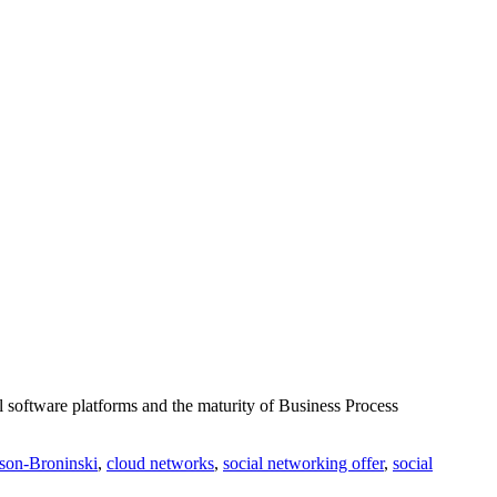
l software platforms and the maturity of Business Process
ison-Broninski
,
cloud networks
,
social networking offer
,
social