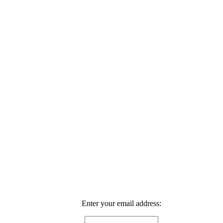
Enter your email address: