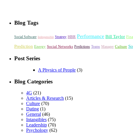
Blog Tags
Performance
Bill Taylor
HBR
Fin
Social Software
Strategy
Indespensible
Prediction
So
Energy
Social Networks
Culture
Predictions
Teams
Manager
Post Series
A Physics of People
(3)
Blog Categories
4G
(21)
Articles & Research
(15)
Culture
(70)
Dating
(1)
General
(46)
Intangibles
(75)
Leadership
(70)
Psychology
(62)