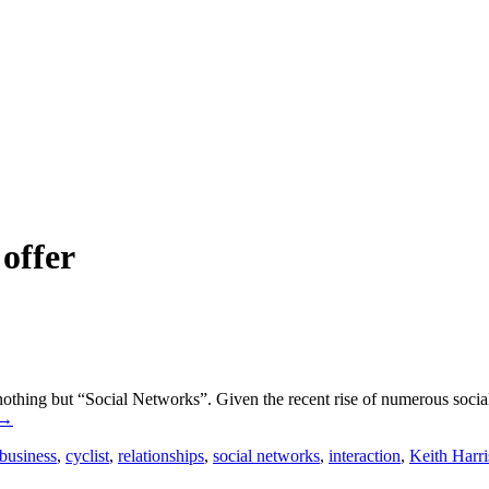
 offer
nothing but “Social Networks”. Given the recent rise of numerous socia
→
business
,
cyclist
,
relationships
,
social networks
,
interaction
,
Keith Harr