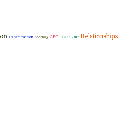
ion
Relationships
CEO
Transformation
Talent
Socialogy
Value