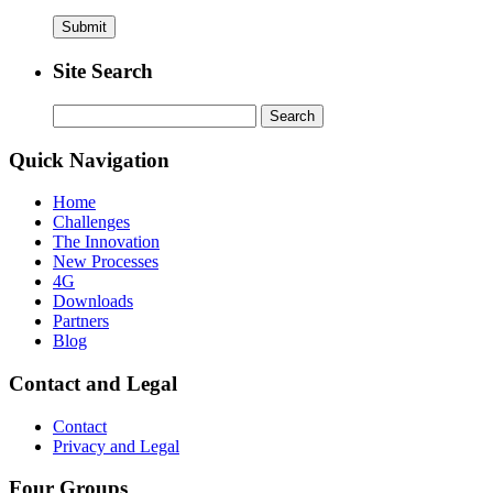
Site Search
Search
for:
Quick Navigation
Home
Challenges
The Innovation
New Processes
4G
Downloads
Partners
Blog
Contact and Legal
Contact
Privacy and Legal
Four Groups