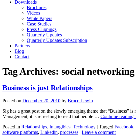
Downloads
Brochures
Videos
White Papers
Case Studies
Press Clippings
Quarterly Updates
Quarterly Updates Subscription
Partners
Blog
Contact
Tag Archives:
social networking
Business is just Relationships
Posted on
December 20, 2010
by
Bruce Lewin
Sig has a great post on the slowly emerging theme that “Business” is 
Management, it is refreshing to read that people …
Continue reading
Posted in
Relationships
,
Intangibles
,
Technology
|
Tagged
Facebook
,
software platforms
,
Linkedin
,
processes
|
Leave a comment