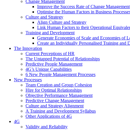
Change Management
Improve the Success Rate of Change Management
Optimise the Human Factors in Business Processe
Culture and Strategy
Align Culture and Strategy
Link Human Factors to their Operational Equivale
Training and Development
Generate Economies of Scale and Economies of L
Create an Individually Personalised Training and
The Innovation
Current Perceptions of HR
The Untapped Potential of Relationships
Predictive People Management
4G’s Unique Capabilities
6 New People Management Processes
New Processes
Team Creation and Group Cohesion
Hire for Optimal Relationships
Objective Performance Management
Predictive Change Management
Culture and Strategy Alignment
A Training and Development Syllabus
Other Applications of 4G
4G
Validity and Reliability