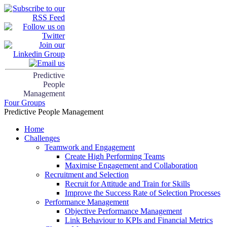
Predictive
People
Management
Four Groups
Predictive People Management
Home
Challenges
Teamwork and Engagement
Create High Performing Teams
Maximise Engagement and Collaboration
Recruitment and Selection
Recruit for Attitude and Train for Skills
Improve the Success Rate of Selection Processes
Performance Management
Objective Performance Management
Link Behaviour to KPIs and Financial Metrics