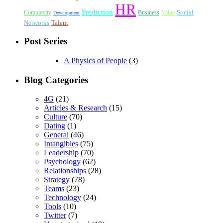
HR
Prediction
Social
Complexity
Business
Value
Development
Networks
Talent
Post Series
A Physics of People
(3)
Blog Categories
4G
(21)
Articles & Research
(15)
Culture
(70)
Dating
(1)
General
(46)
Intangibles
(75)
Leadership
(70)
Psychology
(62)
Relationships
(28)
Strategy
(78)
Teams
(23)
Technology
(24)
Tools
(10)
Twitter
(7)