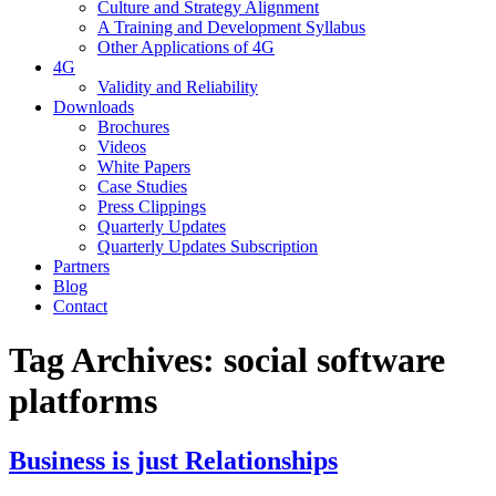
Culture and Strategy Alignment
A Training and Development Syllabus
Other Applications of 4G
4G
Validity and Reliability
Downloads
Brochures
Videos
White Papers
Case Studies
Press Clippings
Quarterly Updates
Quarterly Updates Subscription
Partners
Blog
Contact
Tag Archives:
social software
platforms
Business is just Relationships