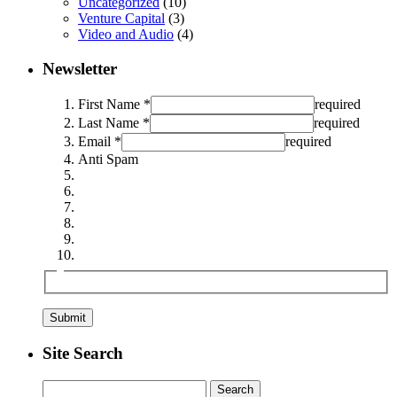
Uncategorized
(10)
Venture Capital
(3)
Video and Audio
(4)
Newsletter
First Name *
required
Last Name *
required
Email *
required
Anti Spam
Site Search
Search