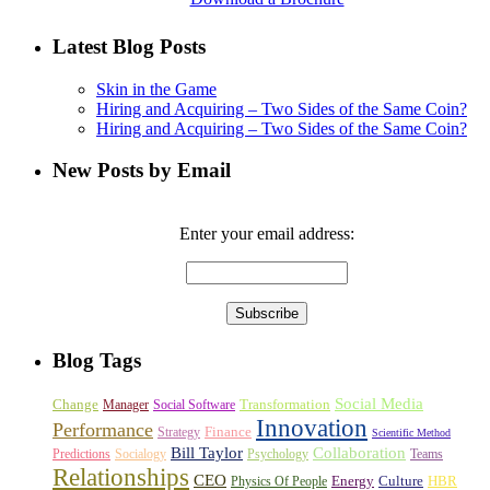
Latest Blog Posts
Skin in the Game
Hiring and Acquiring – Two Sides of the Same Coin?
Hiring and Acquiring – Two Sides of the Same Coin?
New Posts by Email
Enter your email address:
Blog Tags
Social Media
Change
Transformation
Manager
Social Software
Innovation
Performance
Finance
Strategy
Scientific Method
Bill Taylor
Collaboration
Predictions
Socialogy
Psychology
Teams
Relationships
CEO
Energy
Culture
HBR
Physics Of People