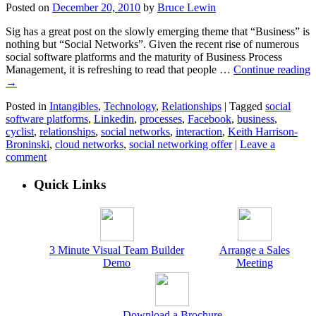
Posted on
December 20, 2010
by
Bruce Lewin
Sig has a great post on the slowly emerging theme that “Business” is
nothing but “Social Networks”. Given the recent rise of numerous
social software platforms and the maturity of Business Process
Management, it is refreshing to read that people …
Continue reading
→
Posted in
Intangibles
,
Technology
,
Relationships
|
Tagged
social
software platforms
,
Linkedin
,
processes
,
Facebook
,
business
,
cyclist
,
relationships
,
social networks
,
interaction
,
Keith Harrison-
Broninski
,
cloud networks
,
social networking offer
|
Leave a
comment
Quick Links
3 Minute Visual Team Builder
Arrange a Sales
Demo
Meeting
Download a Brochure