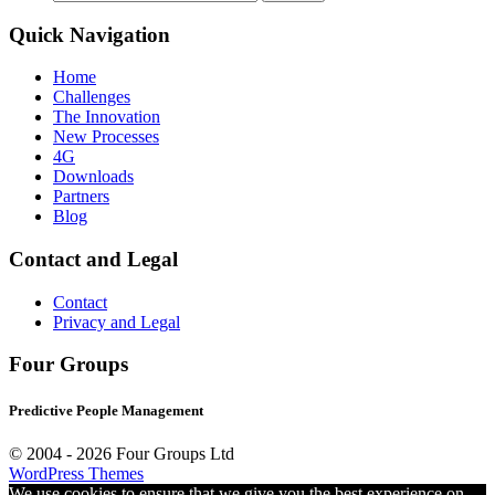
for:
Quick Navigation
Home
Challenges
The Innovation
New Processes
4G
Downloads
Partners
Blog
Contact and Legal
Contact
Privacy and Legal
Four Groups
Predictive People Management
© 2004 -
2026 Four Groups Ltd
WordPress Themes
We use cookies to ensure that we give you the best experience on