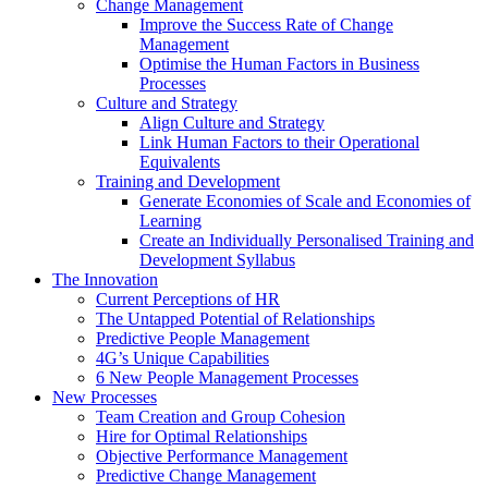
Change Management
Improve the Success Rate of Change
Management
Optimise the Human Factors in Business
Processes
Culture and Strategy
Align Culture and Strategy
Link Human Factors to their Operational
Equivalents
Training and Development
Generate Economies of Scale and Economies of
Learning
Create an Individually Personalised Training and
Development Syllabus
The Innovation
Current Perceptions of HR
The Untapped Potential of Relationships
Predictive People Management
4G’s Unique Capabilities
6 New People Management Processes
New Processes
Team Creation and Group Cohesion
Hire for Optimal Relationships
Objective Performance Management
Predictive Change Management