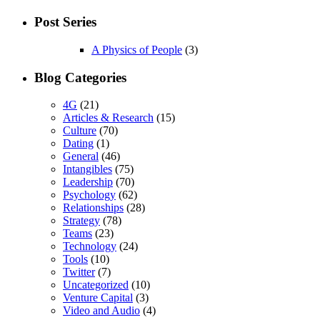
Post Series
A Physics of People
(3)
Blog Categories
4G
(21)
Articles & Research
(15)
Culture
(70)
Dating
(1)
General
(46)
Intangibles
(75)
Leadership
(70)
Psychology
(62)
Relationships
(28)
Strategy
(78)
Teams
(23)
Technology
(24)
Tools
(10)
Twitter
(7)
Uncategorized
(10)
Venture Capital
(3)
Video and Audio
(4)