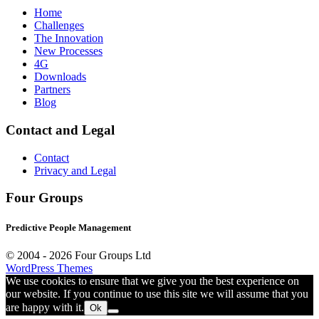
Home
Challenges
The Innovation
New Processes
4G
Downloads
Partners
Blog
Contact and Legal
Contact
Privacy and Legal
Four Groups
Predictive People Management
© 2004 -
2026 Four Groups Ltd
WordPress Themes
We use cookies to ensure that we give you the best experience on
our website. If you continue to use this site we will assume that you
are happy with it.
Ok