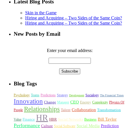
Latest Blog Posts
Skin in the Game
Hiring and Acquiring – Two Sides of the Same Coin?
Hiring and Acquiring – Two Sides of the Same Coin?
New Posts by Email
Enter your email address:
Blog Tags
Psychology
Teams
Predictions
Strategy
Socialogy
Development
The Financial Times
Innovation
CEO
Change
Energy
Manager
Complexity
Physics Of
Relationships
Collaboration
Talent
Transformation
People
HR
Bill Taylor
Finance
HBR
Social Networks
Value
Business
Performance
Social Media
Prediction
Culture
Social Software