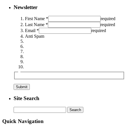
Newsletter
First Name *
required
Last Name *
required
Email *
required
Anti Spam
Site Search
Search
for:
Quick Navigation