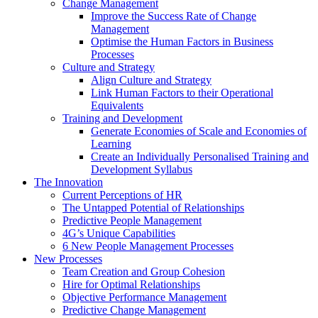
Change Management
Improve the Success Rate of Change
Management
Optimise the Human Factors in Business
Processes
Culture and Strategy
Align Culture and Strategy
Link Human Factors to their Operational
Equivalents
Training and Development
Generate Economies of Scale and Economies of
Learning
Create an Individually Personalised Training and
Development Syllabus
The Innovation
Current Perceptions of HR
The Untapped Potential of Relationships
Predictive People Management
4G’s Unique Capabilities
6 New People Management Processes
New Processes
Team Creation and Group Cohesion
Hire for Optimal Relationships
Objective Performance Management
Predictive Change Management