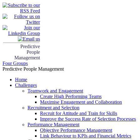
Predictive
People
Management
Four Groups
Predictive People Management
Home
Challenges
Teamwork and Engagement
Create High Performing Teams
Maximise Engagement and Collaboration
Recruitment and Selection
Recruit for Attitude and Train for Skills
Improve the Success Rate of Selection Processes
Performance Management
Objective Performance Management
Link Behaviour to KPIs and Financial Metrics