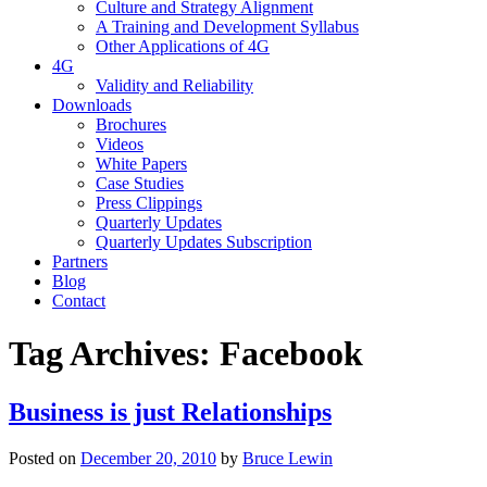
Culture and Strategy Alignment
A Training and Development Syllabus
Other Applications of 4G
4G
Validity and Reliability
Downloads
Brochures
Videos
White Papers
Case Studies
Press Clippings
Quarterly Updates
Quarterly Updates Subscription
Partners
Blog
Contact
Tag Archives:
Facebook
Business is just Relationships
Posted on
December 20, 2010
by
Bruce Lewin