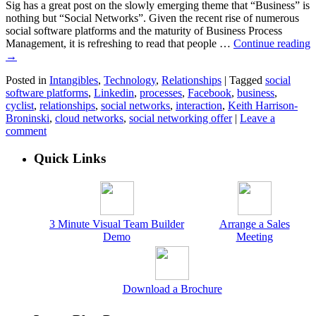
Sig has a great post on the slowly emerging theme that “Business” is
nothing but “Social Networks”. Given the recent rise of numerous
social software platforms and the maturity of Business Process
Management, it is refreshing to read that people …
Continue reading
→
Posted in
Intangibles
,
Technology
,
Relationships
|
Tagged
social
software platforms
,
Linkedin
,
processes
,
Facebook
,
business
,
cyclist
,
relationships
,
social networks
,
interaction
,
Keith Harrison-
Broninski
,
cloud networks
,
social networking offer
|
Leave a
comment
Quick Links
3 Minute Visual Team Builder
Arrange a Sales
Demo
Meeting
Download a Brochure