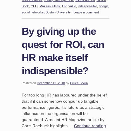
social network
,
change management
,
Kitsak and co
,
Laszlo
Bock
,
CEO
,
Maksim Kitsak
,
HR
,
value
,
indespensible
,
google
,
social networks
,
Boston University
|
Leave a comment
By giving up the
quest for ROI, can
HR make itself
indispensible?
Posted on
December 13, 2010
by
Bruce Lewin
For too long HR has laboured under the belief
that if it can somehow conjour up tangible
performance figures, it’s future as a strategic
influence on the organisation will be
guaranteed. A recent HR Magazine article by
Chris Roebuck highlights …
Continue reading