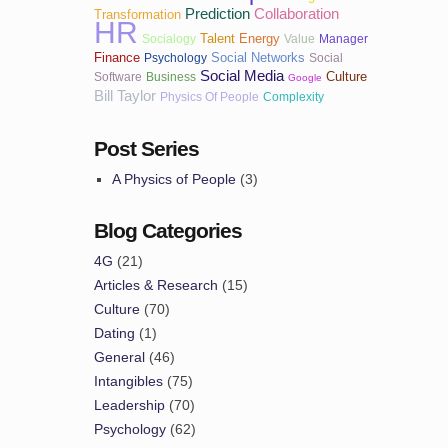
Prediction
Collaboration
Transformation
HR
Talent
Energy
Socialogy
Value
Manager
Finance
Social Networks
Psychology
Social
Social Media
Culture
Software
Business
Google
Bill Taylor
Physics Of People
Complexity
Post Series
A Physics of People
(3)
Blog Categories
4G
(21)
Articles & Research
(15)
Culture
(70)
Dating
(1)
General
(46)
Intangibles
(75)
Leadership
(70)
Psychology
(62)