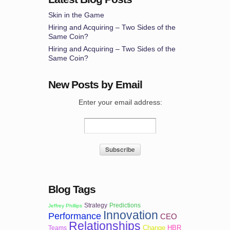
Skin in the Game
Hiring and Acquiring – Two Sides of the
Same Coin?
Hiring and Acquiring – Two Sides of the
Same Coin?
New Posts by Email
Enter your email address:
Blog Tags
Strategy
Predictions
Jeffrey Phillips
Innovation
Performance
CEO
Relationships
Change
HBR
Teams