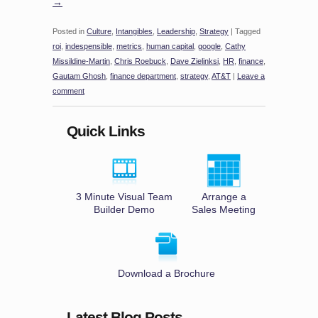
→
Posted in
Culture
,
Intangibles
,
Leadership
,
Strategy
|
Tagged
roi
,
indespensible
,
metrics
,
human capital
,
google
,
Cathy
Missildine-Martin
,
Chris Roebuck
,
Dave Zielinksi
,
HR
,
finance
,
Gautam Ghosh
,
finance department
,
strategy
,
AT&T
|
Leave a
comment
Quick Links
3 Minute Visual Team
Arrange a
Builder Demo
Sales Meeting
Download a Brochure
Latest Blog Posts