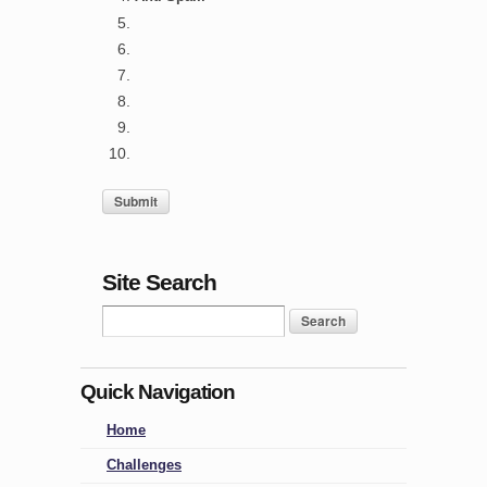
Site Search
Quick Navigation
Home
Challenges