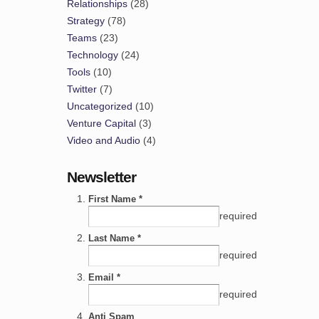
Relationships
(28)
Strategy
(78)
Teams
(23)
Technology
(24)
Tools
(10)
Twitter
(7)
Uncategorized
(10)
Venture Capital
(3)
Video and Audio
(4)
Newsletter
First Name *
required
Last Name *
required
Email *
required
Anti Spam