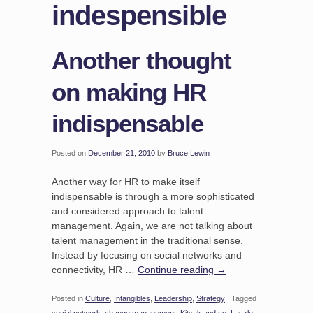
indespensible
Another thought
on making HR
indispensable
Posted on
December 21, 2010
by
Bruce Lewin
Another way for HR to make itself
indispensable is through a more sophisticated
and considered approach to talent
management. Again, we are not talking about
talent management in the traditional sense.
Instead by focusing on social networks and
connectivity, HR …
Continue reading
→
Posted in
Culture
,
Intangibles
,
Leadership
,
Strategy
|
Tagged