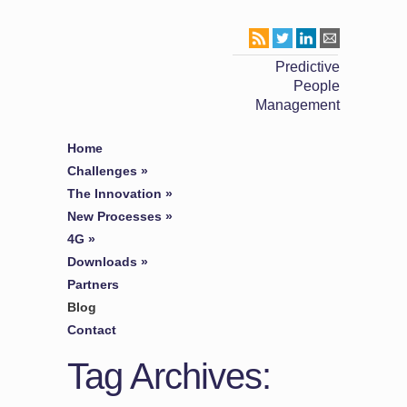
Predictive
People
Management
Home
Challenges
»
The Innovation
»
New Processes
»
4G
»
Downloads
»
Partners
Blog
Contact
Tag Archives: