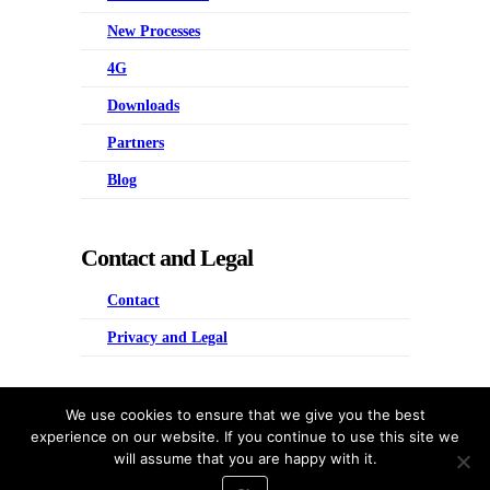
New Processes
4G
Downloads
Partners
Blog
Contact and Legal
Contact
Privacy and Legal
Four Groups
We use cookies to ensure that we give you the best
experience on our website. If you continue to use this site we
Predictive People Management
will assume that you are happy with it.