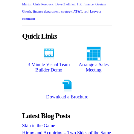
Martin
,
Chris Roebuck
,
Dave Zielinksi
,
HR
,
finance
,
Gautam
Ghosh
,
finance department
,
strategy
,
AT&T
,
roi
|
Leave a
comment
Quick Links
3 Minute Visual Team
Arrange a Sales
Builder Demo
Meeting
Download a Brochure
Latest Blog Posts
Skin in the Game
Hiring and Acquiring – Two Sides of the Same