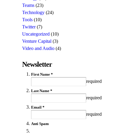
Teams
(23)
Technology
(24)
Tools
(10)
Twitter
(7)
Uncategorized
(10)
Venture Capital
(3)
Video and Audio
(4)
Newsletter
First Name *
required
Last Name *
required
Email *
required
Anti Spam