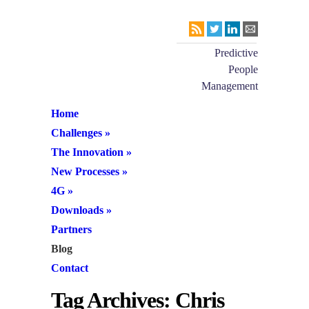
Predictive
People
Management
Home
Challenges
»
The Innovation
»
New Processes
»
4G
»
Downloads
»
Partners
Blog
Contact
Tag Archives:
Chris