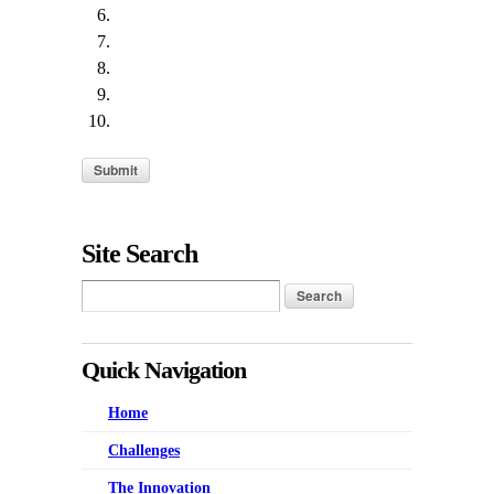
Site Search
Quick Navigation
Home
Challenges
The Innovation