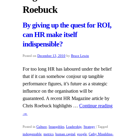
Roebuck
By giving up the quest for ROI,
can HR make itself
indispensible?
Posted on
December 13, 2010
by
Bruce Lewin
For too long HR has laboured under the belief
that if it can somehow conjour up tangible
performance figures, it’s future as a strategic
influence on the organisation will be
guaranteed. A recent HR Magazine article by
Chris Roebuck highlights …
Continue reading
→
Posted in
Culture
,
Intangibles
,
Leadership
,
Strategy
|
Tagged
indespensible
,
metrics
,
human capital
,
google
,
Cathy Missildine-