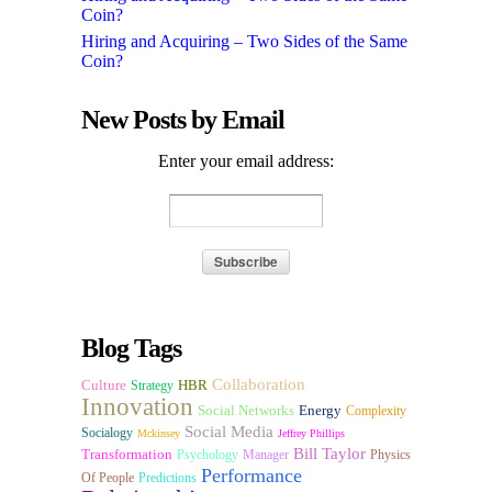
Coin?
Hiring and Acquiring – Two Sides of the Same
Coin?
New Posts by Email
Enter your email address:
Blog Tags
Collaboration
Culture
HBR
Strategy
Innovation
Social Networks
Energy
Complexity
Social Media
Socialogy
Mckinsey
Jeffrey Phillips
Bill Taylor
Transformation
Psychology
Manager
Physics
Performance
Of People
Predictions