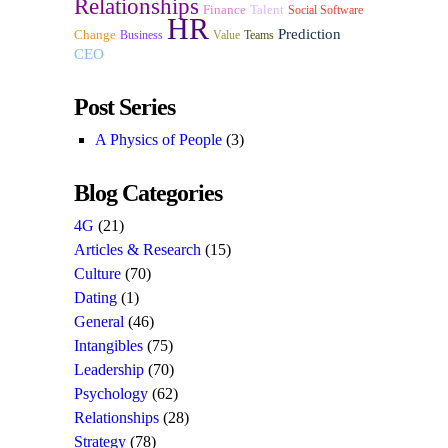
Relationships
Finance
Talent
Social Software
HR
Prediction
Change
Business
Value
Teams
CEO
Post Series
A Physics of People
(3)
Blog Categories
4G
(21)
Articles & Research
(15)
Culture
(70)
Dating
(1)
General
(46)
Intangibles
(75)
Leadership
(70)
Psychology
(62)
Relationships
(28)
Strategy
(78)