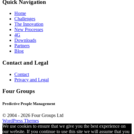
Quick Navigation
Home
Challenges
The Innovation
New Processes
4G
Downloads
Partners
Blog
Contact and Legal
Contact
Privacy and Legal
Four Groups
Predictive People Management
© 2004 -
2026 Four Groups Ltd
WordPress Themes
We use cookies to ensure that we give you the best experience on
our website. If you continue to use this site we will assume that you