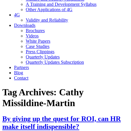
A Training and Development Syllabus
Other Applications of 4G
4G
Validity and Reliability
Downloads
Brochures
Videos
White Papers
Case Studies
Press Clippings
Quarterly Updates
Quarterly Updates Subscription
Partners
Blog
Contact
Tag Archives:
Cathy
Missildine-Martin
By giving up the quest for ROI, can HR
make itself indispensible?