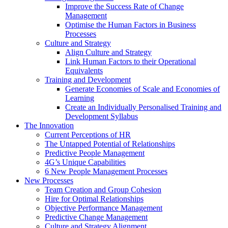
Improve the Success Rate of Change
Management
Optimise the Human Factors in Business
Processes
Culture and Strategy
Align Culture and Strategy
Link Human Factors to their Operational
Equivalents
Training and Development
Generate Economies of Scale and Economies of
Learning
Create an Individually Personalised Training and
Development Syllabus
The Innovation
Current Perceptions of HR
The Untapped Potential of Relationships
Predictive People Management
4G’s Unique Capabilities
6 New People Management Processes
New Processes
Team Creation and Group Cohesion
Hire for Optimal Relationships
Objective Performance Management
Predictive Change Management
Culture and Strategy Alignment