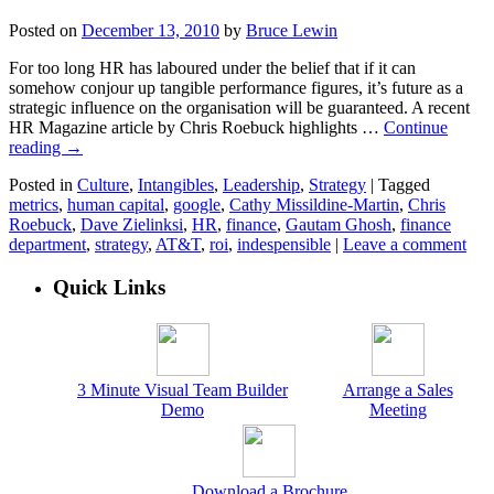
Posted on
December 13, 2010
by
Bruce Lewin
For too long HR has laboured under the belief that if it can
somehow conjour up tangible performance figures, it’s future as a
strategic influence on the organisation will be guaranteed. A recent
HR Magazine article by Chris Roebuck highlights …
Continue
reading
→
Posted in
Culture
,
Intangibles
,
Leadership
,
Strategy
|
Tagged
metrics
,
human capital
,
google
,
Cathy Missildine-Martin
,
Chris
Roebuck
,
Dave Zielinksi
,
HR
,
finance
,
Gautam Ghosh
,
finance
department
,
strategy
,
AT&T
,
roi
,
indespensible
|
Leave a comment
Quick Links
3 Minute Visual Team Builder
Arrange a Sales
Demo
Meeting
Download a Brochure