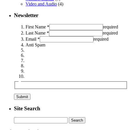
Video and Audio
(4)
Newsletter
First Name *
required
Last Name *
required
Email *
required
Anti Spam
Site Search
Search
for: