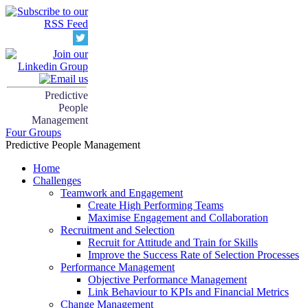
Predictive
People
Management
Four Groups
Predictive People Management
Home
Challenges
Teamwork and Engagement
Create High Performing Teams
Maximise Engagement and Collaboration
Recruitment and Selection
Recruit for Attitude and Train for Skills
Improve the Success Rate of Selection Processes
Performance Management
Objective Performance Management
Link Behaviour to KPIs and Financial Metrics
Change Management