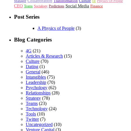
Collaboration
Transformation
Culture
Manager
Physics Of People
GE
CEO
Social Media
Finance
Teams
Socialogy
Predictions
Post Series
A Physics of People
(3)
Blog Categories
4G
(21)
Articles & Research
(15)
Culture
(70)
Dating
(1)
General
(46)
Intangibles
(75)
Leadership
(70)
Psychology
(62)
Relationships
(28)
Strategy
(78)
Teams
(23)
Technology
(24)
Tools
(10)
Twitter
(7)
Uncategorized
(10)
Venture Capital
(3)