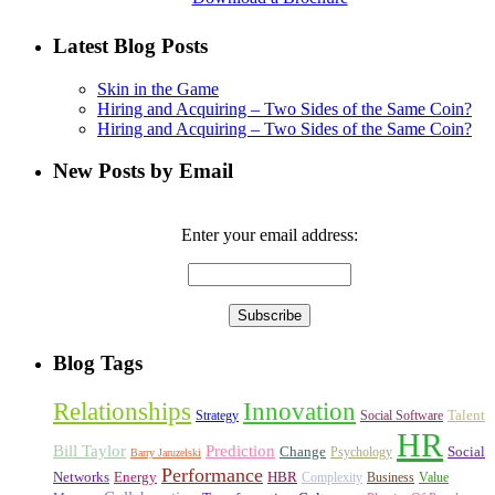
Latest Blog Posts
Skin in the Game
Hiring and Acquiring – Two Sides of the Same Coin?
Hiring and Acquiring – Two Sides of the Same Coin?
New Posts by Email
Enter your email address:
Blog Tags
Relationships
Innovation
Talent
Strategy
Social Software
HR
Bill Taylor
Prediction
Change
Social
Psychology
Barry Jaruzelski
Performance
Networks
Energy
HBR
Complexity
Business
Value