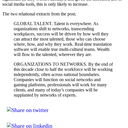
social media tools, this is only likely to increase.
The two relational extracts from the post;
GLOBAL TALENT. Talent is everywhere. As
organizations shift to networks, transcending
workplaces, success will be driven by how well they
can attract the most talented, those who can choose
where, how, and why they work. Real-time translation
software will enable true multi-cultural teams. Wealth
will flow to the talented, wherever they are.
ORGANIZATIONS TO NETWORKS. By the end of
this decade close to half the workforce will be working
independently, often across national boundaries.
Companies will function on social networks and
gaming platforms, professionals will work for many
clients, and many of today’s companies will be
supplanted by networks of experts.