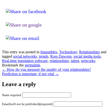
This entry was posted in
Intangibles
,
Technology
,
Relationships
and
tagged
social networks
,
trends
,
Ross Dawson
,
social media tools
,
Real-time translation software
,
relationships
,
talent
,
networks
.
Bookmark the
permalink
.
←
How do you measure the quality of your relationships?
Prediction is important, if not vital
→
Leave a reply
Name required
Email(will not be published)(required)