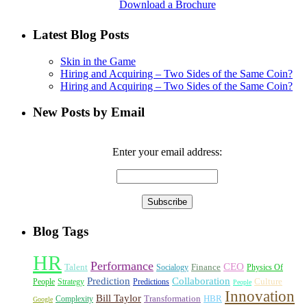
Download a Brochure
Latest Blog Posts
Skin in the Game
Hiring and Acquiring – Two Sides of the Same Coin?
Hiring and Acquiring – Two Sides of the Same Coin?
New Posts by Email
Enter your email address:
Blog Tags
HR
Performance
CEO
Talent
Finance
Socialogy
Physics Of
Prediction
Collaboration
Culture
People
Strategy
Predictions
People
Innovation
Bill Taylor
Transformation
HBR
Complexity
Google