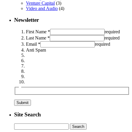
Venture Capital
(3)
Video and Audio
(4)
Newsletter
First Name *
required
Last Name *
required
Email *
required
Anti Spam
Site Search
Search
for: