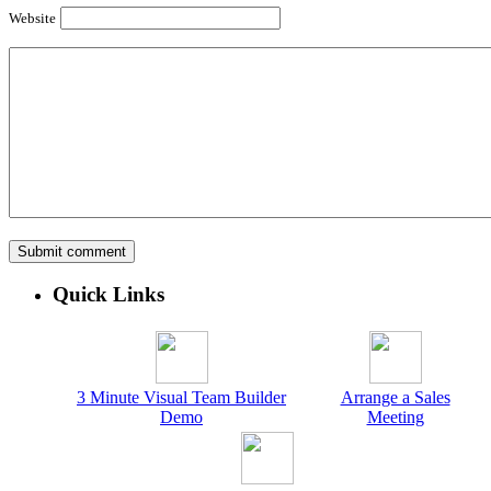
Website
Quick Links
3 Minute Visual Team Builder
Arrange a Sales
Demo
Meeting