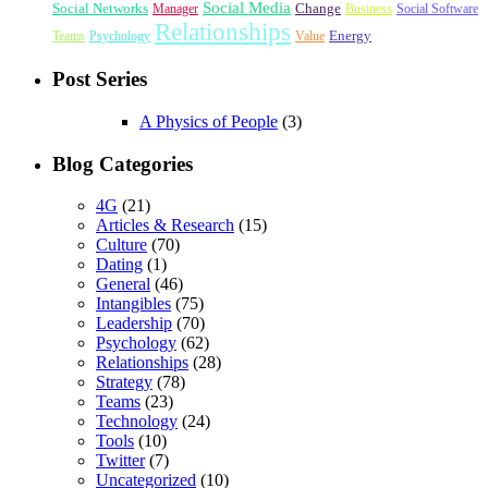
Social Media
Social Networks
Change
Manager
Business
Social Software
Relationships
Energy
Teams
Psychology
Value
Post Series
A Physics of People
(3)
Blog Categories
4G
(21)
Articles & Research
(15)
Culture
(70)
Dating
(1)
General
(46)
Intangibles
(75)
Leadership
(70)
Psychology
(62)
Relationships
(28)
Strategy
(78)
Teams
(23)
Technology
(24)
Tools
(10)
Twitter
(7)
Uncategorized
(10)