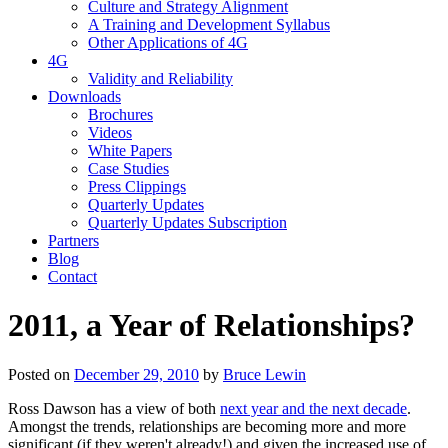
Culture and Strategy Alignment
A Training and Development Syllabus
Other Applications of 4G
4G
Validity and Reliability
Downloads
Brochures
Videos
White Papers
Case Studies
Press Clippings
Quarterly Updates
Quarterly Updates Subscription
Partners
Blog
Contact
2011, a Year of Relationships?
Posted on
December 29, 2010
by
Bruce Lewin
Ross Dawson has a view of both
next year and the next decade
.
Amongst the trends, relationships are becoming more and more
significant (if they weren't already!) and given the increased use of