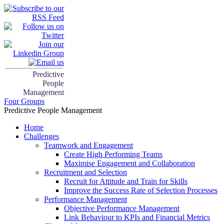
Predictive
People
Management
Four Groups
Predictive People Management
Home
Challenges
Teamwork and Engagement
Create High Performing Teams
Maximise Engagement and Collaboration
Recruitment and Selection
Recruit for Attitude and Train for Skills
Improve the Success Rate of Selection Processes
Performance Management
Objective Performance Management
Link Behaviour to KPIs and Financial Metrics