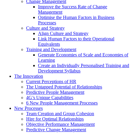
Change Management
Improve the Success Rate of Change
Management
Optimise the Human Factors in Business
Processes
Culture and Strategy
Align Culture and Strategy
Link Human Factors to their Operational
Equivalents
Training and Development
Generate Economies of Scale and Economies of
Learning
Create an Individually Personalised Training and
Development Syllabus
The Innovation
Current Perceptions of HR
The Untapped Potential of Relationships
Predictive People Management
4G’s Unique Capabilities
6 New People Management Processes
New Processes
Team Creation and Group Cohesion
Hire for Optimal Relationships
Objective Performance Management
Predictive Change Management