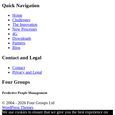
Quick Navigation
Home
Challenges
The Innovation
New Processes
4G
Downloads
Partners
Blog
Contact and Legal
Contact
Privacy and Legal
Four Groups
Predictive People Management
© 2004 -
2026 Four Groups Ltd
WordPress Themes
We use cookies to ensure that we give you the best experience on