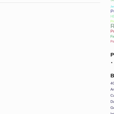
Jar
P
H
Pr
R
Pr
Fi
Ps
P
B
4
Ar
Cu
Da
G
In