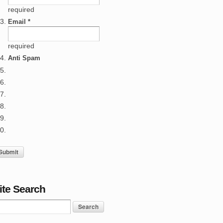
required
Email *
required
Anti Spam
ite Search