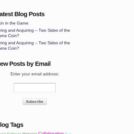
atest Blog Posts
in in the Game
ring and Acquiring – Two Sides of the
ame Coin?
ring and Acquiring – Two Sides of the
ame Coin?
ew Posts by Email
Enter your email address:
log Tags
Collaboration
cial Software
Manager