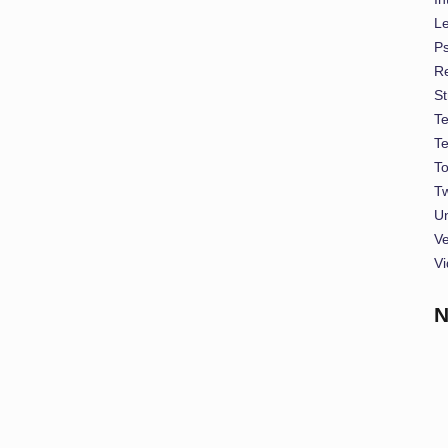
L
P
Re
St
T
T
To
Tw
U
Ve
Vi
N