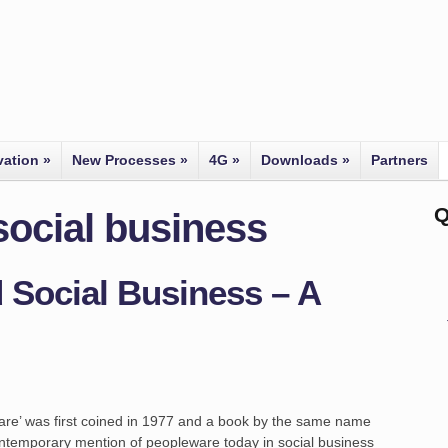
vation
»
New Processes
»
4G
»
Downloads
»
Partners
Q
social business
 Social Business – A
ware’ was first coined in 1977 and a book by the same name
 contemporary mention of peopleware today in social business