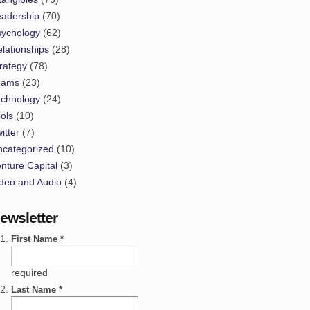
eadership
(70)
sychology
(62)
lationships
(28)
rategy
(78)
eams
(23)
echnology
(24)
ols
(10)
itter
(7)
ncategorized
(10)
nture Capital
(3)
deo and Audio
(4)
ewsletter
First Name *
required
Last Name *