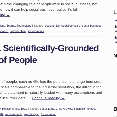
 watch the changing role of peopleware in social business, not
 how it can help social business realise it’s full,
L
ding
→
Sk
logy
,
Teams
,
Technology
|
Tagged
relationships
,
social software
,
social business
,
Hi
S
leware
,
collaboration
|
2 Comments
Hi
S
 Scientifically-Grounded
N
of People
g of people, such as 4G, has the potential to change business
cale comparable to the industrial revolution, the introduction
Such a statement is naturally loaded with many assumptions and
th in further detail…
Continue reading
→
B
y
,
Relationships
,
Tools
|
Tagged
social tools
,
Chris Argyris
,
Scientific method
,
HR
,
software tools
,
psychology
|
1 Comment
So