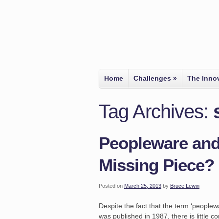
Home
Challenges
»
The Inno
Tag Archives:
Peopleware and
Missing Piece?
Posted on
March 25, 2013
by
Bruce Lewin
Despite the fact that the term ‘people
was published in 1987, there is little