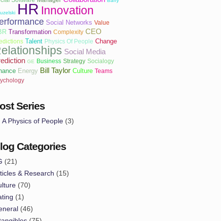
Barry
HR
Innovation
uzelski
erformance
Social Networks
Value
CEO
BR
Transformation
Complexity
Talent
Change
edictions
Physics Of People
elationships
Social Media
ediction
Business
Strategy
Socialogy
GE
Bill Taylor
nance
Energy
Culture
Teams
ychology
ost Series
A Physics of People
(3)
log Categories
G
(21)
ticles & Research
(15)
lture
(70)
ting
(1)
eneral
(46)
tangibles
(75)