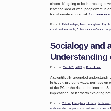
circles. It’s going to be interesting to
least the idea of what peopleware is and
transformative potential.
Continue rea
Posted in
Relationships
,
Tools
,
Intangibles
,
Psycho
social business tools
,
Collaborative software
,
peop
Socialogy and a
Understanding 
Posted on
March 20, 2013
by
Bruce Lewin
A scientifically-grounded understandin
in hugely profound ways, perhaps on a s
of the PC or the rise of the internet. 
implications, so it’s worth exploring bo
Posted in
Culture
,
Intangibles
,
Strategy
,
Technolog
understanding people
,
social business
,
socialogy
,