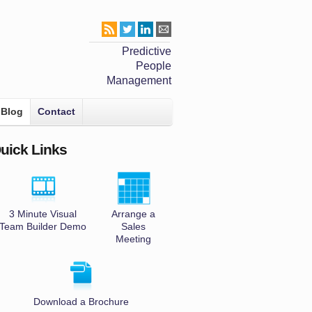
Predictive
People
Management
Blog
Contact
uick Links
3 Minute Visual
Arrange a
Team Builder Demo
Sales
Meeting
Download a Brochure