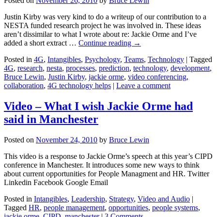
Posted on
November 26, 2010
by
Bruce Lewin
Justin Kirby was very kind to do a writeup of our contribution to a
NESTA funded research project he was involved in. These ideas
aren’t dissimilar to what I wrote about re: Jackie Orme and I’ve
added a short extract …
Continue reading
→
Posted in
4G
,
Intangibles
,
Psychology
,
Teams
,
Technology
|
Tagged
4G
,
research
,
nesta
,
processes
,
prediction
,
technology
,
development
,
Bruce Lewin
,
Justin Kirby
,
jackie orme
,
video conferencing
,
collaboration
,
4G technology helps
|
Leave a comment
Video – What I wish Jackie Orme had
said in Manchester
Posted on
November 24, 2010
by
Bruce Lewin
This video is a response to Jackie Orme’s speech at this year’s CIPD
conference in Manchester. It introduces some new ways to think
about current opportunities for People Managment and HR. Twitter
Linkedin Facebook Google Email
Posted in
Intangibles
,
Leadership
,
Strategy
,
Video and Audio
|
Tagged
HR
,
people management
,
opportunities
,
people systems
,
jackie orme
,
CIPD
,
manchester
|
3 Comments