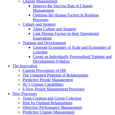
Change Management
Improve the Success Rate of Change
Management
Optimise the Human Factors in Business
Processes
Culture and Strategy
Align Culture and Strategy
Link Human Factors to their Operational
Equivalents
Training and Development
Generate Economies of Scale and Economies of
Learning
Create an Individually Personalised Training and
Development Syllabus
The Innovation
Current Perceptions of HR
The Untapped Potential of Relationships
Predictive People Management
4G’s Unique Capabilities
6 New People Management Processes
New Processes
Team Creation and Group Cohesion
Hire for Optimal Relationships
Objective Performance Management
Predictive Change Management