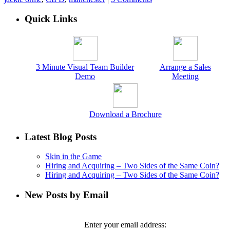
Quick Links
3 Minute Visual Team Builder
Arrange a Sales
Demo
Meeting
Download a Brochure
Latest Blog Posts
Skin in the Game
Hiring and Acquiring – Two Sides of the Same Coin?
Hiring and Acquiring – Two Sides of the Same Coin?
New Posts by Email
Enter your email address: