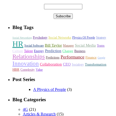
Blog Tags
Social Networks
Psychology
Physics Of People
Strategy
Social Networking
HR
Bill Taylor
Social Media
Social Software
Manager
Teams
Prediction
Culture
Talent
Energy
Change
Business
Relationships
Performance
Finance
Predictions
Google
Innovation
Collaboration
CEO
Transformation
Socialogy
HBR
Complexity
Value
Post Series
A Physics of People
(3)
Blog Categories
4G
(21)
Articles & Research
(15)