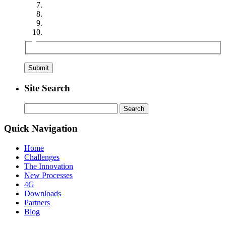
Site Search
Search
for:
Quick Navigation
Home
Challenges
The Innovation
New Processes
4G
Downloads
Partners
Blog