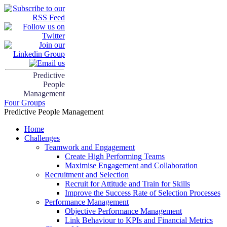
Predictive
People
Management
Four Groups
Predictive People Management
Home
Challenges
Teamwork and Engagement
Create High Performing Teams
Maximise Engagement and Collaboration
Recruitment and Selection
Recruit for Attitude and Train for Skills
Improve the Success Rate of Selection Processes
Performance Management
Objective Performance Management
Link Behaviour to KPIs and Financial Metrics