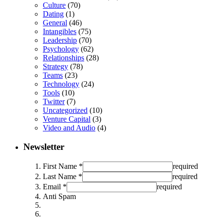
Culture
(70)
Dating
(1)
General
(46)
Intangibles
(75)
Leadership
(70)
Psychology
(62)
Relationships
(28)
Strategy
(78)
Teams
(23)
Technology
(24)
Tools
(10)
Twitter
(7)
Uncategorized
(10)
Venture Capital
(3)
Video and Audio
(4)
Newsletter
First Name *
required
Last Name *
required
Email *
required
Anti Spam