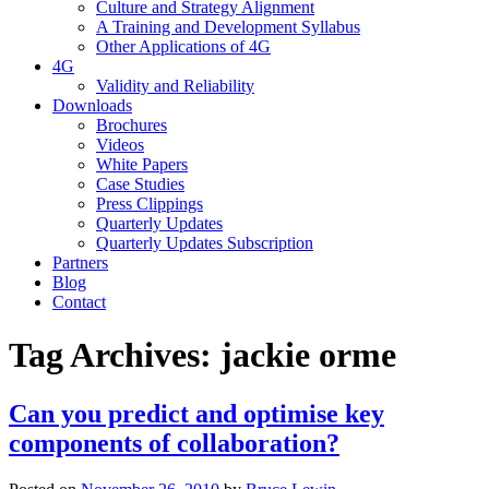
Culture and Strategy Alignment
A Training and Development Syllabus
Other Applications of 4G
4G
Validity and Reliability
Downloads
Brochures
Videos
White Papers
Case Studies
Press Clippings
Quarterly Updates
Quarterly Updates Subscription
Partners
Blog
Contact
Tag Archives:
jackie orme
Can you predict and optimise key
components of collaboration?