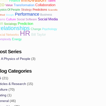
Finance
Talent
nager
EO
Collaboration
Transformation
Value
ysics Of People
Strategy
Predictions
Scientific
Performance
Business
thod
Google
Social Media
Culture
eams
Social Software
Prediction
BR
Socialogy
elationships
Change
Psychology
HR
Bill Taylor
cial Networks
Energy
mplexity
ost Series
A Physics of People
(3)
log Categories
G
(21)
ticles & Research
(15)
lture
(70)
ting
(1)
eneral
(46)