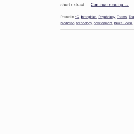
short extract …
Continue reading
→
Posted in
4G
,
Intangibles
,
Psychology
,
Teams
,
Tec
prediction
,
technology
,
development
,
Bruce Lewin
,