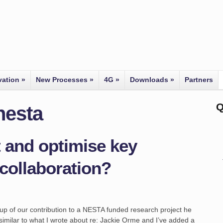
vation
»
New Processes
»
4G
»
Downloads
»
Partners
Q
nesta
 and optimise key
collaboration?
teup of our contribution to a NESTA funded research project he
similar to what I wrote about re: Jackie Orme and I’ve added a