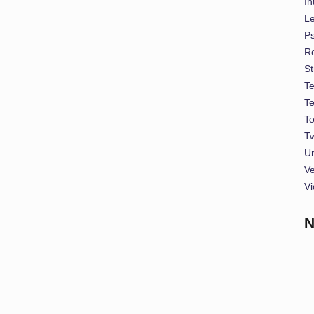
In
L
P
Re
St
T
T
To
Tw
U
Ve
Vi
N