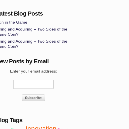
atest Blog Posts
in in the Game
ring and Acquiring – Two Sides of the
ame Coin?
ring and Acquiring – Two Sides of the
ame Coin?
ew Posts by Email
Enter your email address:
log Tags
Innovation