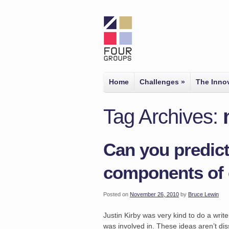
Home
Challenges
»
The Inno
Tag Archives:
Can you predict
components of 
Posted on
November 26, 2010
by
Bruce Lewin
Justin Kirby was very kind to do a wri
was involved in. These ideas aren’t dis