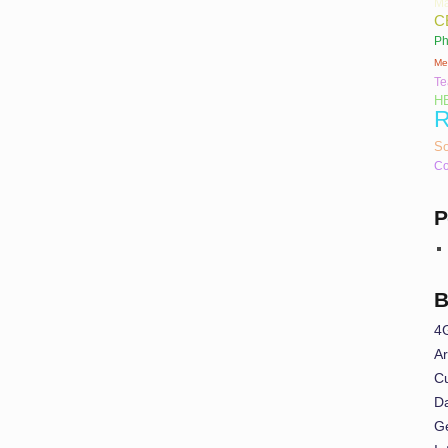
Ma
C
Ph
Me
T
H
R
So
Co
P
B
4
Ar
Cu
Da
G