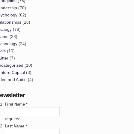
tangibles
(75)
eadership
(70)
sychology
(62)
lationships
(28)
rategy
(78)
eams
(23)
echnology
(24)
ols
(10)
itter
(7)
ncategorized
(10)
nture Capital
(3)
deo and Audio
(4)
ewsletter
First Name *
required
Last Name *