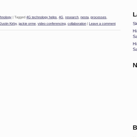
L
hnology
|
Tagged
4G technology helps
,
4G
,
research
,
nesta
,
processes
,
Sk
Justin Kirby
,
jackie orme
,
video conferencing
,
collaboration
|
Leave a comment
Hi
S
Hi
S
N
B