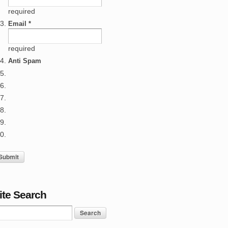
required
Email *
required
Anti Spam
ite Search