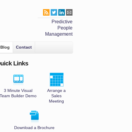
Predictive
People
Management
Blog
Contact
uick Links
3 Minute Visual
Arrange a
Team Builder Demo
Sales
Meeting
Download a Brochure