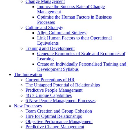
Change Management
Improve the Success Rate of Change
Management
Optimise the Human Factors in Business
Processes
Culture and Strategy
Align Culture and Strategy
Link Human Factors to their Operational
Equivalents
Training and Development
Generate Economies of Scale and Economies of
Learning
Create an Individually Personalised Training and
Development Syllabus
The Innovation
Current Perceptions of HR
The Untapped Potential of Relationships
Predictive People Management
4G’s Unique Capabilities
6 New People Management Processes
New Processes
Team Creation and Group Cohesion
Hire for Optimal Relationships
Objective Performance Management
Predictive Change Management