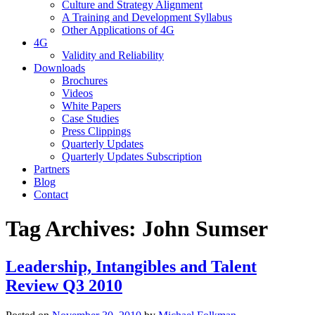
Culture and Strategy Alignment
A Training and Development Syllabus
Other Applications of 4G
4G
Validity and Reliability
Downloads
Brochures
Videos
White Papers
Case Studies
Press Clippings
Quarterly Updates
Quarterly Updates Subscription
Partners
Blog
Contact
Tag Archives:
John Sumser
Leadership, Intangibles and Talent
Review Q3 2010