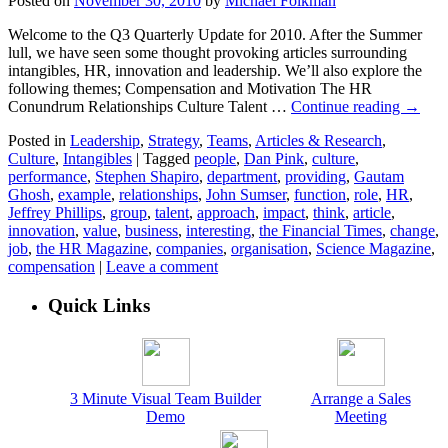
Posted on
November 30, 2010
by
Michael Folkman
Welcome to the Q3 Quarterly Update for 2010. After the Summer
lull, we have seen some thought provoking articles surrounding
intangibles, HR, innovation and leadership. We’ll also explore the
following themes; Compensation and Motivation The HR
Conundrum Relationships Culture Talent …
Continue reading
→
Posted in
Leadership
,
Strategy
,
Teams
,
Articles & Research
,
Culture
,
Intangibles
|
Tagged
people
,
Dan Pink
,
culture
,
performance
,
Stephen Shapiro
,
department
,
providing
,
Gautam
Ghosh
,
example
,
relationships
,
John Sumser
,
function
,
role
,
HR
,
Jeffrey Phillips
,
group
,
talent
,
approach
,
impact
,
think
,
article
,
innovation
,
value
,
business
,
interesting
,
the Financial Times
,
change
,
job
,
the HR Magazine
,
companies
,
organisation
,
Science Magazine
,
compensation
|
Leave a comment
Quick Links
3 Minute Visual Team Builder
Arrange a Sales
Demo
Meeting