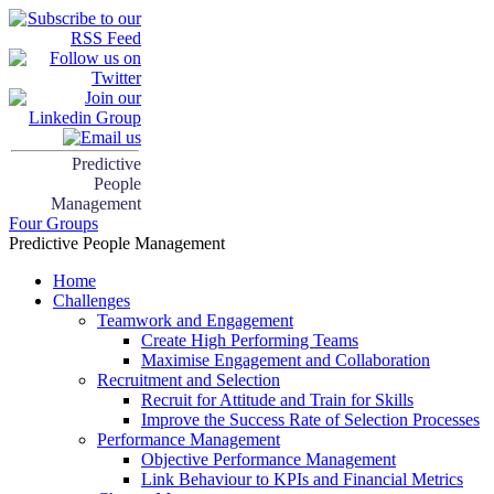
Predictive
People
Management
Four Groups
Predictive People Management
Home
Challenges
Teamwork and Engagement
Create High Performing Teams
Maximise Engagement and Collaboration
Recruitment and Selection
Recruit for Attitude and Train for Skills
Improve the Success Rate of Selection Processes
Performance Management
Objective Performance Management
Link Behaviour to KPIs and Financial Metrics