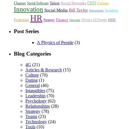
CEO
Change
Talent
Social Networks
Culture
Social Software
Innovation
Social Media
Bill Taylor
Socialogy
Management
HR
Finance
HBR
Predictions
Strategy
Physics Of People
Networks
Post Series
A Physics of People
(3)
Blog Categories
4G
(21)
Articles & Research
(15)
Culture
(70)
Dating
(1)
General
(46)
Intangibles
(75)
Leadership
(70)
Psychology
(62)
Relationships
(28)
Strategy
(78)
Teams
(23)
Technology
(24)
Tools
(10)