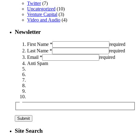
Twitter
(7)
Uncategorized
(10)
Venture Capital
(3)
Video and Audio
(4)
Newsletter
First Name *
required
Last Name *
required
Email *
required
Anti Spam
Site Search