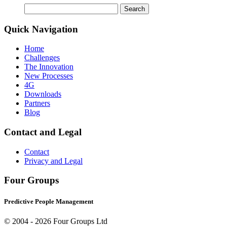
Search
for:
Quick Navigation
Home
Challenges
The Innovation
New Processes
4G
Downloads
Partners
Blog
Contact and Legal
Contact
Privacy and Legal
Four Groups
Predictive People Management
© 2004 -
2026 Four Groups Ltd