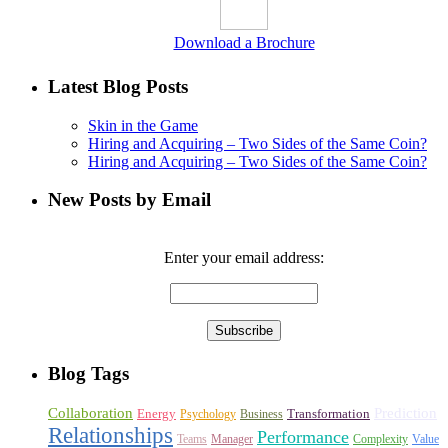
Download a Brochure
Latest Blog Posts
Skin in the Game
Hiring and Acquiring – Two Sides of the Same Coin?
Hiring and Acquiring – Two Sides of the Same Coin?
New Posts by Email
Enter your email address:
Blog Tags
Collaboration
Prediction
Energy
Transformation
Psychology
Business
Relationships
Performance
Teams
Manager
Complexity
Value