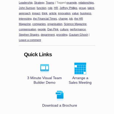
Leadership
,
Strategy
,
Teams
|
Tagged
example
,
relationships
,
John Sumser
,
function
,
role
,
HR
,
Jeffrey Phillips
,
group
,
talent
,
approach
,
impact
,
think
,
article
,
innovation
,
value
,
business
,
interesting
,
the Financial Times
,
change
,
job
,
the HR
Magazine
,
companies
,
organisation
,
Science Magazine
,
compensation
,
people
,
Dan Pink
,
culture
,
performance
,
Stephen Shapiro
,
department
,
providing
,
Gautam Ghosh
|
Leave a comment
Quick Links
3 Minute Visual Team
Arrange a
Builder Demo
Sales Meeting
Download a Brochure