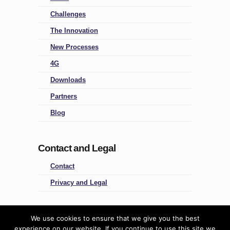
Challenges
The Innovation
New Processes
4G
Downloads
Partners
Blog
Contact and Legal
Contact
Privacy and Legal
Four Groups
We use cookies to ensure that we give you the best
experience on our website. If you continue to use this site we