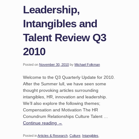
Leadership,
Intangibles and
Talent Review Q3
2010
Posted on
November 30, 2010
by
Michael Folkman
Welcome to the Q3 Quarterly Update for 2010.
After the Summer lull, we have seen some
thought provoking articles surrounding
intangibles, HR, innovation and leadership.
We’ll also explore the following themes;
Compensation and Motivation The HR
Conundrum Relationships Culture Talent …
Continue reading
→
Posted in
Articles & Research
,
Culture
,
Intangibles
,