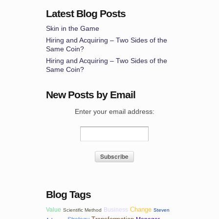
Latest Blog Posts
Skin in the Game
Hiring and Acquiring – Two Sides of the
Same Coin?
Hiring and Acquiring – Two Sides of the
Same Coin?
New Posts by Email
Enter your email address:
Blog Tags
Change
Value
Business
Scientific Method
Steven