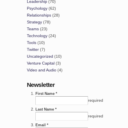
Leadership
(70)
Psychology
(62)
Relationships
(28)
Strategy
(78)
Teams
(23)
Technology
(24)
Tools
(10)
Twitter
(7)
Uncategorized
(10)
Venture Capital
(3)
Video and Audio
(4)
Newsletter
First Name *
required
Last Name *
required
Email *