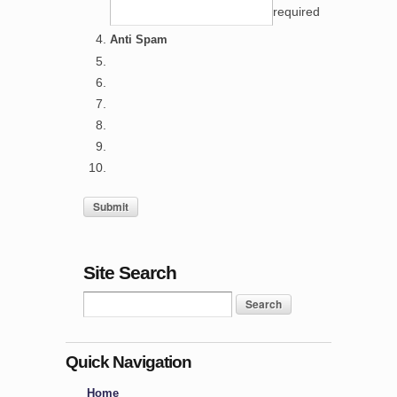
required
Anti Spam
Site Search
Quick Navigation
Home