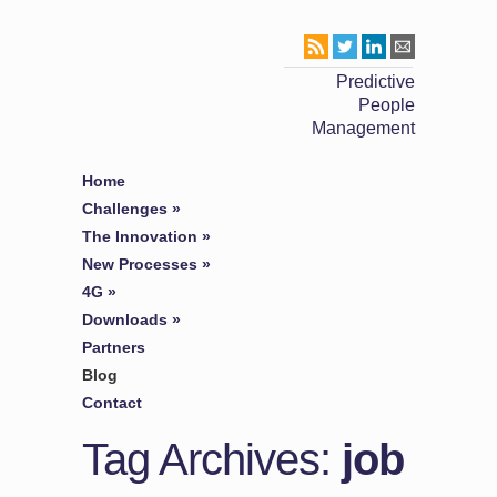
Predictive
People
Management
Home
Challenges
»
The Innovation
»
New Processes
»
4G
»
Downloads
»
Partners
Blog
Contact
Tag Archives:
job