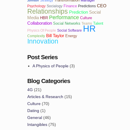
Transformation
Strategy
Manager
Johnson
CEO
Finance
Psychology
Socialogy
Predictions
Relationships
Prediction
Social
Performance
Media
HBR
Culture
Collaboration
Social Networks
Talent
Teams
HR
Physics Of People
Social Software
Bill Taylor
Energy
Complexity
Innovation
Post Series
A Physics of People
(3)
Blog Categories
4G
(21)
Articles & Research
(15)
Culture
(70)
Dating
(1)
General
(46)
Intangibles
(75)