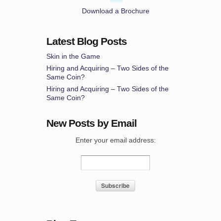
Download a Brochure
Latest Blog Posts
Skin in the Game
Hiring and Acquiring – Two Sides of the
Same Coin?
Hiring and Acquiring – Two Sides of the
Same Coin?
New Posts by Email
Enter your email address: