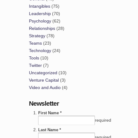
Intangibles
(75)
Leadership
(70)
Psychology
(62)
Relationships
(28)
Strategy
(78)
Teams
(23)
Technology
(24)
Tools
(10)
Twitter
(7)
Uncategorized
(10)
Venture Capital
(3)
Video and Audio
(4)
Newsletter
First Name *
required
Last Name *
required