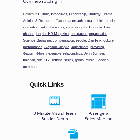
Continue reading
→
Posted in
Culture
,
Intangibles
,
Leadership
,
Strategy
,
Teams
,
Articles & Research
|
Tagged
approach
,
impact
,
think
,
article
,
innovation
,
value
,
business
,
interesting
,
the Financial Times
,
change
,
job
,
the HR Magazine
,
companies
,
organisation
,
Science Magazine
,
compensation
,
people
,
Dan Pink
,
culture
,
performance
,
Stephen Shapiro
,
department
,
providing
,
Gautam Ghosh
,
example
,
relationships
,
John Sumser
,
function
,
role
,
HR
,
Jeffrey Phillips
,
group
,
talent
|
Leave a
comment
Quick Links
3 Minute Visual Team
Arrange a
Builder Demo
Sales Meeting