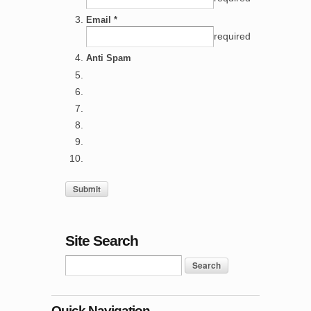
Email *
required
Anti Spam
Site Search
Quick Navigation