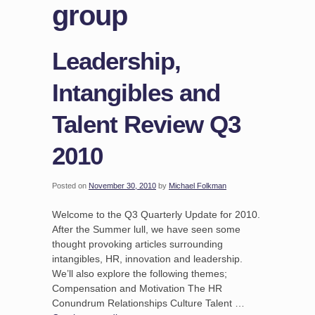
group
Leadership,
Intangibles and
Talent Review Q3
2010
Posted on
November 30, 2010
by
Michael Folkman
Welcome to the Q3 Quarterly Update for 2010.
After the Summer lull, we have seen some
thought provoking articles surrounding
intangibles, HR, innovation and leadership.
We’ll also explore the following themes;
Compensation and Motivation The HR
Conundrum Relationships Culture Talent …