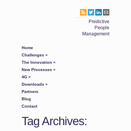
Predictive
People
Management
Home
Challenges
»
The Innovation
»
New Processes
»
4G
»
Downloads
»
Partners
Blog
Contact
Tag Archives: