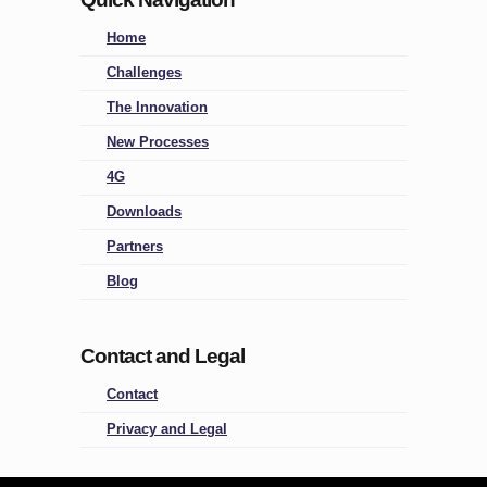
Home
Challenges
The Innovation
New Processes
4G
Downloads
Partners
Blog
Contact and Legal
Contact
Privacy and Legal