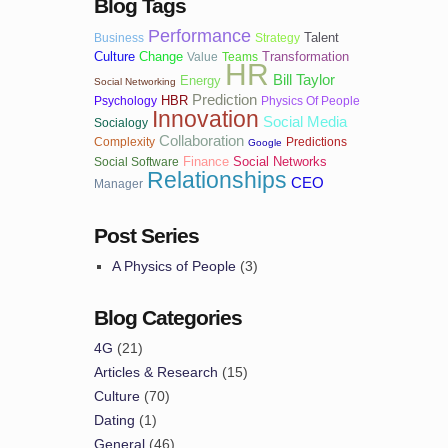
Blog Tags
Performance
Talent
Business
Strategy
Culture
Change
Transformation
Value
Teams
HR
Bill Taylor
Energy
Social Networking
Prediction
HBR
Psychology
Physics Of People
Innovation
Social Media
Socialogy
Collaboration
Complexity
Predictions
Google
Finance
Social Networks
Social Software
Relationships
CEO
Manager
Post Series
A Physics of People
(3)
Blog Categories
4G
(21)
Articles & Research
(15)
Culture
(70)
Dating
(1)
General
(46)