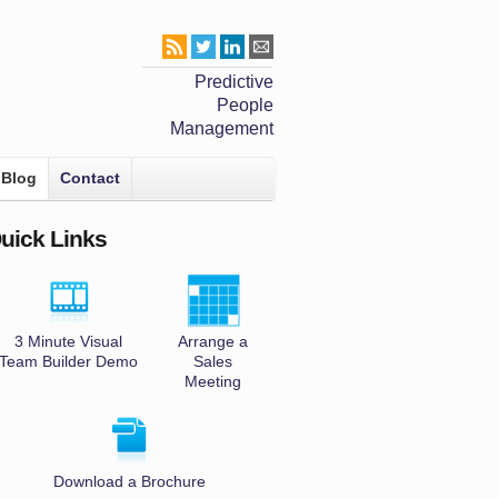
Predictive
People
Management
Blog
Contact
uick Links
3 Minute Visual
Arrange a
Team Builder Demo
Sales
Meeting
Download a Brochure