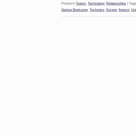
Posted in
Teams
,
Technology
,
Relationships
|
Tagg
Startup Bootcamp
,
Techstars
,
Europe
,
finance
,
Uni