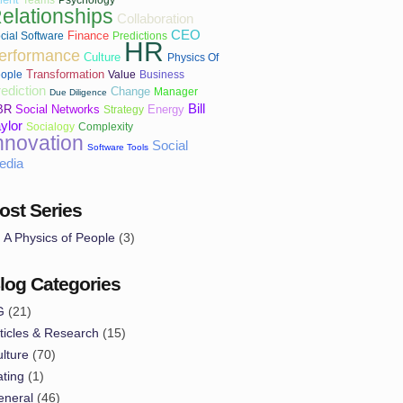
elationships
Collaboration
CEO
Finance
cial Software
Predictions
HR
erformance
Culture
Physics Of
Transformation
ople
Value
Business
ediction
Change
Manager
Due Diligence
Bill
BR
Social Networks
Energy
Strategy
ylor
Socialogy
Complexity
nnovation
Social
Software Tools
edia
ost Series
A Physics of People
(3)
log Categories
G
(21)
ticles & Research
(15)
lture
(70)
ting
(1)
eneral
(46)