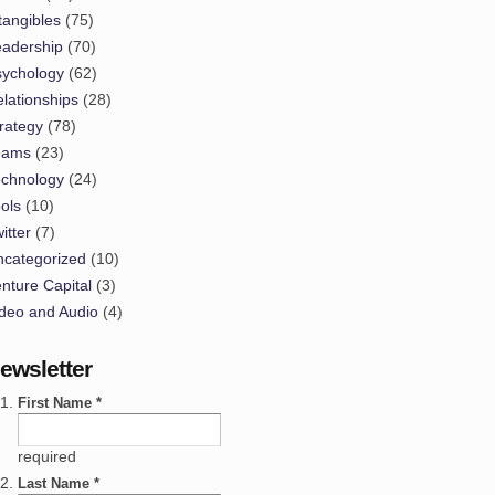
tangibles
(75)
eadership
(70)
sychology
(62)
lationships
(28)
rategy
(78)
eams
(23)
echnology
(24)
ols
(10)
itter
(7)
ncategorized
(10)
nture Capital
(3)
deo and Audio
(4)
ewsletter
First Name *
required
Last Name *