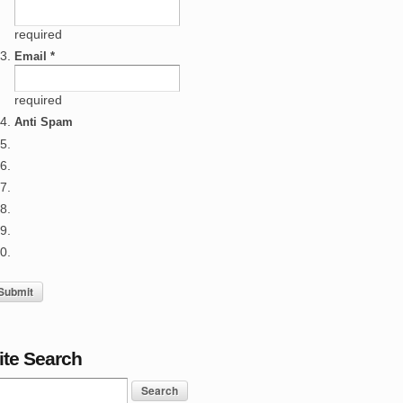
required
Email *
required
Anti Spam
ite Search