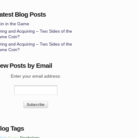
atest Blog Posts
in in the Game
ring and Acquiring – Two Sides of the
ame Coin?
ring and Acquiring – Two Sides of the
ame Coin?
ew Posts by Email
Enter your email address:
log Tags
lent
Teams
Psychology