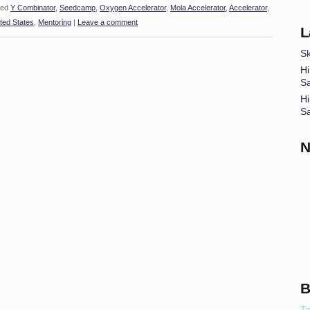
ed
Y Combinator
,
Seedcamp
,
Oxygen Accelerator
,
Mola Accelerator
,
Accelerator
,
ted States
,
Mentoring
|
Leave a comment
L
Sk
Hi
S
Hi
S
N
B
Ta