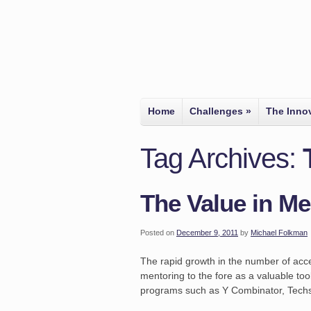
Home
Challenges
»
The Inno
Tag Archives:
The Value in Me
Posted on
December 9, 2011
by
Michael Folkman
The rapid growth in the number of acce
mentoring to the fore as a valuable too
programs such as Y Combinator, Techs