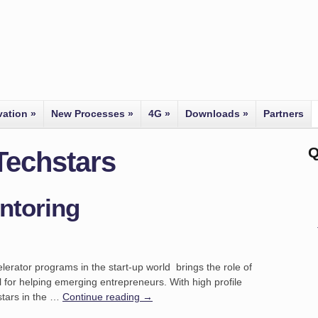
vation
»
New Processes
»
4G
»
Downloads
»
Partners
Q
Techstars
ntoring
lerator programs in the start-up world brings the role of
l for helping emerging entrepreneurs. With high profile
tars in the …
Continue reading
→