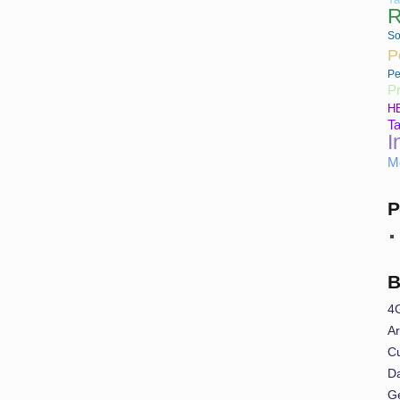
R
So
P
Pe
Pr
H
Ta
I
M
P
B
4
Ar
Cu
Da
G