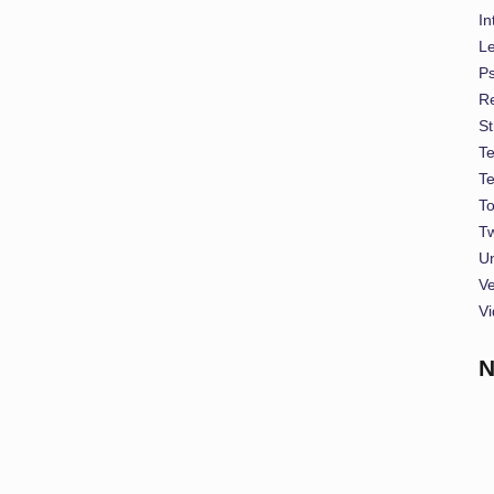
In
L
P
Re
St
T
T
To
Tw
U
Ve
Vi
N