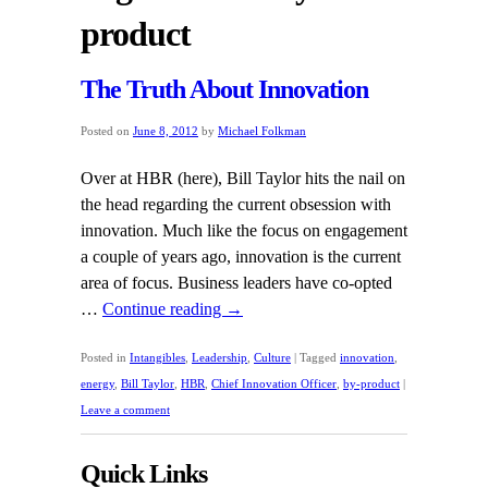
product
The Truth About Innovation
Posted on
June 8, 2012
by
Michael Folkman
Over at HBR (here), Bill Taylor hits the nail on
the head regarding the current obsession with
innovation. Much like the focus on engagement
a couple of years ago, innovation is the current
area of focus. Business leaders have co-opted
…
Continue reading
→
Posted in
Intangibles
,
Leadership
,
Culture
|
Tagged
innovation
,
energy
,
Bill Taylor
,
HBR
,
Chief Innovation Officer
,
by-product
|
Leave a comment
Quick Links