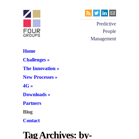
Predictive
People
Management
Home
Challenges
»
The Innovation
»
New Processes
»
4G
»
Downloads
»
Partners
Blog
Contact
Tag Archives:
by-