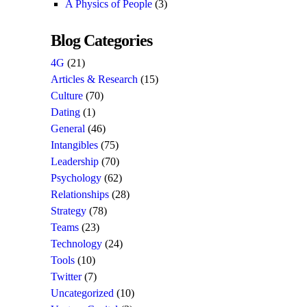
A Physics of People
(3)
Blog Categories
4G
(21)
Articles & Research
(15)
Culture
(70)
Dating
(1)
General
(46)
Intangibles
(75)
Leadership
(70)
Psychology
(62)
Relationships
(28)
Strategy
(78)
Teams
(23)
Technology
(24)
Tools
(10)
Twitter
(7)
Uncategorized
(10)