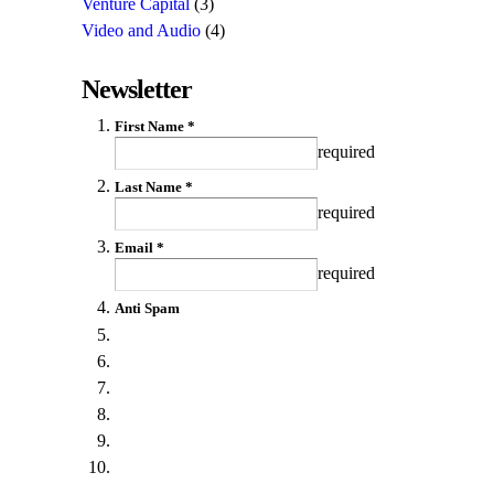
Venture Capital
(3)
Video and Audio
(4)
Newsletter
First Name *
required
Last Name *
required
Email *
required
Anti Spam