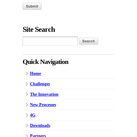
Site Search
Quick Navigation
Home
Challenges
The Innovation
New Processes
4G
Downloads
Partners