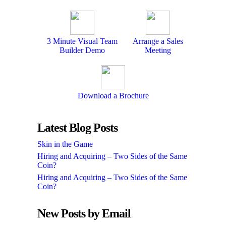
3 Minute Visual Team
Arrange a Sales
Builder Demo
Meeting
Download a Brochure
Latest Blog Posts
Skin in the Game
Hiring and Acquiring – Two Sides of the Same
Coin?
Hiring and Acquiring – Two Sides of the Same
Coin?
New Posts by Email