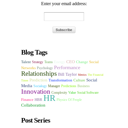
Enter your email address:
Blog Tags
CEO
Talent
Energy
Change
Social
Strategy
Teams
Performance
Networks
Psychology
Relationships
Bill Taylor
Metrics
The Financial
Prediction
Social
Transformation
Culture
Times
Media
Socialogy
Manager
Predictions
Business
Innovation
Complexity
Value
Social Software
HR
Finance
HBR
Physics Of People
Collaboration
Post Series