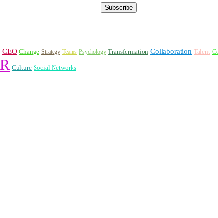
e
CEO
Collaboration
Change
Transformation
Talent
Strategy
Teams
Psychology
Co
R
Culture
Social Networks