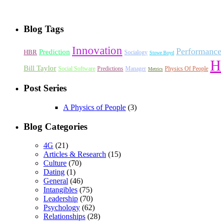
Blog Tags
Innovation
Performanc
Prediction
HBR
Socialogy
Stowe Boyd
H
Bill Taylor
Social Software
Predictions
Manager
Physics Of People
Metrics
Post Series
A Physics of People
(3)
Blog Categories
4G
(21)
Articles & Research
(15)
Culture
(70)
Dating
(1)
General
(46)
Intangibles
(75)
Leadership
(70)
Psychology
(62)
Relationships
(28)