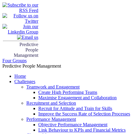
Predictive
People
Management
Four Groups
Predictive People Management
Home
Challenges
Teamwork and Engagement
Create High Performing Teams
Maximise Engagement and Collaboration
Recruitment and Selection
Recruit for Attitude and Train for Skills
Improve the Success Rate of Selection Processes
Performance Management
Objective Performance Management
Link Behaviour to KPIs and Financial Metrics