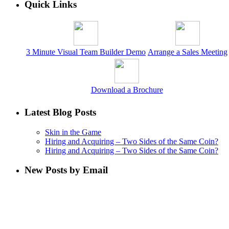
Quick Links
3 Minute Visual Team Builder Demo
Arrange a Sales Meeting
Download a Brochure
Latest Blog Posts
Skin in the Game
Hiring and Acquiring – Two Sides of the Same Coin?
Hiring and Acquiring – Two Sides of the Same Coin?
New Posts by Email