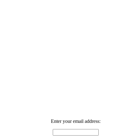
Enter your email address: