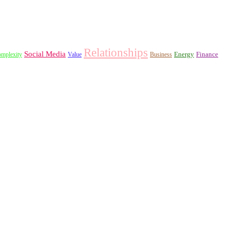
Relationships
Social Media
Energy
Finance
mplexity
Value
Business