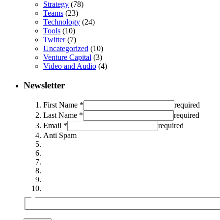
Strategy
(78)
Teams
(23)
Technology
(24)
Tools
(10)
Twitter
(7)
Uncategorized
(10)
Venture Capital
(3)
Video and Audio
(4)
Newsletter
First Name *
required
Last Name *
required
Email *
required
Anti Spam