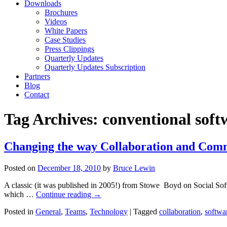
Downloads
Brochures
Videos
White Papers
Case Studies
Press Clippings
Quarterly Updates
Quarterly Updates Subscription
Partners
Blog
Contact
Tag Archives:
conventional soft
Changing the way Collaboration and Com
Posted on
December 18, 2010
by
Bruce Lewin
A classic (it was published in 2005!) from Stowe Boyd on Social Softwa
which …
Continue reading
→
Posted in
General
,
Teams
,
Technology
|
Tagged
collaboration
,
softwa