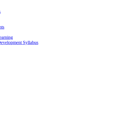
s
nts
earning
 Development Syllabus