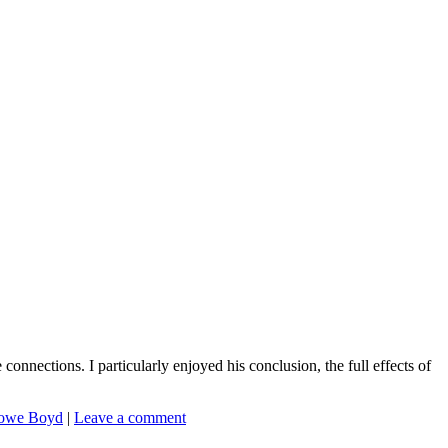
onnections. I particularly enjoyed his conclusion, the full effects of
owe Boyd
|
Leave a comment