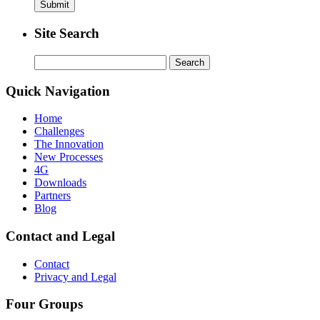
Site Search
Search
for:
Quick Navigation
Home
Challenges
The Innovation
New Processes
4G
Downloads
Partners
Blog
Contact and Legal
Contact
Privacy and Legal
Four Groups