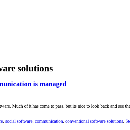
ware solutions
munication is managed
re. Much of it has come to pass, but its nice to look back and see the c
re
,
social software
,
communication
,
conventional software solutions
,
St