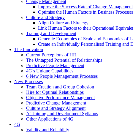
Change Management
Improve the Success Rate of Change Management
Optimise the Human Factors in Business Processe
Culture and Strategy
Align Culture and Strategy
Link Human Factors to their Operational Equivale
Training and Development
Generate Economies of Scale and Economies of L
Create an Individually Personalised Training and
The Innovation
Current Perceptions of HR
The Untapped Potential of Relationships
Predictive People Management
4G’s Unique Capabilities
6 New People Management Processes
New Processes
Team Creation and Group Cohesion
Hire for Optimal Relationships
Objective Performance Management
Predictive Change Management
Culture and Strategy Alignment
A Training and Development Syllabus
Other Applications of 4G
4G
Validity and Reliability