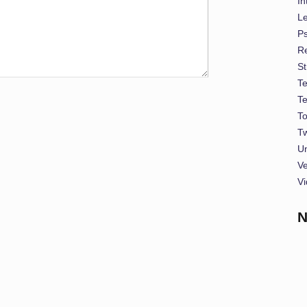
In
L
P
Re
St
T
T
To
Tw
U
Ve
Vi
N