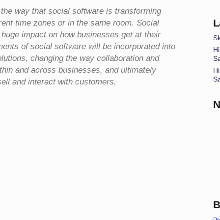
 the way that social software is transforming
L
erent time zones or in the same room. Social
a huge impact on how businesses get at their
Sk
ents of social software will be incorporated into
Hi
lutions, changing the way collaboration and
S
hin and across businesses, and ultimately
Hi
S
ll and interact with customers.
N
B
Pr