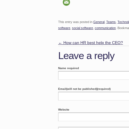
This entry was posted in
General
,
Teams
,
Technol
software
,
social software
,
communication
. Bookma
←
How can HR best help the CEO?
Leave a reply
Name required
Email(will not be published)(required)
Website