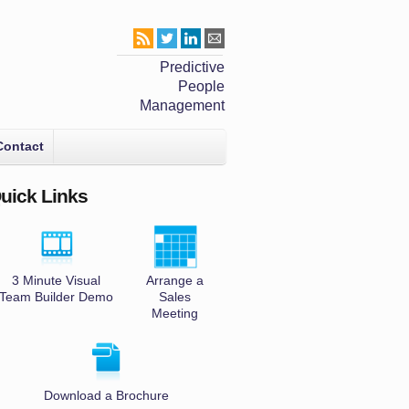
Predictive
People
Management
Contact
uick Links
3 Minute Visual
Arrange a
Team Builder Demo
Sales
Meeting
Download a Brochure