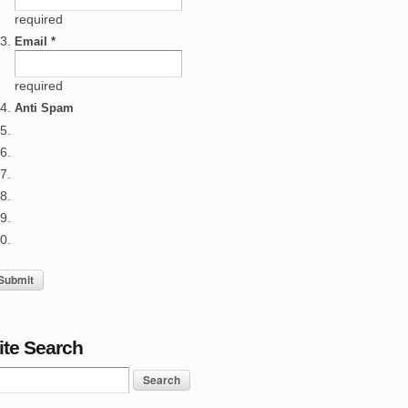
required
Email *
required
Anti Spam
ite Search