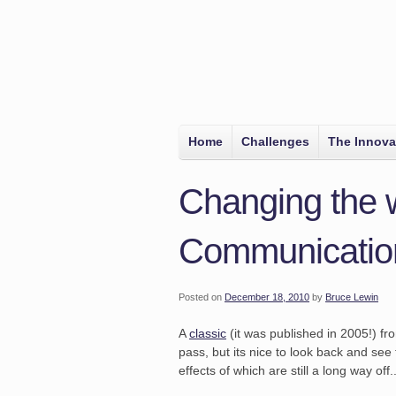
Home
Challenges
The Innova
Changing the 
Communicatio
Posted on
December 18, 2010
by
Bruce Lewin
A
classic
(it was published in 2005!) f
pass, but its nice to look back and see 
effects of which are still a long way off..