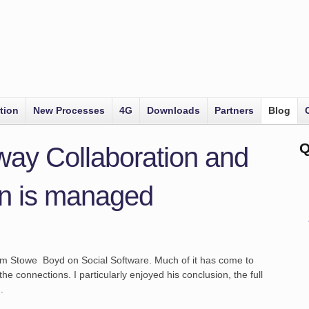
tion
New Processes
4G
Downloads
Partners
Blog
Q
way Collaboration and
n is managed
rom Stowe Boyd on Social Software. Much of it has come to
the connections. I particularly enjoyed his conclusion, the full
.