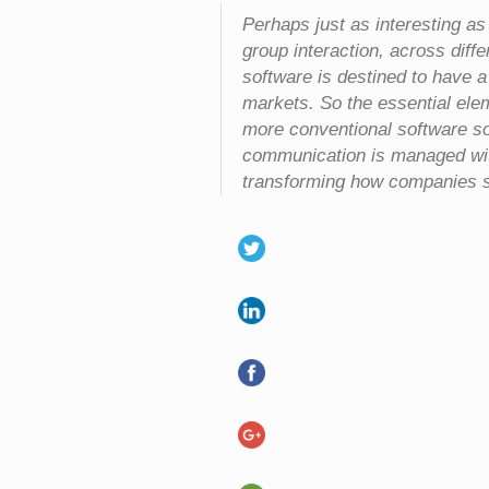
Perhaps just as interesting as
group interaction, across diff
software is destined to have 
markets. So the essential elem
more conventional software so
communication is managed wit
transforming how companies se