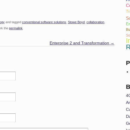
Co
Tr
So
ogy
and tagged
conventional software solutions
,
Stowe Boyd
,
collaboration
,
En
rk the
permalink
.
Bu
So
I
Enterprise 2 and Transformation
→
R
P
B
4
Ar
Cu
Da
G