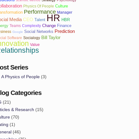
Scientific Method
llaboration
Culture
Physics Of People
Performance
ansformation
Manager
HR
cial Media
CEO
Talent
HBR
ergy
Change
Finance
Teams
Complexity
Prediction
Social Networks
siness
Google
Bill Taylor
cial Software
Socialogy
nnovation
Value
elationships
ost Series
A Physics of People
(3)
log Categories
G
(21)
ticles & Research
(15)
lture
(70)
ting
(1)
eneral
(46)