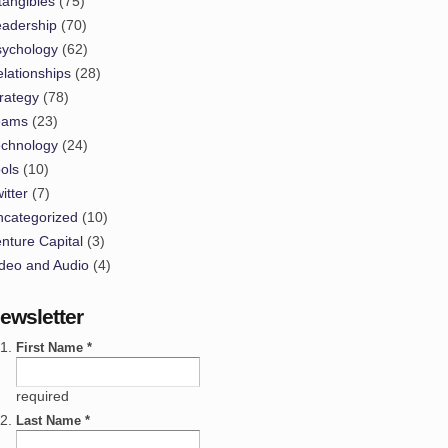
tangibles
(75)
eadership
(70)
sychology
(62)
lationships
(28)
rategy
(78)
eams
(23)
echnology
(24)
ols
(10)
itter
(7)
ncategorized
(10)
nture Capital
(3)
deo and Audio
(4)
ewsletter
First Name *
required
Last Name *