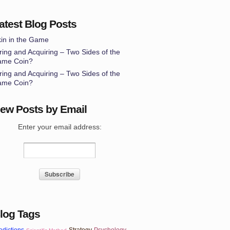
atest Blog Posts
in in the Game
ring and Acquiring – Two Sides of the
ame Coin?
ring and Acquiring – Two Sides of the
ame Coin?
ew Posts by Email
Enter your email address:
log Tags
edictions
Strategy
Psychology