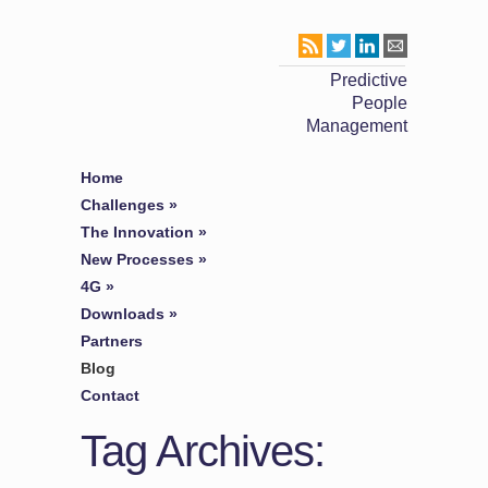
Predictive
People
Management
Home
Challenges
»
The Innovation
»
New Processes
»
4G
»
Downloads
»
Partners
Blog
Contact
Tag Archives: