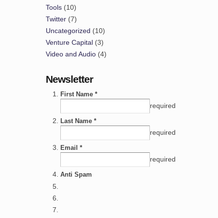
Tools
(10)
Twitter
(7)
Uncategorized
(10)
Venture Capital
(3)
Video and Audio
(4)
Newsletter
First Name *
required
Last Name *
required
Email *
required
Anti Spam