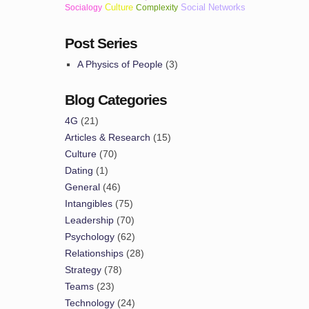
Culture
Social Networks
Socialogy
Complexity
Post Series
A Physics of People
(3)
Blog Categories
4G
(21)
Articles & Research
(15)
Culture
(70)
Dating
(1)
General
(46)
Intangibles
(75)
Leadership
(70)
Psychology
(62)
Relationships
(28)
Strategy
(78)
Teams
(23)
Technology
(24)