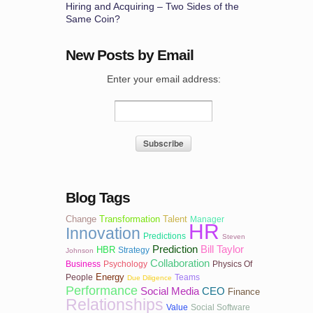
Hiring and Acquiring – Two Sides of the
Same Coin?
New Posts by Email
Enter your email address:
Blog Tags
Change
Transformation
Talent
Manager
HR
Innovation
Predictions
Steven
Prediction
Bill Taylor
HBR
Strategy
Johnson
Collaboration
Business
Psychology
Physics Of
Energy
People
Teams
Due Diligence
Performance
Social Media
CEO
Finance
Relationships
Value
Social Software