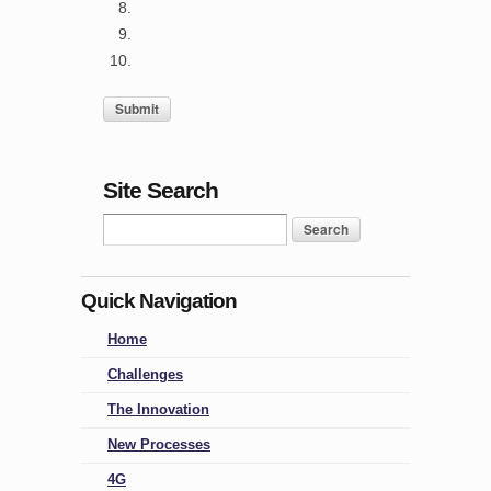
Site Search
Quick Navigation
Home
Challenges
The Innovation
New Processes
4G