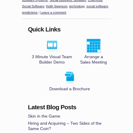
software systems
,
Social Business Software
,
Enterprise
Social Software
,
Keith Swenson
,
technology
,
social software
,
predictions
|
Leave a comment
Quick Links
3 Minute Visual Team
Arrange a
Builder Demo
Sales Meeting
Download a Brochure
Latest Blog Posts
Skin in the Game
Hiring and Acquiring – Two Sides of the
Same Coin?