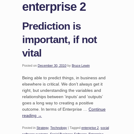
enterprise 2
Prediction is
important, if not
vital
Posted on
December 30, 2010
by
Bruce Lewin
Being able to predict things, in business and
elsewhere is critical. We don’t always get it
right, but understanding the variables and
relationships between ‘inputs’ and ‘outputs’
goes a long way to creating a positive
outcome. In terms of Enterprise …
Continue
reading
→
Posted in
Strategy
,
Technology
|
Tagged
enterprise 2
,
social