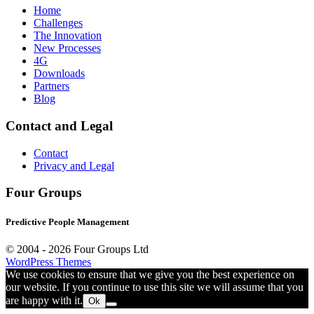
Home
Challenges
The Innovation
New Processes
4G
Downloads
Partners
Blog
Contact and Legal
Contact
Privacy and Legal
Four Groups
Predictive People Management
© 2004 -
2026 Four Groups Ltd
WordPress Themes
We use cookies to ensure that we give you the best experience on
our website. If you continue to use this site we will assume that you
are happy with it.
Ok