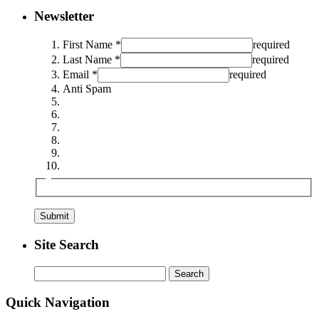
Newsletter
First Name *
required
Last Name *
required
Email *
required
Anti Spam
Site Search
Search
for:
Quick Navigation