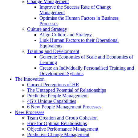
Change Management
Improve the Success Rate of Change
Management
Optimise the Human Factors in Business
Processes
Culture and Strategy
Align Culture and Strategy
Link Human Factors to their Operational
Equivalents
Training and Development
Generate Economies of Scale and Economies of
Learning
Create an Individually Personalised Training and
Development Syllabus
The Innovation
Current Perceptions of HR
The Untapped Potential of Relationships
Predictive People Management
4G’s Unique Capabilities
6 New People Management Processes
New Processes
Team Creation and Group Cohesion
Hire for Optimal Relationships
Objective Performance Management
Predictive Change Management