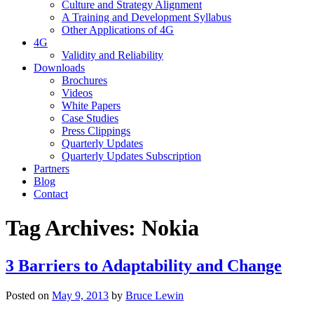
Culture and Strategy Alignment
A Training and Development Syllabus
Other Applications of 4G
4G
Validity and Reliability
Downloads
Brochures
Videos
White Papers
Case Studies
Press Clippings
Quarterly Updates
Quarterly Updates Subscription
Partners
Blog
Contact
Tag Archives:
Nokia
3 Barriers to Adaptability and Change
Posted on
May 9, 2013
by
Bruce Lewin