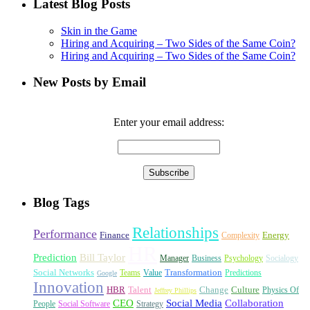
Latest Blog Posts
Skin in the Game
Hiring and Acquiring – Two Sides of the Same Coin?
Hiring and Acquiring – Two Sides of the Same Coin?
New Posts by Email
Enter your email address:
Blog Tags
Relationships
Performance
Finance
Energy
Complexity
HR
Prediction
Bill Taylor
Manager
Business
Psychology
Socialogy
Social Networks
Transformation
Teams
Value
Predictions
Google
Innovation
HBR
Talent
Change
Culture
Physics Of
Jeffrey Phillips
CEO
Social Media
Collaboration
People
Social Software
Strategy