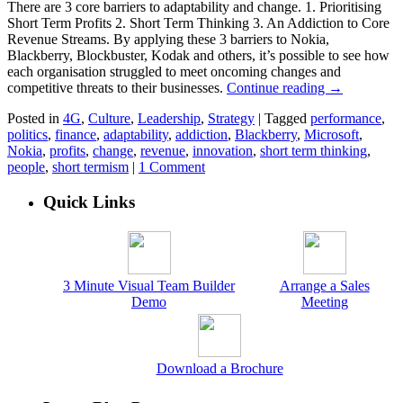
There are 3 core barriers to adaptability and change. 1. Prioritising
Short Term Profits 2. Short Term Thinking 3. An Addiction to Core
Revenue Streams. By applying these 3 barriers to Nokia,
Blackberry, Blockbuster, Kodak and others, it’s possible to see how
each organisation struggled to meet oncoming changes and
competitive threats to their businesses.
Continue reading
→
Posted in
4G
,
Culture
,
Leadership
,
Strategy
|
Tagged
performance
,
politics
,
finance
,
adaptability
,
addiction
,
Blackberry
,
Microsoft
,
Nokia
,
profits
,
change
,
revenue
,
innovation
,
short term thinking
,
people
,
short termism
|
1 Comment
Quick Links
3 Minute Visual Team Builder
Arrange a Sales
Demo
Meeting
Download a Brochure