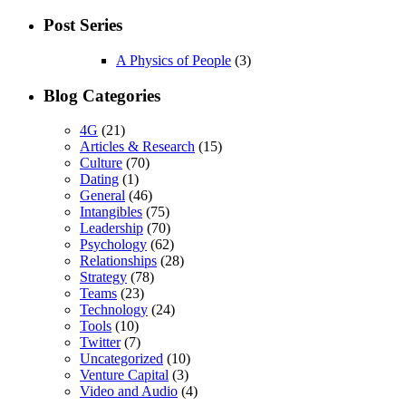
Post Series
A Physics of People
(3)
Blog Categories
4G
(21)
Articles & Research
(15)
Culture
(70)
Dating
(1)
General
(46)
Intangibles
(75)
Leadership
(70)
Psychology
(62)
Relationships
(28)
Strategy
(78)
Teams
(23)
Technology
(24)
Tools
(10)
Twitter
(7)
Uncategorized
(10)
Venture Capital
(3)
Video and Audio
(4)