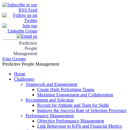
Predictive
People
Management
Four Groups
Predictive People Management
Home
Challenges
Teamwork and Engagement
Create High Performing Teams
Maximise Engagement and Collaboration
Recruitment and Selection
Recruit for Attitude and Train for Skills
Improve the Success Rate of Selection Processes
Performance Management
Objective Performance Management
Link Behaviour to KPIs and Financial Metrics