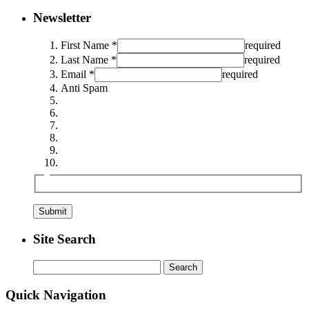
Newsletter
First Name *
required
Last Name *
required
Email *
required
Anti Spam
Site Search
Search
for:
Quick Navigation