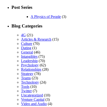
Post Series
A Physics of People
(3)
Blog Categories
4G
(21)
Articles & Research
(15)
Culture
(70)
Dating
(1)
General
(46)
Intangibles
(75)
Leadership
(70)
Psychology
(62)
Relationships
(28)
Strategy
(78)
Teams
(23)
Technology
(24)
Tools
(10)
Twitter
(7)
Uncategorized
(10)
Venture Capital
(3)
Video and Audio
(4)