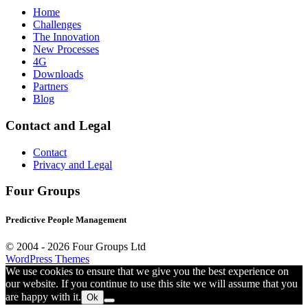
Home
Challenges
The Innovation
New Processes
4G
Downloads
Partners
Blog
Contact and Legal
Contact
Privacy and Legal
Four Groups
Predictive People Management
© 2004 -
2026 Four Groups Ltd
WordPress Themes
We use cookies to ensure that we give you the best experience on
our website. If you continue to use this site we will assume that you
are happy with it.
Ok