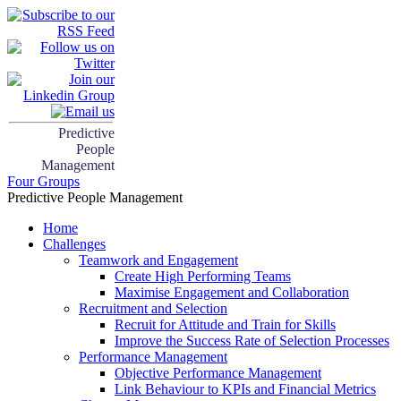
Predictive
People
Management
Four Groups
Predictive People Management
Home
Challenges
Teamwork and Engagement
Create High Performing Teams
Maximise Engagement and Collaboration
Recruitment and Selection
Recruit for Attitude and Train for Skills
Improve the Success Rate of Selection Processes
Performance Management
Objective Performance Management
Link Behaviour to KPIs and Financial Metrics