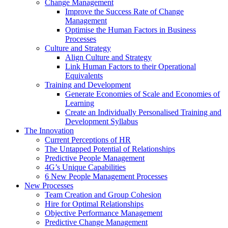
Change Management
Improve the Success Rate of Change
Management
Optimise the Human Factors in Business
Processes
Culture and Strategy
Align Culture and Strategy
Link Human Factors to their Operational
Equivalents
Training and Development
Generate Economies of Scale and Economies of
Learning
Create an Individually Personalised Training and
Development Syllabus
The Innovation
Current Perceptions of HR
The Untapped Potential of Relationships
Predictive People Management
4G’s Unique Capabilities
6 New People Management Processes
New Processes
Team Creation and Group Cohesion
Hire for Optimal Relationships
Objective Performance Management
Predictive Change Management