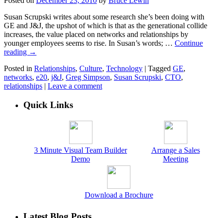
Posted on
December 23, 2010
by
Bruce Lewin
Susan Scrupski writes about some research she’s been doing with
GE and J&J, the upshot of which is that as the generational collide
increases, the value placed on networks and relationships by
younger employees seems to rise. In Susan’s words; …
Continue
reading
→
Posted in
Relationships
,
Culture
,
Technology
|
Tagged
GE
,
networks
,
e20
,
j&J
,
Greg Simpson
,
Susan Scrupski
,
CTO
,
relationships
|
Leave a comment
Quick Links
3 Minute Visual Team Builder
Arrange a Sales
Demo
Meeting
Download a Brochure
Latest Blog Posts