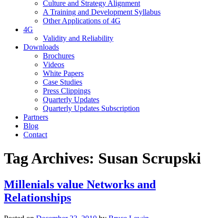
Culture and Strategy Alignment
A Training and Development Syllabus
Other Applications of 4G
4G
Validity and Reliability
Downloads
Brochures
Videos
White Papers
Case Studies
Press Clippings
Quarterly Updates
Quarterly Updates Subscription
Partners
Blog
Contact
Tag Archives:
Susan Scrupski
Millenials value Networks and
Relationships