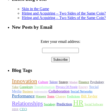
Skin in the Game
Hiring and Acquiring – Two Sides of the Same Coin?
Hiring and Acquiring – Two Sides of the Same Coin?
New Posts by Email
Enter your email address:
Blog Tags
Innovation
Culture
Talent
Finance
Strategy
Psychology
Mindset
Social
Transformation
Energy
Value
Complexity
Physics Of People
Media
Collaboration
Social Networks
Business
Indespensible
Performance
Bill Taylor
Change
Manager
Teams
Predictions
HR
Relationships
Prediction
Socialogy
Social Software
CEO
HBR