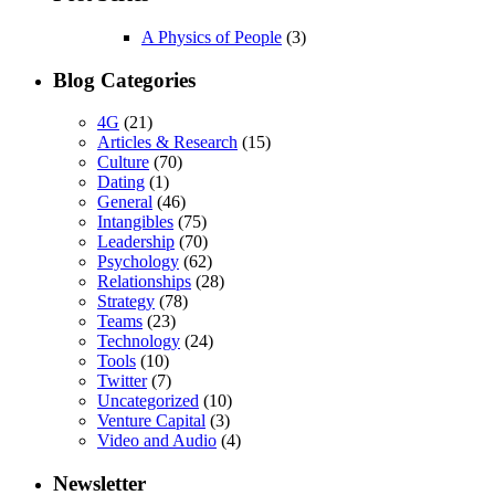
A Physics of People
(3)
Blog Categories
4G
(21)
Articles & Research
(15)
Culture
(70)
Dating
(1)
General
(46)
Intangibles
(75)
Leadership
(70)
Psychology
(62)
Relationships
(28)
Strategy
(78)
Teams
(23)
Technology
(24)
Tools
(10)
Twitter
(7)
Uncategorized
(10)
Venture Capital
(3)
Video and Audio
(4)
Newsletter