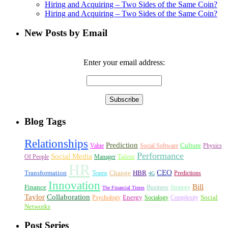
Hiring and Acquiring – Two Sides of the Same Coin?
Hiring and Acquiring – Two Sides of the Same Coin?
New Posts by Email
Enter your email address:
Blog Tags
Relationships
Prediction
Culture
Value
Social Software
Physics
Performance
Social Media
Talent
Of People
Manager
HR
CEO
Transformation
Change
HBR
Teams
Predictions
4G
Innovation
Bill
Finance
Business
Strategy
The Financial Times
Taylor
Collaboration
Energy
Social
Psychology
Socialogy
Complexity
Networks
Post Series