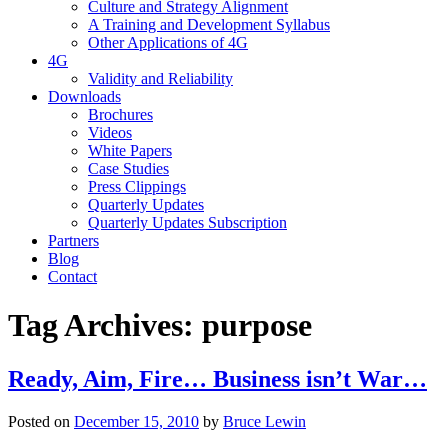
Culture and Strategy Alignment
A Training and Development Syllabus
Other Applications of 4G
4G
Validity and Reliability
Downloads
Brochures
Videos
White Papers
Case Studies
Press Clippings
Quarterly Updates
Quarterly Updates Subscription
Partners
Blog
Contact
Tag Archives:
purpose
Ready, Aim, Fire… Business isn’t War…
Posted on
December 15, 2010
by
Bruce Lewin