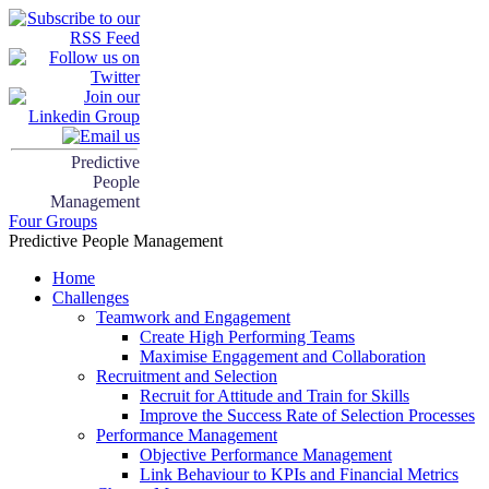
Predictive
People
Management
Four Groups
Predictive People Management
Home
Challenges
Teamwork and Engagement
Create High Performing Teams
Maximise Engagement and Collaboration
Recruitment and Selection
Recruit for Attitude and Train for Skills
Improve the Success Rate of Selection Processes
Performance Management
Objective Performance Management
Link Behaviour to KPIs and Financial Metrics