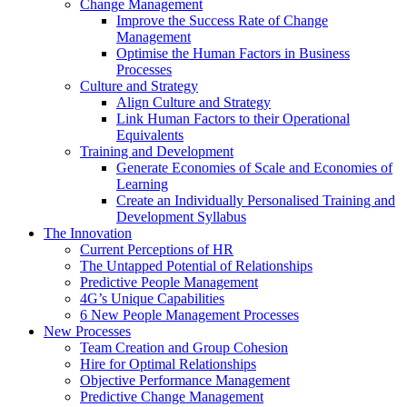
Change Management
Improve the Success Rate of Change
Management
Optimise the Human Factors in Business
Processes
Culture and Strategy
Align Culture and Strategy
Link Human Factors to their Operational
Equivalents
Training and Development
Generate Economies of Scale and Economies of
Learning
Create an Individually Personalised Training and
Development Syllabus
The Innovation
Current Perceptions of HR
The Untapped Potential of Relationships
Predictive People Management
4G’s Unique Capabilities
6 New People Management Processes
New Processes
Team Creation and Group Cohesion
Hire for Optimal Relationships
Objective Performance Management
Predictive Change Management