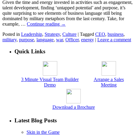
Given the time and energy invested in activities such as engagement,
talent development, finding ‘untapped potential’ and purpose, it’s
quite surprising to see elements of business language still being
dominated by military metaphors from the last century. Take, for
example, …
Continue reading
→
Posted in
Leadership
,
Strategy
,
Culture
|
Tagged
CEO
,
business
,
military
,
purpose
,
language
,
war
,
Officer
,
energy
|
Leave a comment
Quick Links
3 Minute Visual Team Builder
Arrange a Sales
Demo
Meeting
Download a Brochure
Latest Blog Posts
Skin in the Game