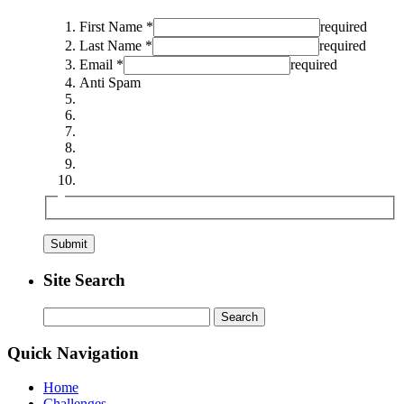
First Name *
required
Last Name *
required
Email *
required
Anti Spam
Site Search
Search
for:
Quick Navigation
Home
Challenges