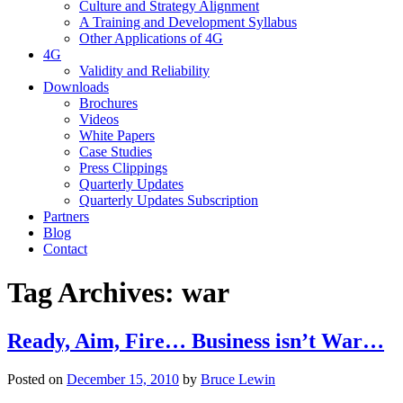
Culture and Strategy Alignment
A Training and Development Syllabus
Other Applications of 4G
4G
Validity and Reliability
Downloads
Brochures
Videos
White Papers
Case Studies
Press Clippings
Quarterly Updates
Quarterly Updates Subscription
Partners
Blog
Contact
Tag Archives:
war
Ready, Aim, Fire… Business isn’t War…
Posted on
December 15, 2010
by
Bruce Lewin