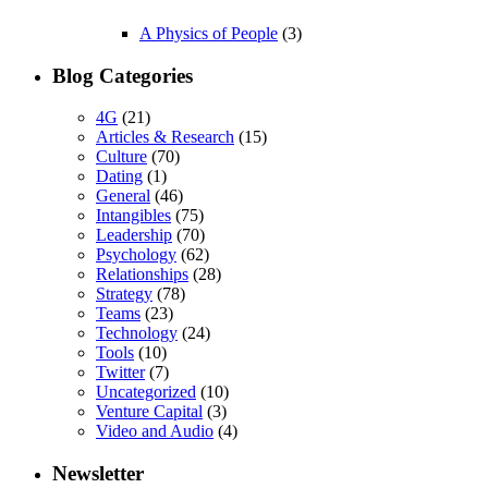
A Physics of People
(3)
Blog Categories
4G
(21)
Articles & Research
(15)
Culture
(70)
Dating
(1)
General
(46)
Intangibles
(75)
Leadership
(70)
Psychology
(62)
Relationships
(28)
Strategy
(78)
Teams
(23)
Technology
(24)
Tools
(10)
Twitter
(7)
Uncategorized
(10)
Venture Capital
(3)
Video and Audio
(4)
Newsletter