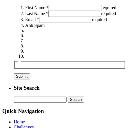
First Name *
required
Last Name *
required
Email *
required
Anti Spam
Site Search
Search
for:
Quick Navigation
Home
Challenges