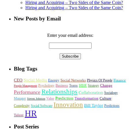
Hiring and Acquiring – Two Sides of the Same Coin?
Hiring and Acquiring – Two Sides of the Same Coin?
New Posts by Email
Enter your email address:
Blog Tags
CEO
Social Media
Energy
Social Networks
Finance
Physics Of People
HBR
Change
Psychology
Business
Teams
Strategy
People Management
Relationships
Performance
Collaboration
Socialogy
Prediction
Transformation
Culture
Manager
Value
Steven Johnson
Innovation
Bill Taylor
Complexity
Social Software
Predictions
HR
Talent
Post Series