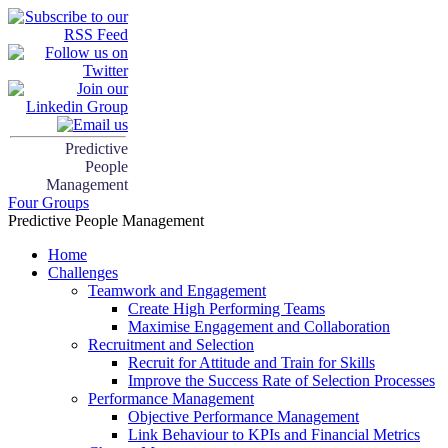
Predictive
People
Management
Four Groups
Predictive People Management
Home
Challenges
Teamwork and Engagement
Create High Performing Teams
Maximise Engagement and Collaboration
Recruitment and Selection
Recruit for Attitude and Train for Skills
Improve the Success Rate of Selection Processes
Performance Management
Objective Performance Management
Link Behaviour to KPIs and Financial Metrics