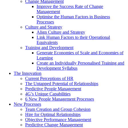
Change Management
Improve the Success Rate of Change
Management
Optimise the Human Factors in Business
Processes
Culture and Strategy
Align Culture and Strategy
Link Human Factors to their Operational
Equivalents
Training and Development
Generate Economies of Scale and Economies of
Learning
Create an Individually Personalised Training and
Development Syllabus
The Innovation
Current Perceptions of HR
The Untapped Potential of Relationships
Predictive People Management
4G’s Unique Capabilities
6 New People Management Processes
New Processes
Team Creation and Group Cohesion
Hire for Optimal Relationships
Objective Performance Management
Predictive Change Management