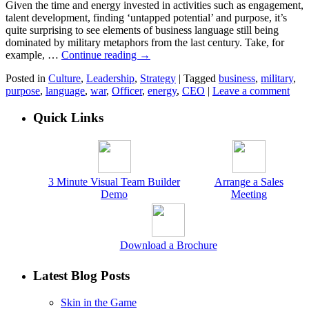
Given the time and energy invested in activities such as engagement,
talent development, finding ‘untapped potential’ and purpose, it’s
quite surprising to see elements of business language still being
dominated by military metaphors from the last century. Take, for
example, …
Continue reading
→
Posted in
Culture
,
Leadership
,
Strategy
|
Tagged
business
,
military
,
purpose
,
language
,
war
,
Officer
,
energy
,
CEO
|
Leave a comment
Quick Links
3 Minute Visual Team Builder
Arrange a Sales
Demo
Meeting
Download a Brochure
Latest Blog Posts
Skin in the Game