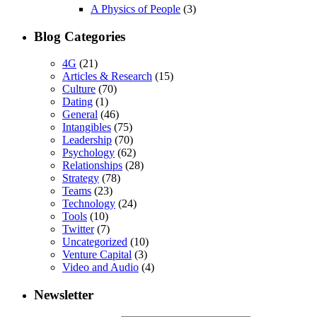
A Physics of People
(3)
Blog Categories
4G
(21)
Articles & Research
(15)
Culture
(70)
Dating
(1)
General
(46)
Intangibles
(75)
Leadership
(70)
Psychology
(62)
Relationships
(28)
Strategy
(78)
Teams
(23)
Technology
(24)
Tools
(10)
Twitter
(7)
Uncategorized
(10)
Venture Capital
(3)
Video and Audio
(4)
Newsletter