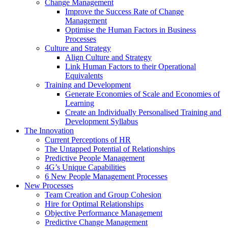
Change Management
Improve the Success Rate of Change
Management
Optimise the Human Factors in Business
Processes
Culture and Strategy
Align Culture and Strategy
Link Human Factors to their Operational
Equivalents
Training and Development
Generate Economies of Scale and Economies of
Learning
Create an Individually Personalised Training and
Development Syllabus
The Innovation
Current Perceptions of HR
The Untapped Potential of Relationships
Predictive People Management
4G’s Unique Capabilities
6 New People Management Processes
New Processes
Team Creation and Group Cohesion
Hire for Optimal Relationships
Objective Performance Management
Predictive Change Management