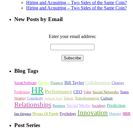
Hiring and Acquiring – Two Sides of the Same Coin?
Hiring and Acquiring – Two Sides of the Same Coin?
New Posts by Email
Enter your email address:
Blog Tags
Bill Taylor
Collaboration
Energy
Finance
Change
Social Software
HR
Performance
CEO
Social Networks
Predictions
Value
Teams
Talent
Transformation
Culture
Strategy
Complexity
Software Tools
Relationships
Social Media
Prediction
Business
Socialogy
Innovation
HBR
Physics Of People
Psychology
Manager
Due Diligence
Post Series