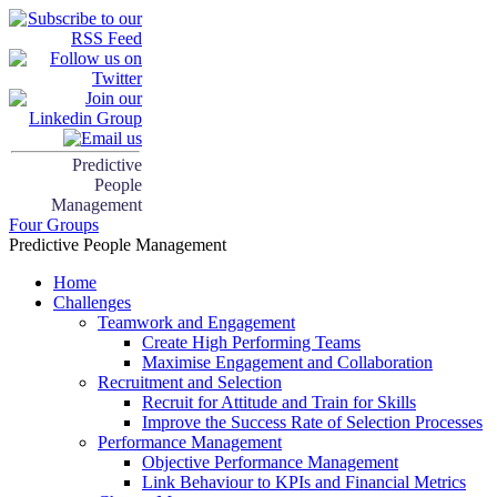
Predictive
People
Management
Four Groups
Predictive People Management
Home
Challenges
Teamwork and Engagement
Create High Performing Teams
Maximise Engagement and Collaboration
Recruitment and Selection
Recruit for Attitude and Train for Skills
Improve the Success Rate of Selection Processes
Performance Management
Objective Performance Management
Link Behaviour to KPIs and Financial Metrics