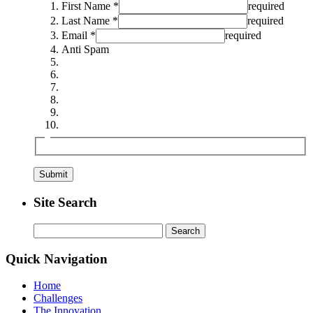
First Name *
required
Last Name *
required
Email *
required
Anti Spam
Site Search
Search
for:
Quick Navigation
Home
Challenges
The Innovation