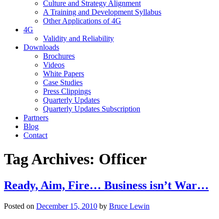
Culture and Strategy Alignment
A Training and Development Syllabus
Other Applications of 4G
4G
Validity and Reliability
Downloads
Brochures
Videos
White Papers
Case Studies
Press Clippings
Quarterly Updates
Quarterly Updates Subscription
Partners
Blog
Contact
Tag Archives:
Officer
Ready, Aim, Fire… Business isn’t War…
Posted on
December 15, 2010
by
Bruce Lewin