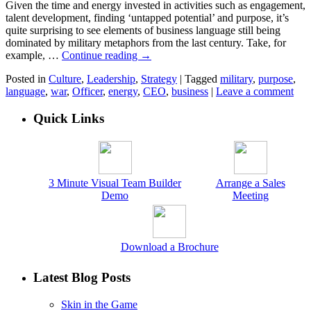
Given the time and energy invested in activities such as engagement,
talent development, finding ‘untapped potential’ and purpose, it’s
quite surprising to see elements of business language still being
dominated by military metaphors from the last century. Take, for
example, …
Continue reading
→
Posted in
Culture
,
Leadership
,
Strategy
|
Tagged
military
,
purpose
,
language
,
war
,
Officer
,
energy
,
CEO
,
business
|
Leave a comment
Quick Links
3 Minute Visual Team Builder
Arrange a Sales
Demo
Meeting
Download a Brochure
Latest Blog Posts
Skin in the Game