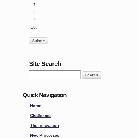
Site Search
Quick Navigation
Home
Challenges
The Innovation
New Processes