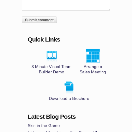
Quick Links
3 Minute Visual Team
Arrange a
Builder Demo
Sales Meeting
Download a Brochure
Latest Blog Posts
Skin in the Game