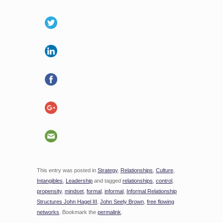
This entry was posted in
Strategy
,
Relationships
,
Culture
,
Intangibles
,
Leadership
and tagged
relationships
,
control
,
propensity
,
mindset
,
formal
,
informal
,
Informal Relationship
Structures John Hagel III
,
John Seely Brown
,
free flowing
networks
. Bookmark the
permalink
.