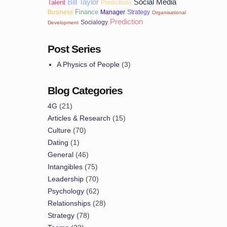
Bill Taylor
Social Media
Talent
Predictions
Finance
Business
Manager
Strategy
Organisational
Prediction
Socialogy
Development
Post Series
A Physics of People
(3)
Blog Categories
4G
(21)
Articles & Research
(15)
Culture
(70)
Dating
(1)
General
(46)
Intangibles
(75)
Leadership
(70)
Psychology
(62)
Relationships
(28)
Strategy
(78)