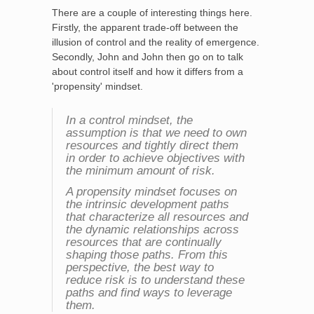
There are a couple of interesting things here.
Firstly, the apparent trade-off between the
illusion of control and the reality of emergence.
Secondly, John and John then go on to talk
about control itself and how it differs from a
'propensity' mindset.
In a control mindset, the
assumption is that we need to own
resources and tightly direct them
in order to achieve objectives with
the minimum amount of risk.
A propensity mindset focuses on
the intrinsic development paths
that characterize all resources and
the dynamic relationships across
resources that are continually
shaping those paths. From this
perspective, the best way to
reduce risk is to understand these
paths and find ways to leverage
them.