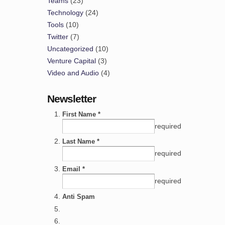
Teams
(23)
Technology
(24)
Tools
(10)
Twitter
(7)
Uncategorized
(10)
Venture Capital
(3)
Video and Audio
(4)
Newsletter
First Name *
required
Last Name *
required
Email *
required
Anti Spam