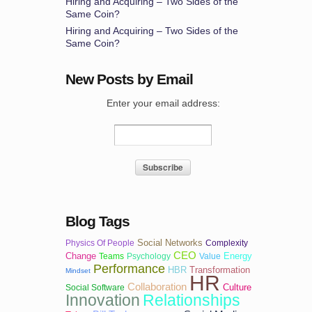
Hiring and Acquiring – Two Sides of the
Same Coin?
Hiring and Acquiring – Two Sides of the
Same Coin?
New Posts by Email
Enter your email address:
Blog Tags
Social Networks
Physics Of People
Complexity
CEO
Change
Energy
Teams
Psychology
Value
Performance
HBR
Transformation
Mindset
HR
Collaboration
Culture
Social Software
Innovation
Relationships