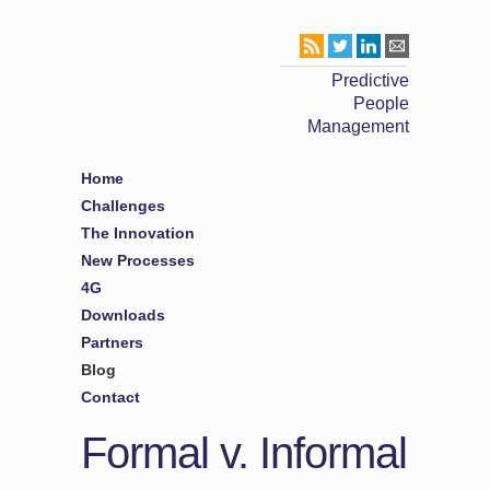
Predictive
People
Management
Home
Challenges
The Innovation
New Processes
4G
Downloads
Partners
Blog
Contact
Formal v. Informal