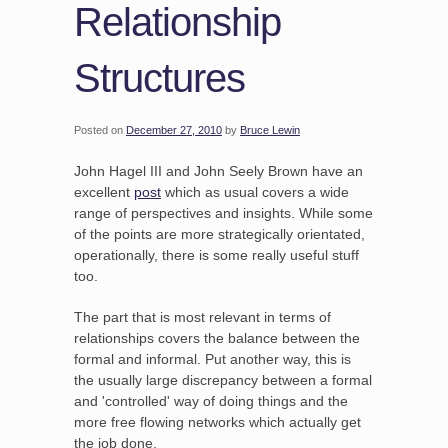
Relationship
Structures
Posted on
December 27, 2010
by
Bruce Lewin
John Hagel III and John Seely Brown have an
excellent
post
which as usual covers a wide
range of perspectives and insights. While some
of the points are more strategically orientated,
operationally, there is some really useful stuff
too.
The part that is most relevant in terms of
relationships covers the balance between the
formal and informal. Put another way, this is
the usually large discrepancy between a formal
and 'controlled' way of doing things and the
more free flowing networks which actually get
the job done.