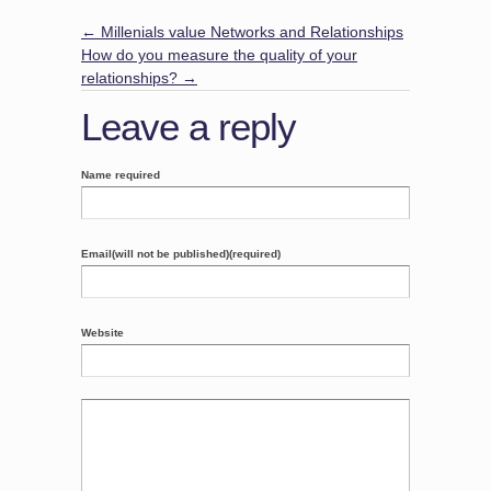
←
Millenials value Networks and Relationships
How do you measure the quality of your
relationships?
→
Leave a reply
Name required
Email(will not be published)(required)
Website