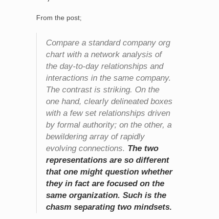
From the post;
Compare a standard company org
chart with a network analysis of
the day-to-day relationships and
interactions in the same company.
The contrast is striking. On the
one hand, clearly delineated boxes
with a few set relationships driven
by formal authority; on the other, a
bewildering array of rapidly
evolving connections.
The two
representations are so different
that one might question whether
they in fact are focused on the
same organization. Such is the
chasm separating two mindsets.