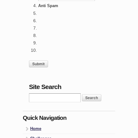
Anti Spam
Site Search
Quick Navigation
Home