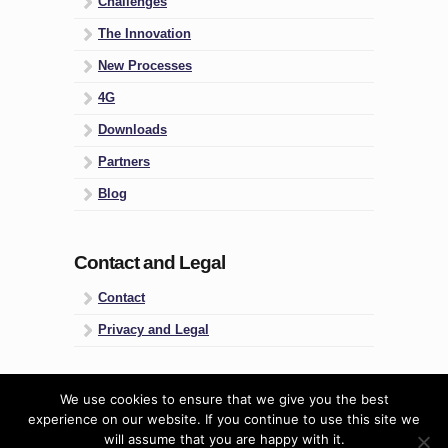
Challenges
The Innovation
New Processes
4G
Downloads
Partners
Blog
Contact and Legal
Contact
Privacy and Legal
Four Groups
We use cookies to ensure that we give you the best
experience on our website. If you continue to use this site we
Predictive People Management
will assume that you are happy with it.