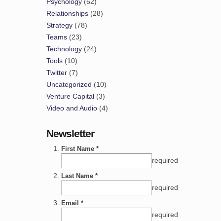
Psychology
(62)
Relationships
(28)
Strategy
(78)
Teams
(23)
Technology
(24)
Tools
(10)
Twitter
(7)
Uncategorized
(10)
Venture Capital
(3)
Video and Audio
(4)
Newsletter
First Name *
required
Last Name *
required
Email *
required