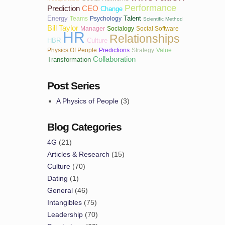
Performance
Prediction
CEO
Change
Energy
Talent
Teams
Psychology
Scientific Method
Bill Taylor
Manager
Socialogy
Social Software
HR
Relationships
HBR
Culture
Physics Of People
Predictions
Strategy
Value
Collaboration
Transformation
Post Series
A Physics of People
(3)
Blog Categories
4G
(21)
Articles & Research
(15)
Culture
(70)
Dating
(1)
General
(46)
Intangibles
(75)
Leadership
(70)