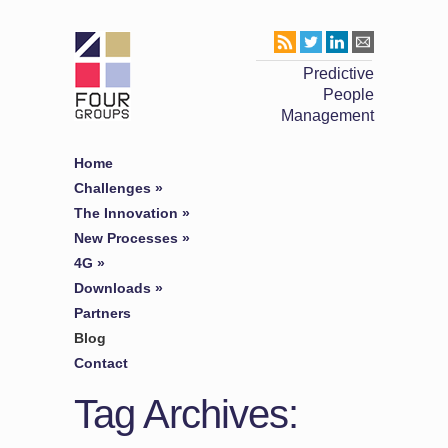
Predictive
People
Management
Home
Challenges
»
The Innovation
»
New Processes
»
4G
»
Downloads
»
Partners
Blog
Contact
Tag Archives: