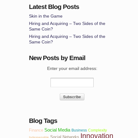
Latest Blog Posts
Skin in the Game
Hiring and Acquiring – Two Sides of the
Same Coin?
Hiring and Acquiring – Two Sides of the
Same Coin?
New Posts by Email
Enter your email address:
Blog Tags
Social Media
Finance
Business
Complexity
Innovation
Social Networks
Indespensible