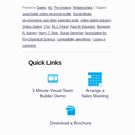
Posted in
Dating
,
4G
,
Psychology
,
Relationships
|
Tagged
searchable online personal profile
,
Social Media
,
psychometric and other selection tools
,
online dating industry
,
Online Dating
,
CVs
,
Eli J. Finkel
,
Paul W. Eastwick
,
Benjamin
R. Karney
,
Harry T. Reis
,
Susan Sprecher
,
Association for
Psychological Science
,
compatibility algorithms
|
Leave a
comment
Quick Links
3 Minute Visual Team
Arrange a
Builder Demo
Sales Meeting
Download a Brochure