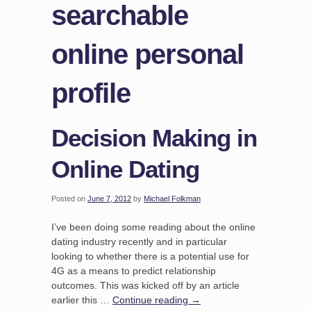
searchable
online personal
profile
Decision Making in
Online Dating
Posted on
June 7, 2012
by
Michael Folkman
I’ve been doing some reading about the online
dating industry recently and in particular
looking to whether there is a potential use for
4G as a means to predict relationship
outcomes. This was kicked off by an article
earlier this …
Continue reading
→